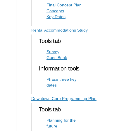
Final Concept Plan
Concepts
Key Dates
Rental Accommodations Study
Tools tab
Survey
GuestBook
Information tools
Phase three key
dates
Downtown Core Programming Plan
Tools tab
Planning for the
future