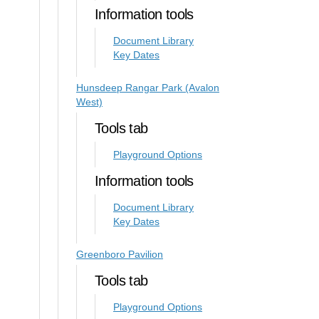
Information tools
Document Library
Key Dates
Hunsdeep Rangar Park (Avalon
West)
Tools tab
Playground Options
Information tools
Document Library
Key Dates
Greenboro Pavilion
Tools tab
Playground Options