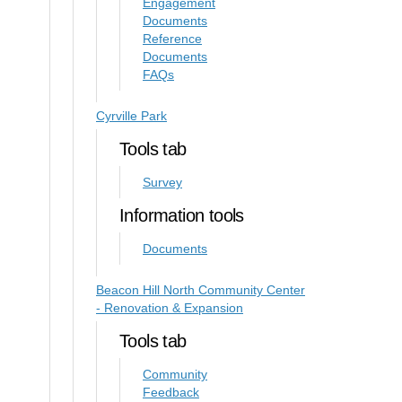
Engagement
Documents
Reference
Documents
FAQs
Cyrville Park
Tools tab
Survey
Information tools
Documents
Beacon Hill North Community Center
- Renovation & Expansion
Tools tab
Community
Feedback