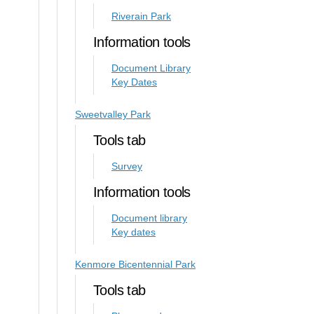
Riverain Park
Information tools
Document Library
Key Dates
Sweetvalley Park
Tools tab
Survey
Information tools
Document library
Key dates
Kenmore Bicentennial Park
Tools tab