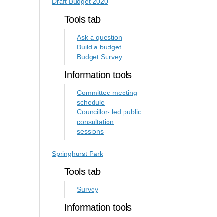
Draft Budget 2020
Tools tab
Ask a question
Build a budget
Budget Survey
Information tools
Committee meeting
schedule
Councillor- led public
consultation
sessions
Springhurst Park
Tools tab
Survey
Information tools