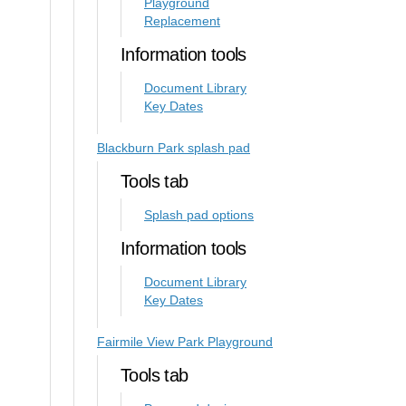
Playground
Replacement
Information tools
Document Library
Key Dates
Blackburn Park splash pad
Tools tab
Splash pad options
Information tools
Document Library
Key Dates
Fairmile View Park Playground
Tools tab