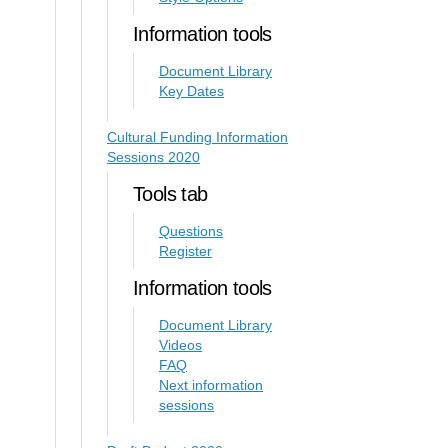
Information tools
Document Library
Key Dates
Cultural Funding Information
Sessions 2020
Tools tab
Questions
Register
Information tools
Document Library
Videos
FAQ
Next information
sessions