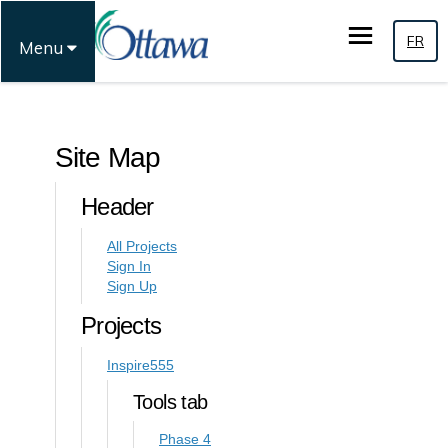
FR
Menu
You are here:
Site Map
Header
All Projects
Sign In
Sign Up
Projects
Inspire555
Tools tab
Phase 4