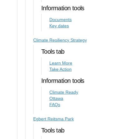
Information tools
Documents
Key dates
Climate Resiliency Strategy
Tools tab
Learn More
Take Action
Information tools
Climate Ready
Ottawa
FAQs
Egbert Reitsma Park
Tools tab