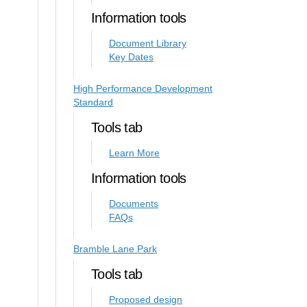
Information tools
Document Library
Key Dates
High Performance Development
Standard
Tools tab
Learn More
Information tools
Documents
FAQs
Bramble Lane Park
Tools tab
Proposed design