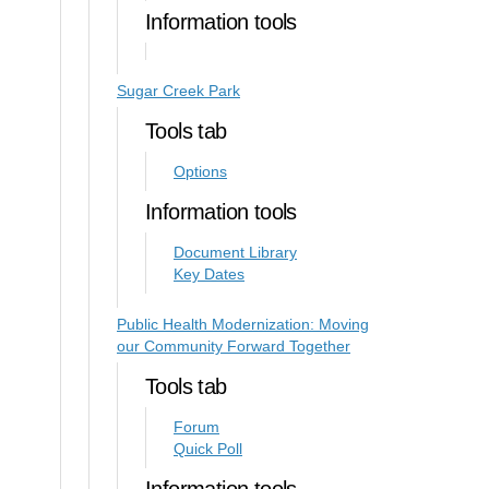
Information tools
Sugar Creek Park
Tools tab
Options
Information tools
Document Library
Key Dates
Public Health Modernization: Moving
our Community Forward Together
Tools tab
Forum
Quick Poll