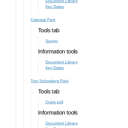
Document Library
Key Dates
Celestial Park
Tools tab
Survey
Information tools
Document Library
Key Dates
Tom Schonberg Park
Tools tab
Quick poll
Information tools
Document Library