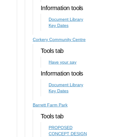
Information tools
Document Library
Key Dates
Corkery Community Centre
Tools tab
Have your say
Information tools
Document Library
Key Dates
Barrett Farm Park
Tools tab
PROPOSED
CONCEPT DESIGN