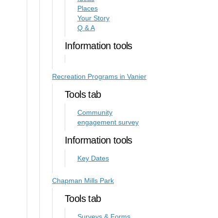
Places
Your Story
Q & A
Information tools
Recreation Programs in Vanier
Tools tab
Community
engagement survey
Information tools
Key Dates
Chapman Mills Park
Tools tab
Surveys & Forms