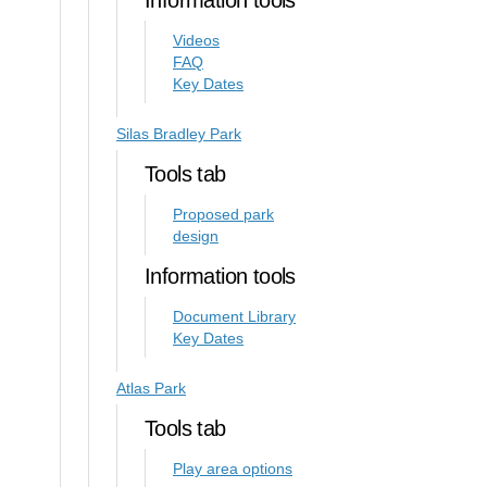
Information tools
Videos
FAQ
Key Dates
Silas Bradley Park
Tools tab
Proposed park
design
Information tools
Document Library
Key Dates
Atlas Park
Tools tab
Play area options