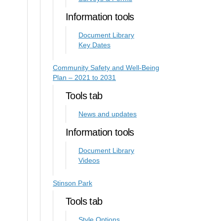
Information tools
Document Library
Key Dates
Community Safety and Well-Being
Plan – 2021 to 2031
Tools tab
News and updates
Information tools
Document Library
Videos
Stinson Park
Tools tab
Style Options