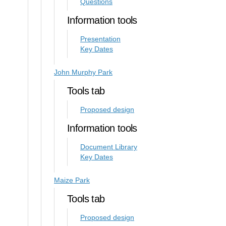
Questions
Information tools
Presentation
Key Dates
John Murphy Park
Tools tab
Proposed design
Information tools
Document Library
Key Dates
Maize Park
Tools tab
Proposed design