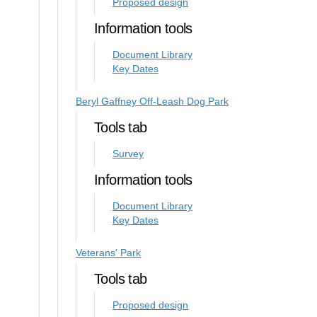
Proposed design
Information tools
Document Library
Key Dates
Beryl Gaffney Off-Leash Dog Park
Tools tab
Survey
Information tools
Document Library
Key Dates
Veterans' Park
Tools tab
Proposed design