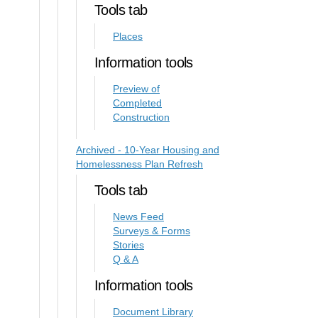
Tools tab
Places
Information tools
Preview of
Completed
Construction
Archived - 10-Year Housing and
Homelessness Plan Refresh
Tools tab
News Feed
Surveys & Forms
Stories
Q & A
Information tools
Document Library