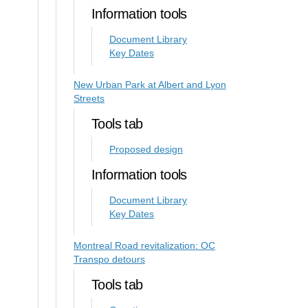
Information tools
Document Library
Key Dates
New Urban Park at Albert and Lyon
Streets
Tools tab
Proposed design
Information tools
Document Library
Key Dates
Montreal Road revitalization: OC
Transpo detours
Tools tab