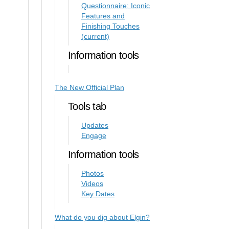
Questionnaire: Iconic
Features and
Finishing Touches
(current)
Information tools
The New Official Plan
Tools tab
Updates
Engage
Information tools
Photos
Videos
Key Dates
What do you dig about Elgin?