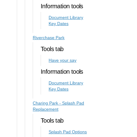
Information tools
Document Library
Key Dates
Riverchase Park
Tools tab
Have your say
Information tools
Document Library
Key Dates
Charing Park - Splash Pad
Replacement
Tools tab
Splash Pad Options