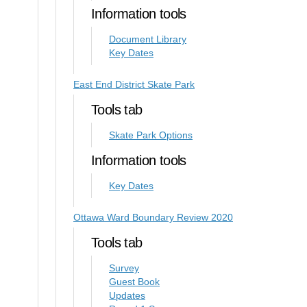
Information tools
Document Library
Key Dates
East End District Skate Park
Tools tab
Skate Park Options
Information tools
Key Dates
Ottawa Ward Boundary Review 2020
Tools tab
Survey
Guest Book
Updates