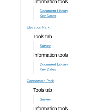
Information tools
Document Library
Key Dates
Elevation Park
Tools tab
Survey
Information tools
Document Library
Key Dates
Cappamore Park
Tools tab
Survey
Information tools