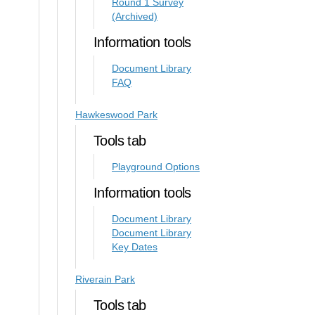
Round 1 Survey
(Archived)
Information tools
Document Library
FAQ
Hawkeswood Park
Tools tab
Playground Options
Information tools
Document Library
Document Library
Key Dates
Riverain Park
Tools tab