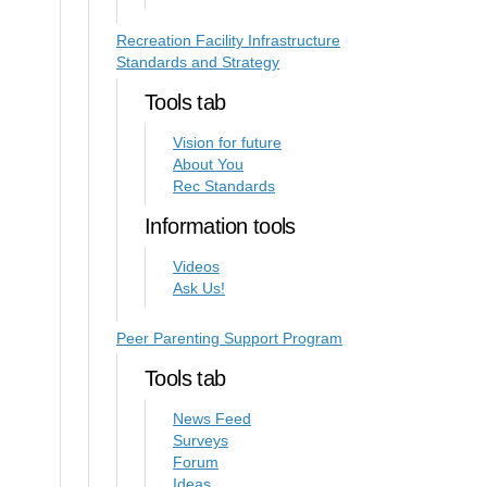
Recreation Facility Infrastructure
Standards and Strategy
Tools tab
Vision for future
About You
Rec Standards
Information tools
Videos
Ask Us!
Peer Parenting Support Program
Tools tab
News Feed
Surveys
Forum
Ideas