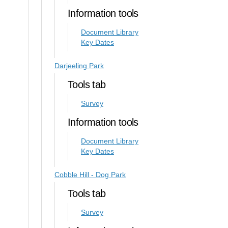
Information tools
Document Library
Key Dates
Darjeeling Park
Tools tab
Survey
Information tools
Document Library
Key Dates
Cobble Hill - Dog Park
Tools tab
Survey