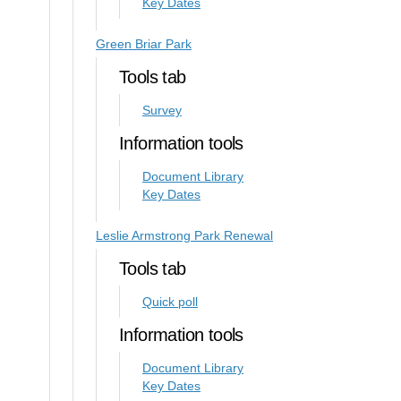
Key Dates
Green Briar Park
Tools tab
Survey
Information tools
Document Library
Key Dates
Leslie Armstrong Park Renewal
Tools tab
Quick poll
Information tools
Document Library
Key Dates