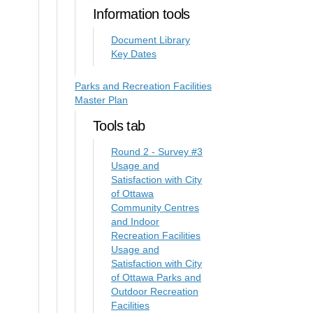
Information tools
Document Library
Key Dates
Parks and Recreation Facilities
Master Plan
Tools tab
Round 2 - Survey #3
Usage and
Satisfaction with City
of Ottawa
Community Centres
and Indoor
Recreation Facilities
Usage and
Satisfaction with City
of Ottawa Parks and
Outdoor Recreation
Facilities