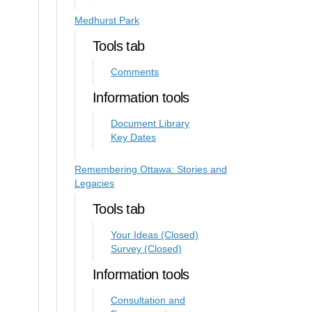
Medhurst Park
Tools tab
Comments
Information tools
Document Library
Key Dates
Remembering Ottawa: Stories and
Legacies
Tools tab
Your Ideas (Closed)
Survey (Closed)
Information tools
Consultation and