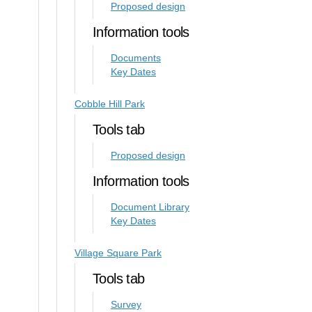
Proposed design
Information tools
Documents
Key Dates
Cobble Hill Park
Tools tab
Proposed design
Information tools
Document Library
Key Dates
Village Square Park
Tools tab
Survey