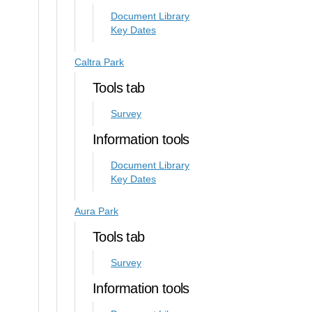
Document Library
Key Dates
Caltra Park
Tools tab
Survey
Information tools
Document Library
Key Dates
Aura Park
Tools tab
Survey
Information tools