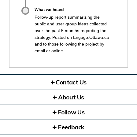
What we heard
Follow-up report summarizing the
public and user group ideas collected
over the past 5 months regarding the
strategy. Posted on Engage.Ottawa.ca
and to those following the project by
email or online.
Contact Us
About Us
Follow Us
Feedback