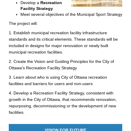
Develop a
Recreation
Facility Strategy
Meet several objectives of the Municipal Sport Strategy
The project will:
1. Establish municipal recreation facility infrastructure
standards and its critical elements. These standards will be
included in designs for major renovation or newly built
municipal recreation facilities.
2. Create the Vision and Guiding Principles for the City of
Ottawa's Recreation Facility Strategy
3. Learn about who is using City of Ottawa recreation
facilities and barriers for users and non-users
4. Develop a Recreation Facility Strategy, consistent with
growth in the City of Ottawa, that recommends renovation,
repurposing, decommissioning or the development of new
facilities.
VISION FOR FUTURE