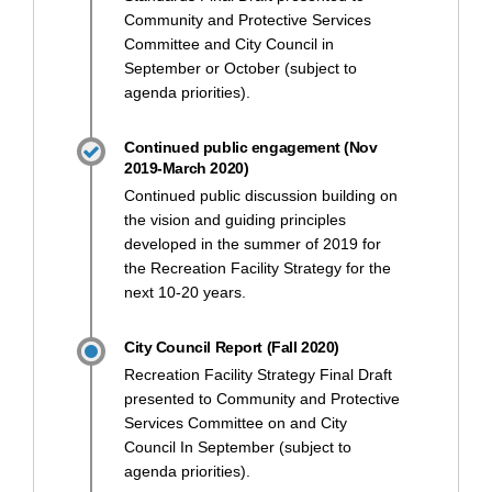
Community and Protective Services
Committee and City Council in
September or October (subject to
agenda priorities).
Continued public engagement (Nov
2019-March 2020)
Continued public discussion building on
the vision and guiding principles
developed in the summer of 2019 for
the Recreation Facility Strategy for the
next 10-20 years.
City Council Report (Fall 2020)
Recreation Facility Strategy Final Draft
presented to Community and Protective
Services Committee on and City
Council In September (subject to
agenda priorities).