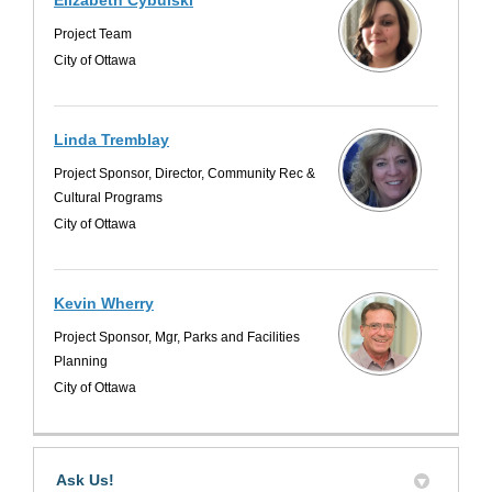
Project Team
City of Ottawa
Linda Tremblay
Project Sponsor, Director, Community Rec &
Cultural Programs
City of Ottawa
Kevin Wherry
Project Sponsor, Mgr, Parks and Facilities
Planning
City of Ottawa
Ask Us!