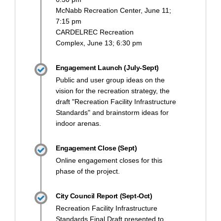
McNabb Recreation Center, June 11;
7:15 pm
CARDELREC Recreation
Complex, June 13; 6:30 pm
Engagement Launch (July-Sept)
Public and user group ideas on the
vision for the recreation strategy, the
draft "Recreation Facility Infrastructure
Standards" and brainstorm ideas for
indoor arenas.
Engagement Close (Sept)
Online engagement closes for this
phase of the project.
City Council Report (Sept-Oct)
Recreation Facility Infrastructure
Standards Final Draft presented to