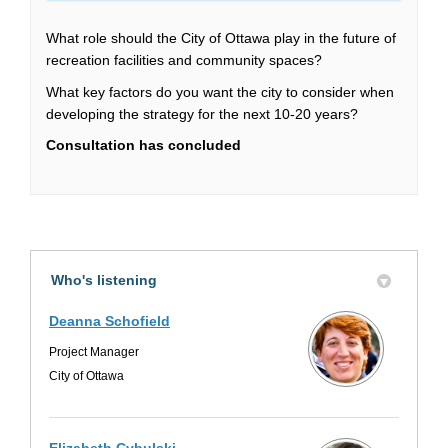
What role should the City of Ottawa play in the future of
recreation facilities and community spaces?
What key factors do you want the city to consider when
developing the strategy for the next 10-20 years?
Consultation has concluded
Who's listening
Deanna Schofield
Project Manager
City of Ottawa
Elizabeth Cybulski