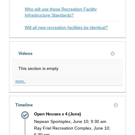
Who will use these Recreation Facility
Infrastructure Standards?
Will all new recreation facilities be identical?
Videos
This section is empty
more..
Timeline
Open Houses x 4 (June)
Nepean Sportsplex, June 10; 9:30 am
Ray Friel Recreation Complex, June 10;
6:30 pm