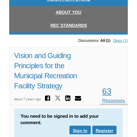
ABOUT YOU
REC STANDARDS
Discussions:
All (1)
Open (1)
Vision and Guiding
Principles for the
Municipal Recreation
Facility Strategy
63
Share Vision and Gu
Share Vision and Guid
Share Vision and
Email Vision 
about 7 years ago
Responses
You need to be signed in to add your
comment.
Sign In
Register