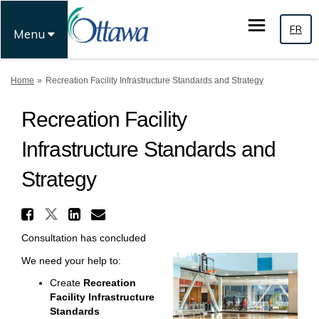
FR
Menu
You are here:
Home
Recreation Facility Infrastructure Standards and Strategy
Recreation Facility
Infrastructure Standards and
Strategy
Share Recreation Facility I
Share Recreation Facility Inf
Share Recreation Facilit
Email Recreation Facil
Consultation has concluded
We need your help to:
Create
Recreation
Facility Infrastructure
Standards