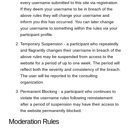
every username submitted to this site via registration.
If they deem your username to be in breach of the
above rules they will change your username and
inform you this has occurred. You can later change
your username to something within the rules via your
participant profile.
Temporary Suspension - a participant who repeatedly
and flagrantly changes their username in breach of the
above rules may be suspended from access to the
website for a period of up to one week. The period will
reflect both the severity and consistency of the breach.
The user will be reported to the consulting
organization.
Permanent Blocking - a participant who continues to
violate the username rules following reinstatement
after a period of suspension may have their access to
the website permanently blocked.
Moderation Rules