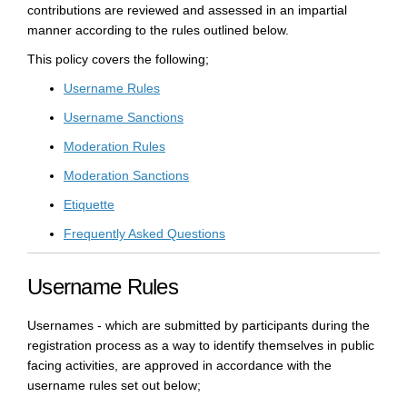
contributions are reviewed and assessed in an impartial
manner according to the rules outlined below.
This policy covers the following;
Username Rules
Username Sanctions
Moderation Rules
Moderation Sanctions
Etiquette
Frequently Asked Questions
Username Rules
Usernames - which are submitted by participants during the
registration process as a way to identify themselves in public
facing activities, are approved in accordance with the
username rules set out below;