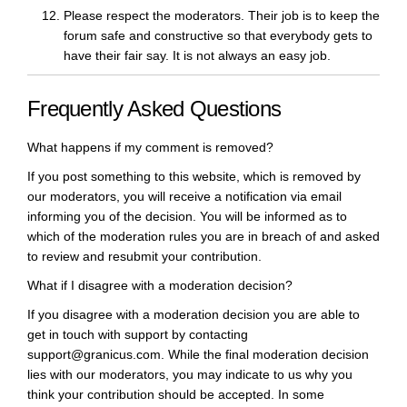
Please respect the moderators. Their job is to keep the
forum safe and constructive so that everybody gets to
have their fair say. It is not always an easy job.
Frequently Asked Questions
What happens if my comment is removed?
If you post something to this website, which is removed by
our moderators, you will receive a notification via email
informing you of the decision. You will be informed as to
which of the moderation rules you are in breach of and asked
to review and resubmit your contribution.
What if I disagree with a moderation decision?
If you disagree with a moderation decision you are able to
get in touch with support by contacting
support@granicus.com. While the final moderation decision
lies with our moderators, you may indicate to us why you
think your contribution should be accepted. In some