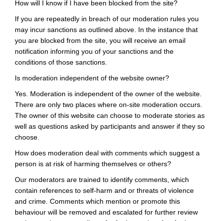
How will I know if I have been blocked from the site?
If you are repeatedly in breach of our moderation rules you
may incur sanctions as outlined above. In the instance that
you are blocked from the site, you will receive an email
notification informing you of your sanctions and the
conditions of those sanctions.
Is moderation independent of the website owner?
Yes. Moderation is independent of the owner of the website.
There are only two places where on-site moderation occurs.
The owner of this website can choose to moderate stories as
well as questions asked by participants and answer if they so
choose.
How does moderation deal with comments which suggest a
person is at risk of harming themselves or others?
Our moderators are trained to identify comments, which
contain references to self-harm and or threats of violence
and crime. Comments which mention or promote this
behaviour will be removed and escalated for further review