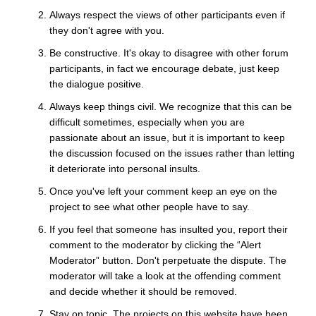
Always respect the views of other participants even if
they don't agree with you.
Be constructive. It's okay to disagree with other forum
participants, in fact we encourage debate, just keep
the dialogue positive.
Always keep things civil. We recognize that this can be
difficult sometimes, especially when you are
passionate about an issue, but it is important to keep
the discussion focused on the issues rather than letting
it deteriorate into personal insults.
Once you've left your comment keep an eye on the
project to see what other people have to say.
If you feel that someone has insulted you, report their
comment to the moderator by clicking the “Alert
Moderator” button. Don't perpetuate the dispute. The
moderator will take a look at the offending comment
and decide whether it should be removed.
Stay on topic. The projects on this website have been