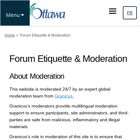
FR
Menu
You are here:
Home
Forum Etiquette & Moderation
Forum Etiquette & Moderation
About Moderation
This website is moderated 24/7 by an expert global
(External link)
moderation team from
Granicus.
Granicus’s moderators provide multilingual moderation
support to ensure participants, site administrators, and third-
parties are safe from malicious, inflammatory and illegal
materials.
Granicus’s role in moderation of this site is to ensure that