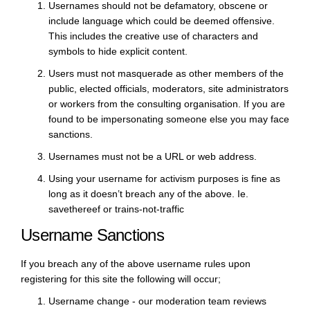
Usernames should not be defamatory, obscene or
include language which could be deemed offensive.
This includes the creative use of characters and
symbols to hide explicit content.
Users must not masquerade as other members of the
public, elected officials, moderators, site administrators
or workers from the consulting organisation. If you are
found to be impersonating someone else you may face
sanctions.
Usernames must not be a URL or web address.
Using your username for activism purposes is fine as
long as it doesn’t breach any of the above. Ie.
savethereef or trains-not-traffic
Username Sanctions
If you breach any of the above username rules upon
registering for this site the following will occur;
Username change - our moderation team reviews