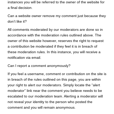
instances you will be referred to the owner of the website for
a final decision.
Can a website owner remove my comment just because they
don’t like it?
All comments moderated by our moderators are done so in
accordance with the moderation rules outlined above. The
owner of this website however, reserves the right to request
a contribution be moderated if they feel it is in breach of
these moderation rules. In this instance, you will receive a
notification via email.
Can I report a comment anonymously?
If you feel a username, comment or contribution on the site is
in breach of the rules outlined on this page, you are within
your right to alert our moderators. Simply locate the “alert
moderator” link near the comment you believe needs to be
escalated to our moderation team. Alerting a moderator will
not reveal your identity to the person who posted the
comment and you will remain anonymous.