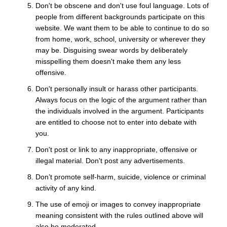
Don't be obscene and don't use foul language. Lots of
people from different backgrounds participate on this
website. We want them to be able to continue to do so
from home, work, school, university or wherever they
may be. Disguising swear words by deliberately
misspelling them doesn't make them any less
offensive.
Don't personally insult or harass other participants.
Always focus on the logic of the argument rather than
the individuals involved in the argument. Participants
are entitled to choose not to enter into debate with
you.
Don't post or link to any inappropriate, offensive or
illegal material. Don't post any advertisements.
Don’t promote self-harm, suicide, violence or criminal
activity of any kind.
The use of emoji or images to convey inappropriate
meaning consistent with the rules outlined above will
also be moderated.