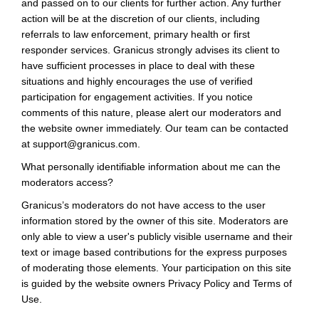
and passed on to our clients for further action. Any further
action will be at the discretion of our clients, including
referrals to law enforcement, primary health or first
responder services. Granicus strongly advises its client to
have sufficient processes in place to deal with these
situations and highly encourages the use of verified
participation for engagement activities. If you notice
comments of this nature, please alert our moderators and
the website owner immediately. Our team can be contacted
at support@granicus.com.
What personally identifiable information about me can the
moderators access?
Granicus’s moderators do not have access to the user
information stored by the owner of this site. Moderators are
only able to view a user's publicly visible username and their
text or image based contributions for the express purposes
of moderating those elements. Your participation on this site
is guided by the website owners Privacy Policy and Terms of
Use.