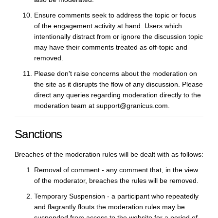
Ensure comments seek to address the topic or focus
of the engagement activity at hand. Users which
intentionally distract from or ignore the discussion topic
may have their comments treated as off-topic and
removed.
Please don't raise concerns about the moderation on
the site as it disrupts the flow of any discussion. Please
direct any queries regarding moderation directly to the
moderation team at support@granicus.com.
Sanctions
Breaches of the moderation rules will be dealt with as follows:
Removal of comment - any comment that, in the view
of the moderator, breaches the rules will be removed.
Temporary Suspension - a participant who repeatedly
and flagrantly flouts the moderation rules may be
suspended from access to the website for a period of