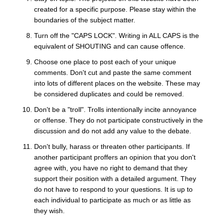
created for a specific purpose. Please stay within the
boundaries of the subject matter.
Turn off the "CAPS LOCK". Writing in ALL CAPS is the
equivalent of SHOUTING and can cause offence.
Choose one place to post each of your unique
comments. Don't cut and paste the same comment
into lots of different places on the website. These may
be considered duplicates and could be removed.
Don't be a "troll". Trolls intentionally incite annoyance
or offense. They do not participate constructively in the
discussion and do not add any value to the debate.
Don't bully, harass or threaten other participants. If
another participant proffers an opinion that you don't
agree with, you have no right to demand that they
support their position with a detailed argument. They
do not have to respond to your questions. It is up to
each individual to participate as much or as little as
they wish.