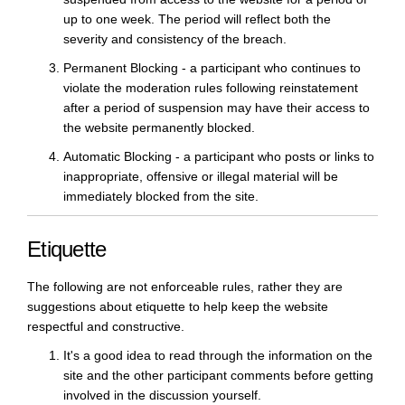
up to one week. The period will reflect both the
severity and consistency of the breach.
Permanent Blocking - a participant who continues to
violate the moderation rules following reinstatement
after a period of suspension may have their access to
the website permanently blocked.
Automatic Blocking - a participant who posts or links to
inappropriate, offensive or illegal material will be
immediately blocked from the site.
Etiquette
The following are not enforceable rules, rather they are
suggestions about etiquette to help keep the website
respectful and constructive.
It's a good idea to read through the information on the
site and the other participant comments before getting
involved in the discussion yourself.