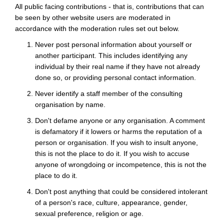
All public facing contributions - that is, contributions that can
be seen by other website users are moderated in
accordance with the moderation rules set out below.
Never post personal information about yourself or
another participant. This includes identifying any
individual by their real name if they have not already
done so, or providing personal contact information.
Never identify a staff member of the consulting
organisation by name.
Don't defame anyone or any organisation. A comment
is defamatory if it lowers or harms the reputation of a
person or organisation. If you wish to insult anyone,
this is not the place to do it. If you wish to accuse
anyone of wrongdoing or incompetence, this is not the
place to do it.
Don't post anything that could be considered intolerant
of a person's race, culture, appearance, gender,
sexual preference, religion or age.