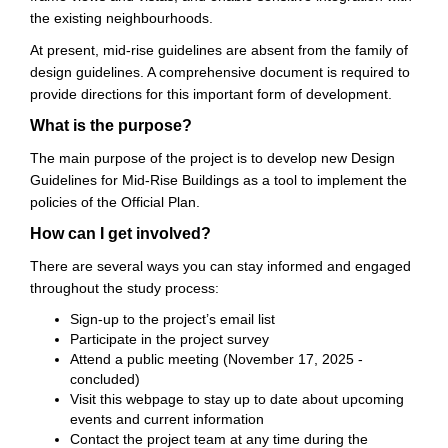
the existing neighbourhoods.
At present, mid-rise guidelines are absent from the family of
design guidelines. A comprehensive document is required to
provide directions for this important form of development.
What is the purpose?
The main purpose of the project is to develop new Design
Guidelines for Mid-Rise Buildings as a tool to implement the
policies of the Official Plan.
How can I get involved?
There are several ways you can stay informed and engaged
throughout the study process:
Sign-up to the project’s email list
Participate in the project survey
Attend a public meeting (November 17, 2025 -
concluded)
Visit this webpage to stay up to date about upcoming
events and current information
Contact the project team at any time during the