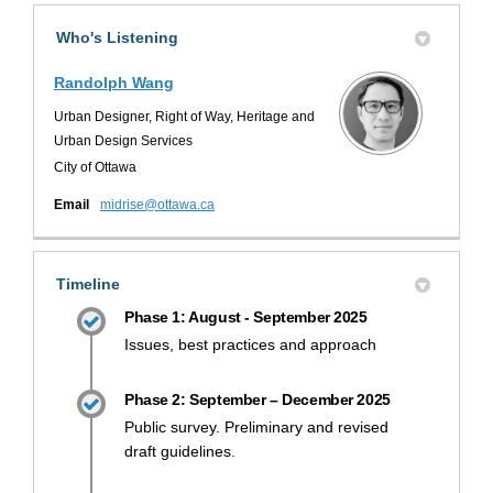
Who's Listening
Randolph Wang
Urban Designer, Right of Way, Heritage and
Urban Design Services
City of Ottawa
(External link)
Email
midrise@ottawa.ca
Timeline
Phase 1: August - September 2025
Issues, best practices and approach
Phase 2: September – December 2025
Public survey. Preliminary and revised
draft guidelines.