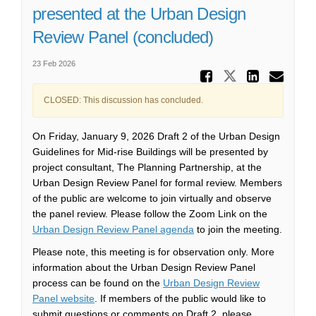
presented at the Urban Design
Review Panel (concluded)
23 Feb 2026
Share Ur
Share Urban
Share 
Ema
CLOSED: This discussion has concluded.
On Friday, January 9, 2026 Draft 2 of the Urban Design
Guidelines for Mid-rise Buildings will be presented by
project consultant, The Planning Partnership, at the
Urban Design Review Panel for formal review. Members
of the public are welcome to join virtually and observe
the panel review. Please follow the Zoom Link on the
(External link)
Urban Design Review Panel agenda
to join the meeting.
Please note, this meeting is for observation only. More
information about the Urban Design Review Panel
process can be found on the
Urban Design Review
(External link)
Panel website
. If members of the public would like to
submit questions or comments on Draft 2, please