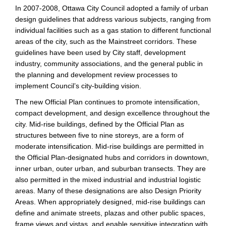
In 2007-2008, Ottawa City Council adopted a family of urban
design guidelines that address various subjects, ranging from
individual facilities such as a gas station to different functional
areas of the city, such as the Mainstreet corridors. These
guidelines have been used by City staff, development
industry, community associations, and the general public in
the planning and development review processes to
implement Council’s city-building vision.
The new Official Plan continues to promote intensification,
compact development, and design excellence throughout the
city. Mid-rise buildings, defined by the Official Plan as
structures between five to nine storeys, are a form of
moderate intensification. Mid-rise buildings are permitted in
the Official Plan-designated hubs and corridors in downtown,
inner urban, outer urban, and suburban transects. They are
also permitted in the mixed industrial and industrial logistic
areas. Many of these designations are also Design Priority
Areas. When appropriately designed, mid-rise buildings can
define and animate streets, plazas and other public spaces,
frame views and vistas, and enable sensitive integration with