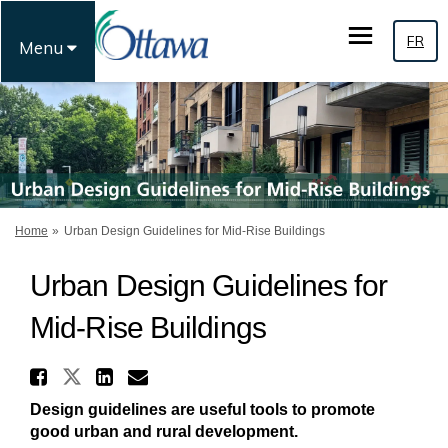
FR
Menu
You are here:
Home
Urban Design Guidelines for Mid-Rise Buildings
Urban Design Guidelines for
Mid-Rise Buildings
Share Urban Design Guideline
Share Urban Design Guidelines 
Share Urban Design Guidel
Email Urban Design Guid
Design guidelines are useful tools to promote
good urban and rural development.