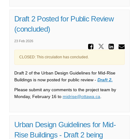
Draft 2 Posted for Public Review
(concluded)
23 Feb 2026
Share Dr
Share Draft
Share 
Ema
CLOSED: This circulation has concluded.
Draft 2 of the Urban Design Guidelines for Mid-Rise
Buildings is now posted for public review -
Draft 2.
Please submit any comments to the project team by
(External link)
Monday, February 16 to
midrise@ottawa.ca
.
Urban Design Guidelines for Mid-
Rise Buildings - Draft 2 being