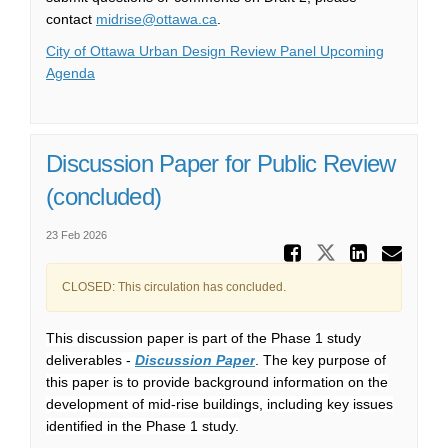
(External link)
contact
midrise@ottawa.ca
.
City of Ottawa Urban Design Review Panel Upcoming
(External link)
Agenda
Discussion Paper for Public Review
(concluded)
23 Feb 2026
Share Di
Share Disc
Share
Ema
CLOSED: This circulation has concluded.
This discussion paper is part of the Phase 1 study
deliverables -
Discussion Paper
. The key purpose of
this paper is to provide background information on the
development of mid-rise buildings, including key issues
identified in the Phase 1 study.