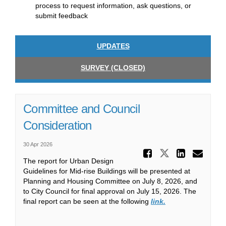
process to request information, ask questions, or
submit feedback
UPDATES
SURVEY (CLOSED)
Committee and Council
Consideration
30 Apr 2026
Share Co
Share Comm
Share
Ema
The report for Urban Design
Guidelines for Mid-rise Buildings will be presented at
Planning and Housing Committee on July 8, 2026, and
to City Council for final approval on July 15, 2026. The
(External link)
final report can be seen at the following
link.