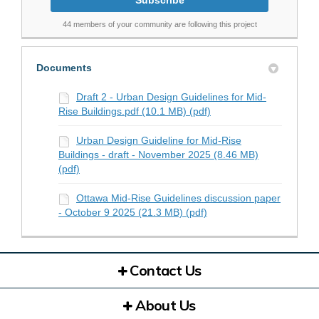
44 members of your community are following this project
Documents
Draft 2 - Urban Design Guidelines for Mid-
Rise Buildings.pdf (10.1 MB) (pdf)
Urban Design Guideline for Mid-Rise
Buildings - draft - November 2025 (8.46 MB)
(pdf)
Ottawa Mid-Rise Guidelines discussion paper
- October 9 2025 (21.3 MB) (pdf)
Contact Us
About Us