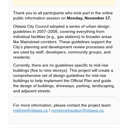
Thank you to all participants who took part in the online
public information session on
Monday, November 17.
Ottawa City Council adopted a series of urban design
guidelines in 2007–2008, covering everything from
individual facilities (e.g., gas stations) to broader areas
like Mainstreet corridors. These guidelines support the
City’s planning and development review processes and
are used by staff, developers, community groups, and
residents.
Currently, there are no guidelines specific to mid-rise
buildings (five to nine storeys). This project will create a
comprehensive set of design guidelines for mid-rise
buildings to help implement the Official Plan and guide
the design of buildings, driveways, parking, landscaping,
and adjacent streets.
For more information, please contact the project team:
(External link)
(External link)
midrise@ottawa.ca
/
moyennehauteur@ottawa.ca
.