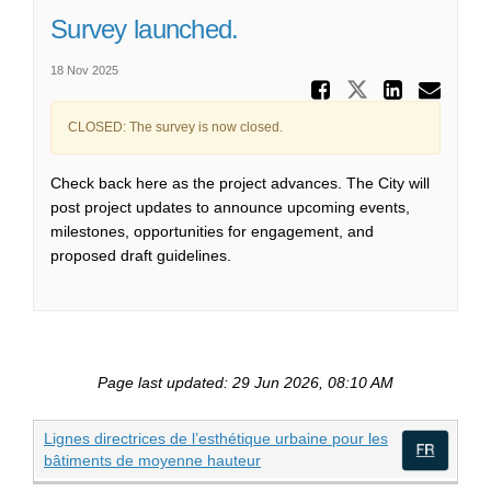
Survey launched.
18 Nov 2025
Share Su
Share Surv
Share
Ema
CLOSED: The survey is now closed.
Check back here as the project advances. The
City
will
p
ost
project updates to announce upcoming events,
milestones, opportunities for engagement, and
proposed draft guidelines.
Page last updated: 29 Jun 2026, 08:10 AM
Lignes directrices de l’esthétique urbaine pour les
(External link)
bâtiments de moyenne hauteur
(Exte