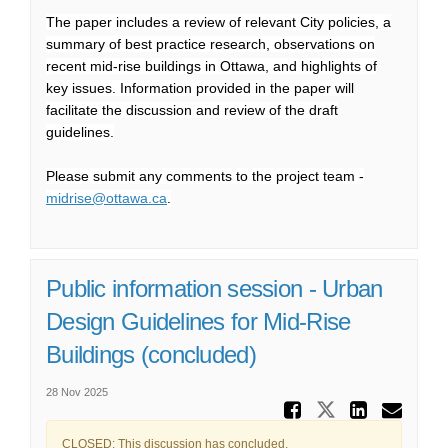
The paper includes a review of relevant City policies, a
summary of best practice research, observations on
recent mid-rise buildings in Ottawa, and highlights of
key issues. Information provided in the paper will
facilitate the discussion and review of the draft
guidelines.
Please submit any comments to the project team -
(External link)
midrise@ottawa.ca
.
Public information session - Urban
Design Guidelines for Mid-Rise
Buildings (concluded)
28 Nov 2025
Share Pu
Share Publ
Share
Ema
CLOSED: This discussion has concluded.