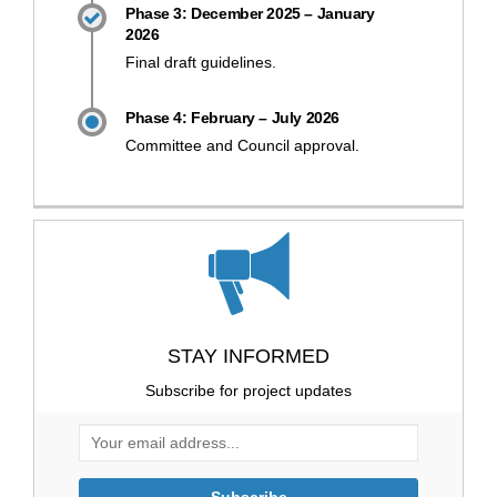
Phase 3: December 2025 – January
2026
Final draft guidelines.
Phase 4: February – July 2026
Committee and Council approval.
STAY INFORMED
Subscribe for project updates
Your email address...