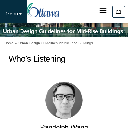
FR
Menu
You are here:
Home
Urban Design Guidelines for Mid-Rise Buildings
Who's Listening
Randolph Wang