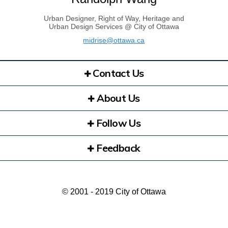
Urban Designer, Right of Way, Heritage and
Urban Design Services @ City of Ottawa
(External link)
midrise@ottawa.ca
Contact Us
About Us
Follow Us
Feedback
© 2001 - 2019 City of Ottawa