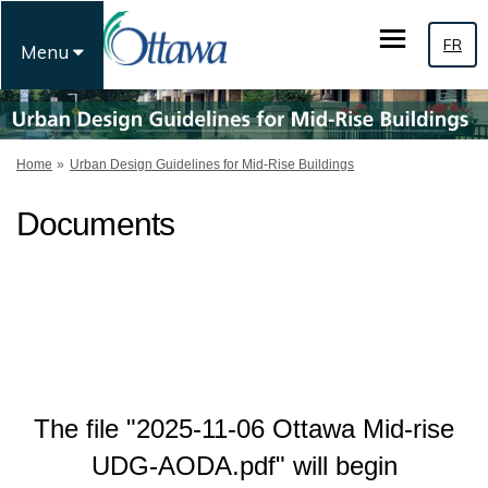
FR
Menu
You are here:
Home
Urban Design Guidelines for Mid-Rise Buildings
Documents
The file "2025-11-06 Ottawa Mid-rise
UDG-AODA.pdf" will begin