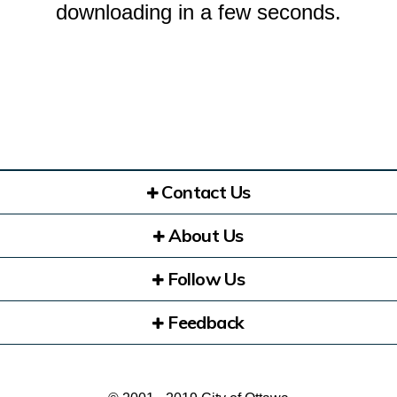
downloading in a few seconds.
Contact Us
About Us
Follow Us
Feedback