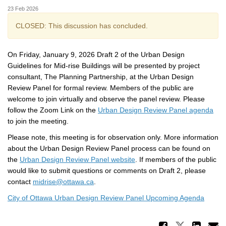
23 Feb 2026
CLOSED: This discussion has concluded.
On Friday, January 9, 2026 Draft 2 of the Urban Design
Guidelines for Mid-rise Buildings will be presented by project
consultant, The Planning Partnership, at the Urban Design
Review Panel for formal review. Members of the public are
welcome to join virtually and observe the panel review. Please
(Ext
follow the Zoom Link on the
Urban Design Review Panel agenda
to join the meeting.
Please note, this meeting is for observation only. More information
about the Urban Design Review Panel process can be found on
(External link)
the
Urban Design Review Panel website
. If members of the public
would like to submit questions or comments on Draft 2, please
(External link)
contact
midrise@ottawa.ca
.
(Extern
City of Ottawa Urban Design Review Panel Upcoming Agenda
Share 
Share Ur
Sha
E