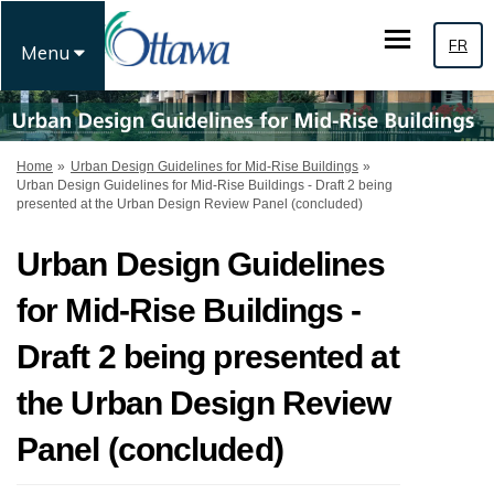
FR
Menu
You are here:
Home
Urban Design Guidelines for Mid-Rise Buildings
Urban Design Guidelines for Mid-Rise Buildings - Draft 2 being
presented at the Urban Design Review Panel (concluded)
Urban Design Guidelines
for Mid-Rise Buildings -
Draft 2 being presented at
the Urban Design Review
Panel (concluded)