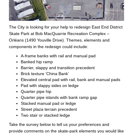
The City is looking for your help to redesign East End District
Skate Park at Bob MacQuarrie Recreation Complex –
Orléans (1490 Youville Drive). Themes, elements and
components in the redesign could include:
A-frame banks with rail and manual pad
Banked hip ramp
Barrier, slappy and transition precedent
Brick texture ‘China Bank’
Elevated central pad with rail, bank and manual pads
Pad with slappy sides on ledge
Quarter pipe hip
Quarter pipe islands with bank ramp gap
Stacked manual pad or ledge
Street plaza terrain precedent
Two stair or stacked ledge
Take the survey below to tell us your preferences and
provide comments on the skate-park elements you would like