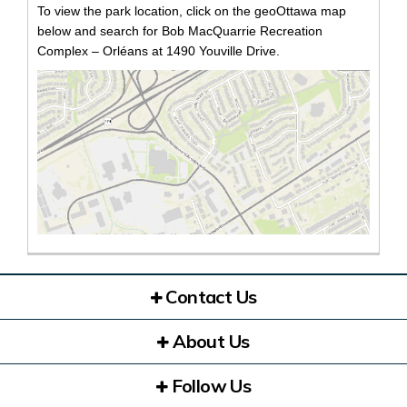
To view the park location, click on the geoOttawa map
below and search for Bob MacQuarrie Recreation
Complex – Orléans at 1490 Youville Drive.
(Exte
Contact Us
About Us
Follow Us