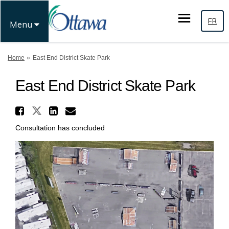
FR
Menu
You are here:
Home
East End District Skate Park
East End District Skate Park
Share East End District Skate
Share East End District Skate P
Share East End District Sk
Email East End District 
Consultation has concluded