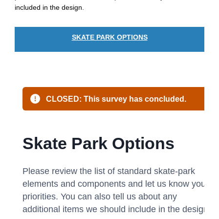
included in the design.
SKATE PARK OPTIONS