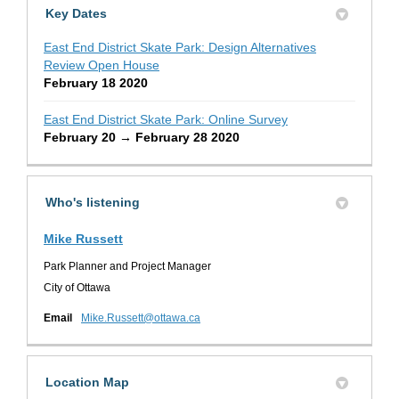
Key Dates
East End District Skate Park: Design Alternatives
Review Open House
February 18 2020
East End District Skate Park: Online Survey
February 20 → February 28 2020
Who's listening
Mike Russett
Park Planner and Project Manager
City of Ottawa
(External link)
Email
Mike.Russett@ottawa.ca
Location Map