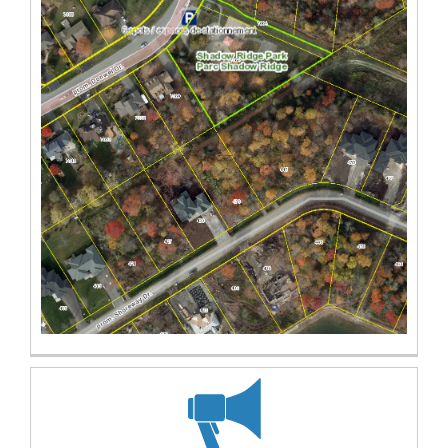
(External link)