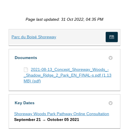
Page last updated: 31 Oct 2022, 04:35 PM
(External link)
Parc du Boisé Shoreway
(Exte
Documents
2021-08-13_Concept_Shoreway_Woods_-
_Shadow_Ridge_2_Park_EN_FINAL-s.pdf (1.13
MB) (pdf)
Key Dates
Shoreway Woods Park Pathway Online Consultation
September 21 → October 05 2021