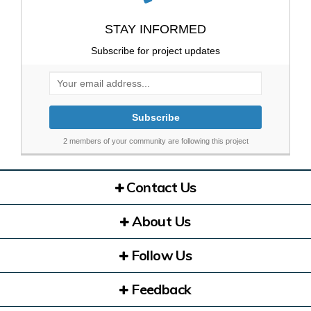
STAY INFORMED
Subscribe for project updates
Your email address...
2 members of your community are following this project
Contact Us
About Us
Follow Us
Feedback