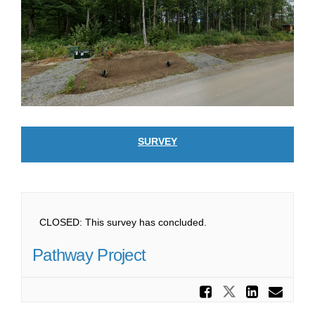
SURVEY
CLOSED: This survey has concluded.
Pathway Project
Share Pa
Share Path
Share
Ema