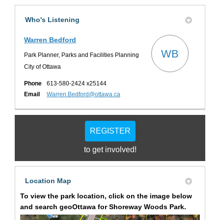
Who's Listening
Warren Bedford
WB
Park Planner, Parks and Facilities Planning
City of Ottawa
Phone
613-580-2424 x25144
(External link)
Email
Warren.Bedford@ottawa.ca
REGISTER
to get involved!
Location Map
To view the park location, click on the image below
and search
geoOttawa
for Shoreway Woods
Park
.