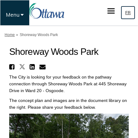
FR
Menu
You are here:
Home
Shoreway Woods Park
Shoreway Woods Park
Share Shoreway Woods Park o
Share Shoreway Woods Park on
Share Shoreway Woods Par
Email Shoreway Woods P
The City is looking for your feedback on the pathway
connection through Shoreway Woods Park at 445 Shoreway
Drive in Ward 20 - Osgoode.
The concept plan and images are in the document library on
the right. Please share your feedback below.