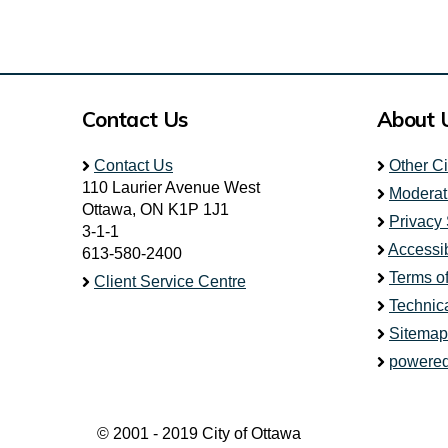
Contact Us
About 
Contact Us
Other C
110 Laurier Avenue West
Moderat
Ottawa, ON K1P 1J1
Privacy
3-1-1
Accessib
613-580-2400
Terms o
Client Service Centre
Technic
Sitemap
powered
© 2001 - 2019 City of Ottawa