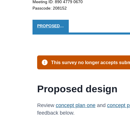
Meeting ID: 890 4779 0670
Passcode: 208152
PROPOSED DESIGN