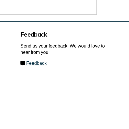
Feedback
Send us your feedback. We would love to
hear from you!
Feedback