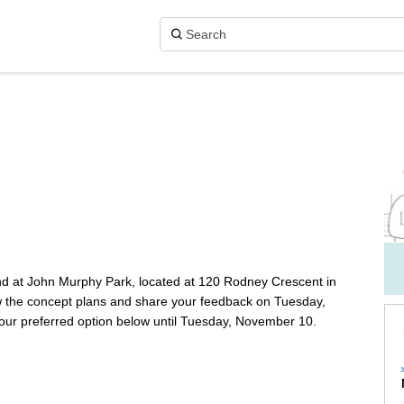
 on X (formerly Twitter)
on Facebook
ark on Linkedin
y Park link
nd at John Murphy Park, located at 120 Rodney Crescent in
iew the concept plans and share your feedback on Tuesday,
our preferred option below until Tuesday, November 10.