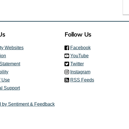
Us
Follow Us
(link is external)
ity Websites
Facebook
(link is external)
ion
YouTube
(link is external)
 Statement
Twitter
(link is external)
ility
Instagram
f Use
RSS Feeds
al Support
 by Sentiment & Feedback