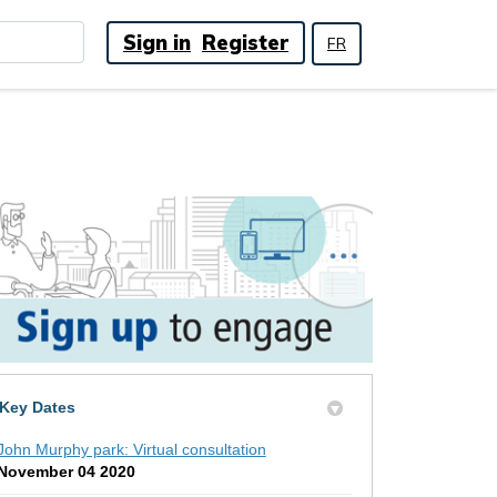
Sign in
Register
FR
Key Dates
John Murphy park: Virtual consultation
November 04 2020