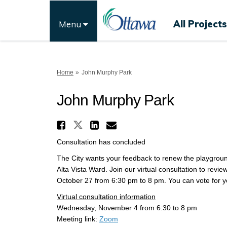
All Projects
Menu
You are here:
Home
John Murphy Park
John Murphy Park
Share John Murphy Park
Share John Murphy Park 
Share John Murphy P
Email John Murph
Consultation has concluded
The City wants your feedback to renew the playgrou
Alta Vista Ward. Join our virtual consultation to rev
October 27 from 6:30 pm to 8 pm. You can vote for y
Virtual consultation information
Wednesday, November 4 from 6:30 to 8 pm
(External link)
Meeting link:
Zoom