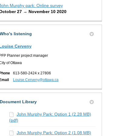
John Murphy park: Online survey
October 27 → November 10 2020
Who's listening
Louise Cerveny
PFP Planner project manager
City of Ottawa
Phone
613-580-2424 x 27806
(External link)
Email
Louise.Cerveny@ottawa.ca
Document Library
John Murphy Park: Option 1 (2.28 MB)
(pdf)
John Murphy Park: Option 2 (1.08 MB)