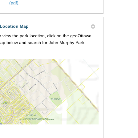
(pdf)
Location Map
o view the park location, click on the geoOttawa
ap below and search for John Murphy Park.
(External link)