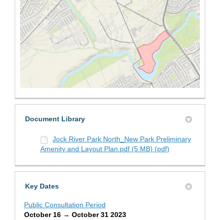
(External link)
Document Library
Jock River Park North_New Park Preliminary
Amenity and Layout Plan.pdf (5 MB) (pdf)
Key Dates
Public Consultation Period
October 16 → October 31 2023