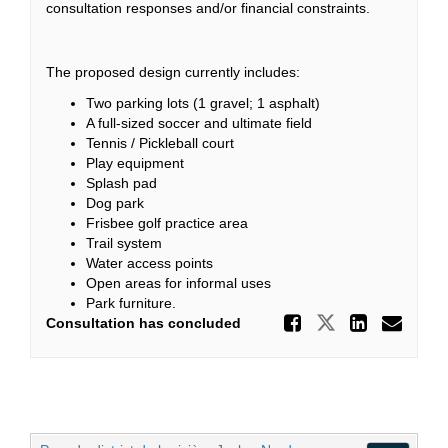
consultation responses and/or financial constraints.
The proposed design currently includes:
Two parking lots (1 gravel; 1 asphalt)
A full-sized soccer and ultimate field
Tennis / Pickleball court
Play equipment
Splash pad
Dog park
Frisbee golf practice area
Trail system
Water access points
Open areas for informal uses
Park furniture.
Share Pr
Share Prop
Share
Ema
Consultation has concluded