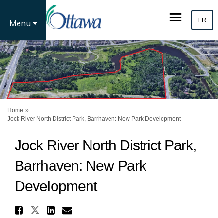
FR
Menu
You are here:
Home
Jock River North District Park, Barrhaven: New Park Development
Jock River North District Park,
Barrhaven: New Park
Development
Share Jock River North Distr
Share Jock River North Distric
Share Jock River North Di
Email Jock River North 