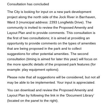
Consultation has concluded
The City is looking for input on a new park development
project along the north side of the Jock River in Barrhaven,
Ward 3 (municipal address: 2393 Longfields Drive). The
community is invited to review the Proposed Amenity and
Layout Plan and to provide comments. This consultation is
the first of two consultations; it is aimed at providing an
opportunity to provide comments on the types of amenities
that are being proposed in the park and to collect
suggestions for other potential amenities. The second
consultation (timing is aimed for later this year) will focus on
the more specific details of the proposed park features (for
example: play equipment options).
Please note that all suggestions will be considered, but not all
may be able to be implemented. Your input is appreciated.
You can download and review the Proposed Amenity and
Layout Plan by following the link in the ‘Document Library’
(located on the panel to the right).