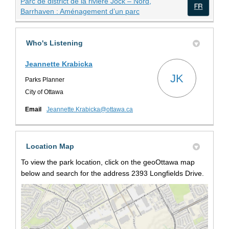
Parc de district de la rivière Jock – Nord,
(External link)
Barrhaven : Aménagement d’un parc
(Exte
Who's Listening
Jeannette Krabicka
JK
Parks Planner
City of Ottawa
(External link)
Email
Jeannette.Krabicka@ottawa.ca
Location Map
To view the park location, click on the geoOttawa map
below and search for the address 2393 Longfields Drive.