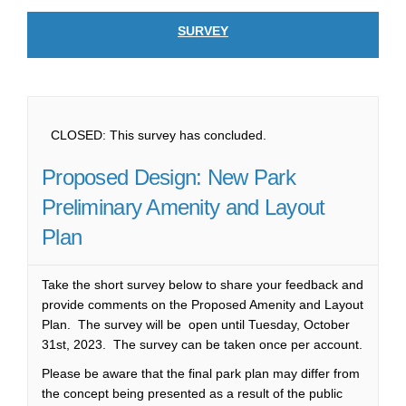
SURVEY
CLOSED: This survey has concluded.
Proposed Design: New Park
Preliminary Amenity and Layout
Plan
Take the short survey below to share your feedback and
provide comments on the Proposed Amenity and Layout
Plan. The survey will be open until Tuesday, October
31st, 2023. The survey can be taken once per account.
Please be aware that the final park plan may differ from
the concept being presented as a result of the public