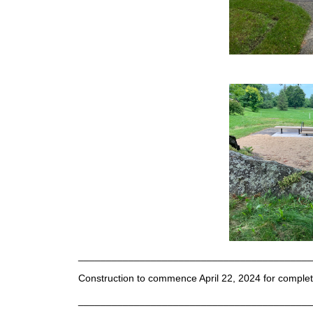
__________________________________________
Construction to commence April 22, 2024 for compl
__________________________________________