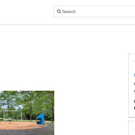
X (formerly Twitter)
acebook
on Linkedin
k link