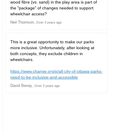
wood fibre (vs. sand) in the play area is part of
the "package" of changes needed to support
wheelchair access?
Neil Thomson
Over 3 years ago
This is a great opportunity to make our parks
more inclusive. Unfortunately, after looking at
both concepts, they exclude children in
wheelchairs.
https://www.change.org/p/all-city-of-ottawa-parks-
(External link)
need-to-be-inclusive-and-accessible
David Benay
Over 3 years ago