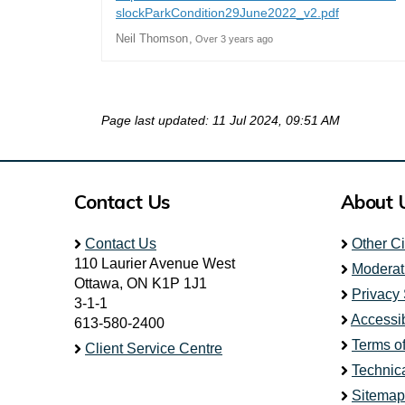
(External li
slockParkCondition29June2022_v2.pdf
Neil Thomson
Over 3 years ago
Page last updated: 11 Jul 2024, 09:51 AM
Contact Us
About 
Contact Us
Other C
110 Laurier Avenue West
Moderat
Ottawa, ON K1P 1J1
Privacy
3-1-1
Accessib
613-580-2400
Terms o
Client Service Centre
Technic
Sitemap