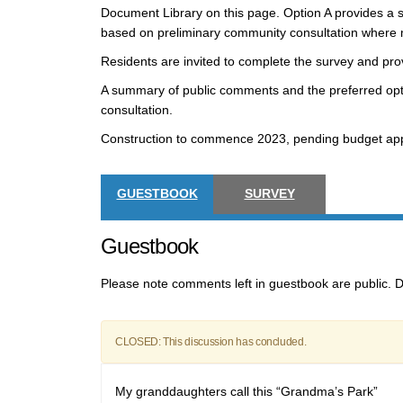
Document Library on this page. Option A provides a si
based on preliminary community consultation where
Residents are invited to complete the survey and pr
A summary of public comments and the preferred optio
consultation.
Construction to commence 2023, pending budget app
GUESTBOOK
SURVEY
Guestbook
Please note comments left in guestbook are public. D
CLOSED: This discussion has concluded.
My granddaughters call this “Grandma’s Park”