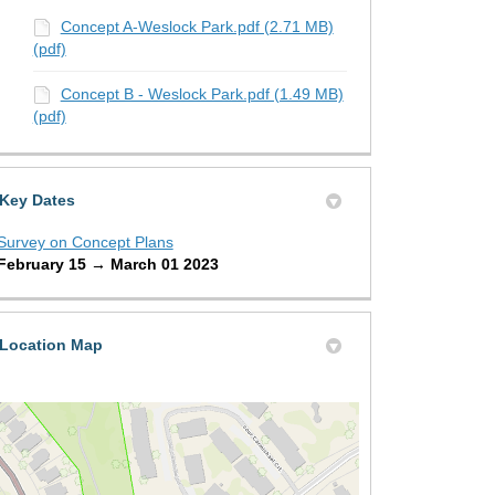
Concept A-Weslock Park.pdf (2.71 MB)
(pdf)
Concept B - Weslock Park.pdf (1.49 MB)
(pdf)
Key Dates
Survey on Concept Plans
February 15 → March 01 2023
Location Map