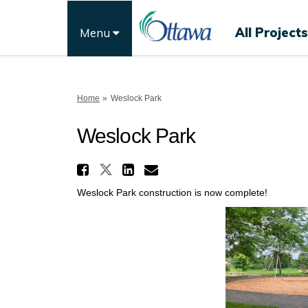
All Projects
Menu
You are here:
Home
Weslock Park
Weslock Park
Share Weslock Park on 
Share Weslock Park on F
Share Weslock Park 
Email Weslock Par
Weslock Park construction is now complete!