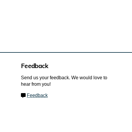
Feedback
Send us your feedback. We would love to
hear from you!
Feedback