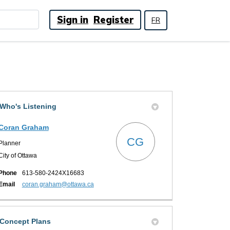
Sign in
Register
FR
Who's Listening
Coran Graham
CG
Planner
City of Ottawa
Phone
613-580-2424X16683
(External link)
Email
coran.graham@ottawa.ca
Concept Plans