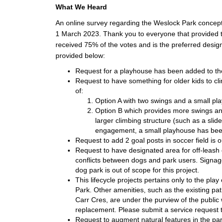
What We Heard
An online survey regarding the Weslock Park conce
1 March 2023. Thank you to everyone that provided th
received 75% of the votes and is the preferred desi
provided below:
Request for a playhouse has been added to the
Request to have something for older kids to cl
of:
Option A with two swings and a small play
Option B which provides more swings an
larger climbing structure (such as a sli
engagement, a small playhouse has been
Request to add 2 goal posts in soccer field is o
Request to have designated area for off-leas
conflicts between dogs and park users. Signage
dog park is out of scope for this project.
This lifecycle projects pertains only to the pl
Park. Other amenities, such as the existing 
Carr Cres, are under the purview of the public
replacement. Please submit a service request t
Request to augment natural features in the pa