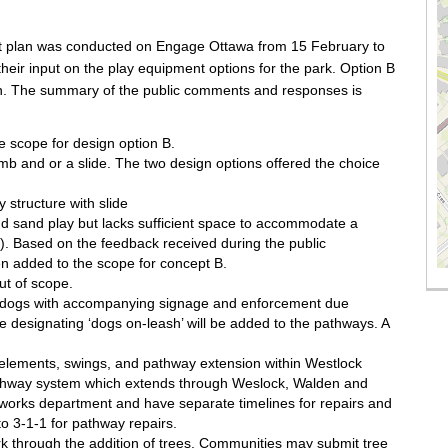
pt plan was conducted on Engage Ottawa from 15 February to
eir input on the play equipment options for the park. Option B
gn. The summary of the public comments and responses is
 scope for design option B.
imb and or a slide. The two design options offered the choice
 structure with slide
d sand play but lacks sufficient space to accommodate a
de). Based on the feedback received during the public
 added to the scope for concept B.
ut of scope.
h dogs with accompanying signage and enforcement due
 designating ‘dogs on-leash’ will be added to the pathways. A
ay elements, swings, and pathway extension within Westlock
pathway system which extends through Weslock, Walden and
 works department and have separate timelines for repairs and
o 3-1-1 for pathway repairs.
rk through the addition of trees. Communities may submit tree