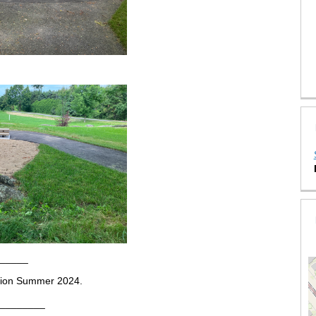
_____
etion Summer 2024.
________