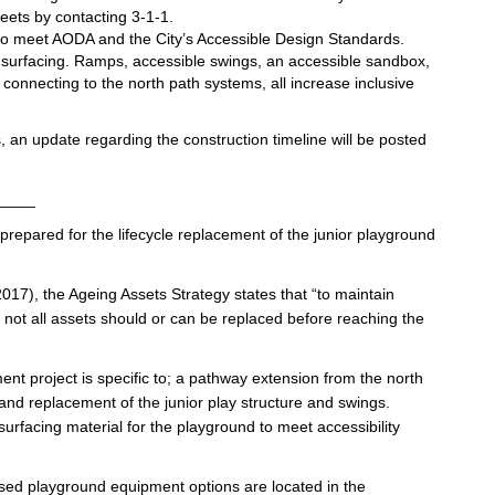
eets by contacting 3-1-1.
d to meet AODA and the City’s Accessible Design Standards.
y surfacing. Ramps, accessible swings, an accessible sandbox,
onnecting to the north path systems, all increase inclusive
, an update regarding the construction timeline will be posted
____
prepared for the lifecycle replacement of the junior playground
17), the Ageing Assets Strategy states that “to maintain
, not all assets should or can be replaced before reaching the
ent project is specific to; a pathway extension from the north
 and replacement of the junior play structure and swings.
urfacing material for the playground to meet accessibility
osed playground equipment options are located in the