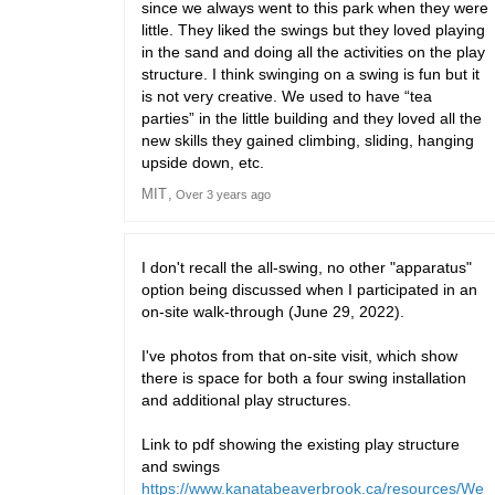
since we always went to this park when they were
little. They liked the swings but they loved playing
in the sand and doing all the activities on the play
structure. I think swinging on a swing is fun but it
is not very creative. We used to have “tea
parties” in the little building and they loved all the
new skills they gained climbing, sliding, hanging
upside down, etc.
MIT
Over 3 years ago
I don't recall the all-swing, no other "apparatus"
option being discussed when I participated in an
on-site walk-through (June 29, 2022).
I've photos from that on-site visit, which show
there is space for both a four swing installation
and additional play structures.
Link to pdf showing the existing play structure
and swings
https://www.kanatabeaverbrook.ca/resources/We