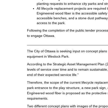
planting requests to enhance city parks and str
All lifecycle replacement projects are require
Engineered wood fiber is the accessible safet
accessible benches, and a stone dust pathway c
access to the park.
Following the completion of the public tender process
to engage Ottawa.
__________________________________________
The City of Ottawa is seeking input on concept plans 
equipment in Weslock Park.
According to the Strategic Asset Management Plan (20
levels of service over time and to remain sustainable
end of their expected service life.”
Therefore, the scope of the current lifecycle replacem
park entrance to the play structure, a new park sign,
Engineered wood fiber is proposed as the protective s
requirements.
Two different concept plans with images of the prop