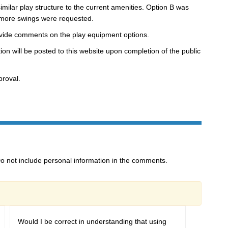
milar play structure to the current amenities. Option B was
 more swings were requested.
ovide comments on the play equipment options.
n will be posted to this website upon completion of the public
roval.
o not include personal information in the comments.
Would I be correct in understanding that using