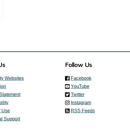
nk)
Us
Follow Us
(link is external)
ity Websites
Facebook
(link is external)
ion
YouTube
(link is external)
 Statement
Twitter
(link is external)
ility
Instagram
f Use
RSS Feeds
al Support