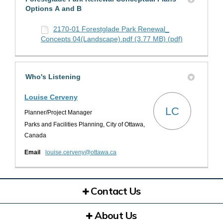
Options A and B
2170-01 Forestglade Park Renewal_
Concepts 04(Landscape).pdf (3.77 MB) (pdf)
Who's Listening
Louise Cerveny
LC
Planner/Project Manager
Parks and Facilities Planning, City of Ottawa,
Canada
(External link)
Email
louise.cerveny@ottawa.ca
Contact Us
About Us