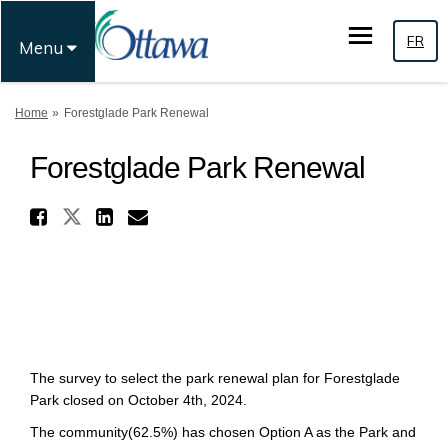
FR
Menu
You are here:
Home
Forestglade Park Renewal
Forestglade Park Renewal
Share Forestglade Park Renew
Share Forestglade Park Renewal
Share Forestglade Park Re
Email Forestglade Park 
The survey to select the park renewal plan for Forestglade
Park closed on October 4th, 2024.
The community(62.5%) has chosen Option A as the Park and