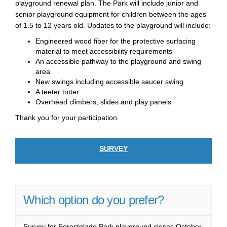
playground renewal plan. The Park will include junior and
senior playground equipment for children between the ages
of 1.5 to 12 years old. Updates to the playground will include:
Engineered wood fiber for the protective surfacing
material to meet accessibility requirements
An accessible pathway to the playground and swing
area
New swings including accessible saucer swing
A teeter totter
Overhead climbers, slides and play panels
Thank you for your participation.
SURVEY
Which option do you prefer?
Survey for Forestglade Park playground closes October