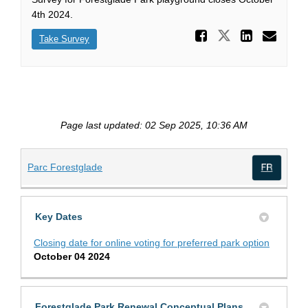
4th 2024.
Share Wh
Share Whic
Share
Ema
Take Survey
Page last updated: 02 Sep 2025, 10:36 AM
(External link)
Parc Forestglade
(Exte
Key Dates
Closing date for online voting for preferred park option
October 04 2024
Forestglade Park Renewal Conceptual Plans