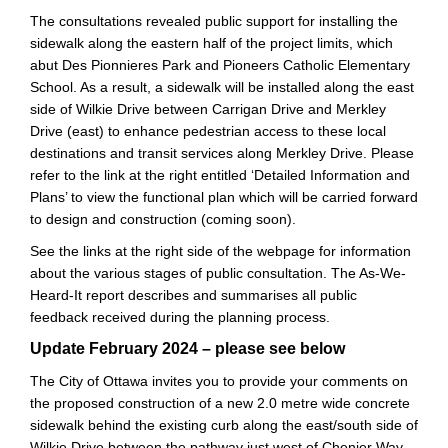
The consultations revealed public support for installing the
sidewalk along the eastern half of the project limits, which
abut Des Pionnieres Park and Pioneers Catholic Elementary
School. As a result, a sidewalk will be installed along the east
side of Wilkie Drive between Carrigan Drive and Merkley
Drive (east) to enhance pedestrian access to these local
destinations and transit services along Merkley Drive. Please
refer to the link at the right entitled ‘Detailed Information and
Plans’ to view the functional plan which will be carried forward
to design and construction (coming soon).
See the links at the right side of the webpage for information
about the various stages of public consultation. The As-We-
Heard-It report describes and summarises all public
feedback received during the planning process.
Update February 2024 – please see below
The City of Ottawa invites you to provide your comments on
the proposed construction of a new 2.0 metre wide concrete
sidewalk behind the existing curb along the east/south side of
Wilkie Drive between the pathway just west of Chenier Way