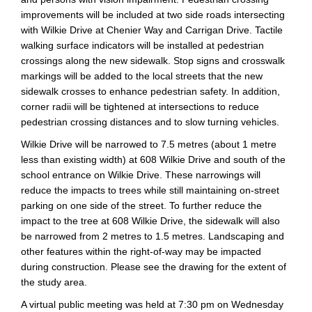
improvements will be included at two side roads intersecting
with Wilkie Drive at Chenier Way and Carrigan Drive. Tactile
walking surface indicators will be installed at pedestrian
crossings along the new sidewalk. Stop signs and crosswalk
markings will be added to the local streets that the new
sidewalk crosses to enhance pedestrian safety. In addition,
corner radii will be tightened at intersections to reduce
pedestrian crossing distances and to slow turning vehicles.
Wilkie Drive will be narrowed to 7.5 metres (about 1 metre
less than existing width) at 608 Wilkie Drive and south of the
school entrance on Wilkie Drive. These narrowings will
reduce the impacts to trees while still maintaining on-street
parking on one side of the street. To further reduce the
impact to the tree at 608 Wilkie Drive, the sidewalk will also
be narrowed from 2 metres to 1.5 metres. Landscaping and
other features within the right-of-way may be impacted
during construction. Please see the drawing for the extent of
the study area.
A virtual public meeting was held at 7:30 pm on Wednesday