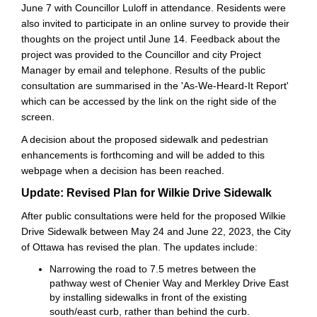
June 7 with Councillor Luloff in attendance. Residents were
also invited to participate in an online survey to provide their
thoughts on the project until June 14. Feedback about the
project was provided to the Councillor and city Project
Manager by email and telephone. Results of the public
consultation are summarised in the 'As-We-Heard-It Report'
which can be accessed by the link on the right side of the
screen.
A decision about the proposed sidewalk and pedestrian
enhancements is forthcoming and will be added to this
webpage when a decision has been reached.
Update: Revised Plan for Wilkie Drive Sidewalk
After public consultations were held for the proposed Wilkie
Drive Sidewalk between May 24 and June 22, 2023, the City
of Ottawa has revised the plan. The updates include:
Narrowing the road to 7.5 metres between the
pathway west of Chenier Way and Merkley Drive East
by installing sidewalks in front of the existing
south/east curb, rather than behind the curb.