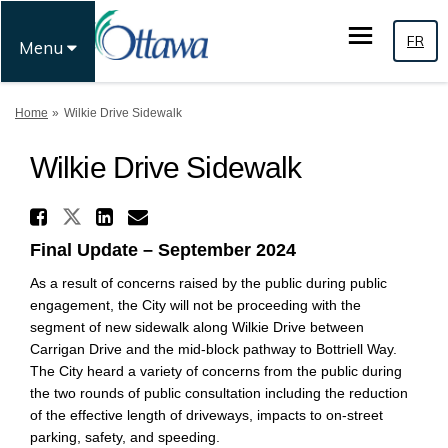
FR
Menu
You are here:
Home
Wilkie Drive Sidewalk
Wilkie Drive Sidewalk
Share Wilkie Drive Sidewalk 
Share Wilkie Drive Sidewalk on
Share Wilkie Drive Sidewa
Email Wilkie Drive Side
Final Update – September 2024
As a result of concerns raised by the public during public
engagement, the City will not be proceeding with the
segment of new sidewalk along Wilkie Drive between
Carrigan Drive and the mid-block pathway to Bottriell Way.
The City heard a variety of concerns from the public during
the two rounds of public consultation including the reduction
of the effective length of driveways, impacts to on-street
parking, safety, and speeding.