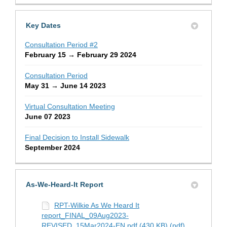
Key Dates
Consultation Period #2
February 15 → February 29 2024
Consultation Period
May 31 → June 14 2023
Virtual Consultation Meeting
June 07 2023
Final Decision to Install Sidewalk
September 2024
As-We-Heard-It Report
RPT-Wilkie As We Heard It
report_FINAL_09Aug2023-
REVISED_15Mar2024-EN.pdf (430 KB) (pdf)