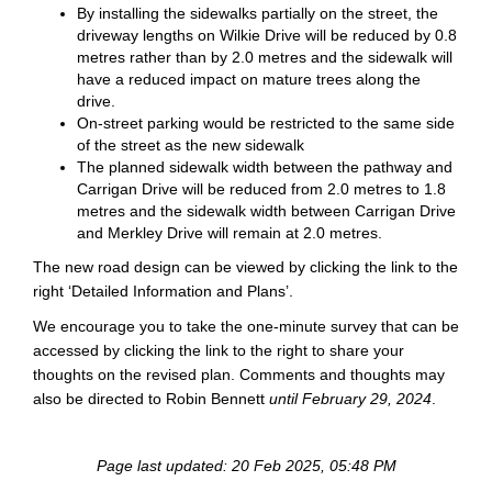
By installing the sidewalks partially on the street, the
driveway lengths on Wilkie Drive will be reduced by 0.8
metres rather than by 2.0 metres and the sidewalk will
have a reduced impact on mature trees along the
drive.
On-street parking would be restricted to the same side
of the street as the new sidewalk
The planned sidewalk width between the pathway and
Carrigan Drive will be reduced from 2.0 metres to 1.8
metres and the sidewalk width between Carrigan Drive
and Merkley Drive will remain at 2.0 metres.
The new road design can be viewed by clicking the link to the
right ‘Detailed Information and Plans’.
We encourage you to take the one-minute survey that can be
accessed by clicking the link to the right to share your
thoughts on the revised plan. Comments and thoughts may
also be directed to Robin Bennett
until February 29, 2024
.
Page last updated: 20 Feb 2025, 05:48 PM