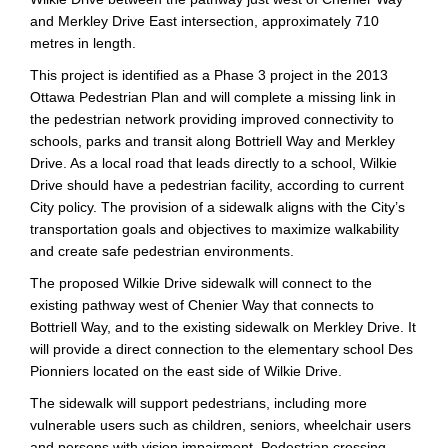
and Merkley Drive East intersection, approximately 710
metres in length.
This project is identified as a Phase 3 project in the 2013
Ottawa Pedestrian Plan and will complete a missing link in
the pedestrian network providing improved connectivity to
schools, parks and transit along Bottriell Way and Merkley
Drive. As a local road that leads directly to a school, Wilkie
Drive should have a pedestrian facility, according to current
City policy. The provision of a sidewalk aligns with the City’s
transportation goals and objectives to maximize walkability
and create safe pedestrian environments.
The proposed Wilkie Drive sidewalk will connect to the
existing pathway west of Chenier Way that connects to
Bottriell Way, and to the existing sidewalk on Merkley Drive. It
will provide a direct connection to the elementary school Des
Pionniers located on the east side of Wilkie Drive.
The sidewalk will support pedestrians, including more
vulnerable users such as children, seniors, wheelchair users
and persons with vision impairment. Pedestrian crossing