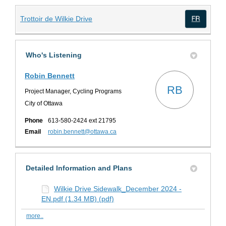
(External link)
Trottoir de Wilkie Drive
(Exte
Who's Listening
Robin Bennett
RB
Project Manager, Cycling Programs
City of Ottawa
Phone
613-580-2424 ext 21795
(External link)
Email
robin.bennett@ottawa.ca
Detailed Information and Plans
Wilkie Drive Sidewalk_December 2024 -
EN.pdf (1.34 MB) (pdf)
more..