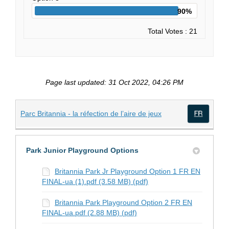
90%
Total Votes : 21
Page last updated: 31 Oct 2022, 04:26 PM
(External link)
Parc Britannia - la réfection de l’aire de jeux
(Exte
Park Junior Playground Options
Britannia Park Jr Playground Option 1 FR EN
FINAL-ua (1).pdf (3.58 MB) (pdf)
Britannia Park Playground Option 2 FR EN
FINAL-ua.pdf (2.88 MB) (pdf)