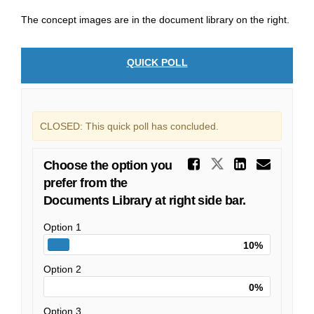
The concept images are in the document library on the right.
QUICK POLL
CLOSED: This quick poll has concluded.
Share Choo
Share Choose
Share C
Emai
Choose the option you
prefer from the
Documents Library at right side bar.
Option 1
10%
Option 2
0%
Option 3