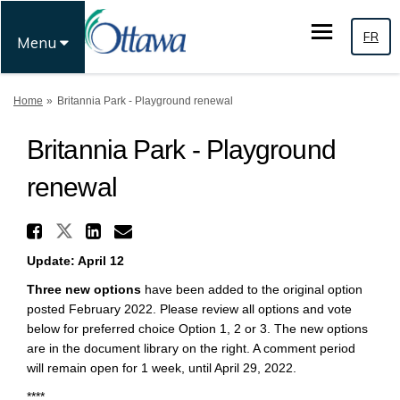
FR
Menu
You are here:
Home
Britannia Park - Playground renewal
Britannia Park - Playground
renewal
Share Britannia Park - Playg
Share Britannia Park - Playgro
Share Britannia Park - Pl
Email Britannia Park - 
Update: April 12
Three new options
have been added to the original option
posted February 2022. Please review all options and vote
below for preferred choice Option 1, 2 or 3. The new options
are in the document library on the right. A comment period
will remain open for 1 week, until April 29, 2022.
****