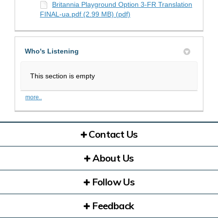
Britannia Playground Option 3-FR Translation
FINAL-ua.pdf (2.99 MB) (pdf)
Who's Listening
This section is empty
more..
Contact Us
About Us
Follow Us
Feedback