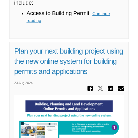
include:
Access to Building Permit
Continue
reading
Plan your next building project using
the new online system for building
permits and applications
23 Aug 2024
Share Pl
Share Plan
Share
Ema