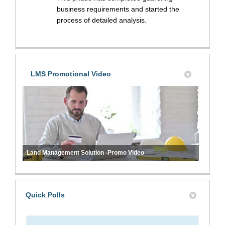
business requirements and started the
process of detailed analysis.
LMS Promotional Video
Land Management Solution -Promo Video
Quick Polls