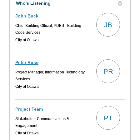
Who's Listening
John Buck
JB
Chief Building Official, PDBS - Building
Code Services
City of Ottawa
Peter Ross
PR
Project Manager, Information Technology
Services
City of Ottawa
Project Team
PT
Stakeholder Communications &
Engagement
City of Ottawa