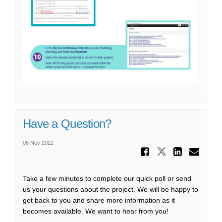
Have a Question?
08 Nov 2022
Share Ha
Share Have
Share
Ema
Take a few minutes to complete our quick poll or send
us your questions about the project. We will be happy to
get back to you and share more information as it
becomes available. We want to hear from you!