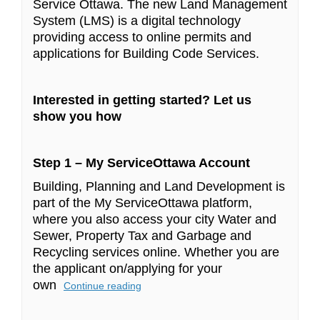
Service Ottawa. The new Land Management
System (LMS) is a digital technology
providing access to online permits and
applications for Building Code Services.
Interested in getting started? Let us
show you how
Step 1 – My ServiceOttawa Account
Building, Planning and Land Development is
part of the My ServiceOttawa platform,
where you also access your city Water and
Sewer, Property Tax and Garbage and
Recycling services online. Whether you are
the applicant on/applying for your
own
Continue reading