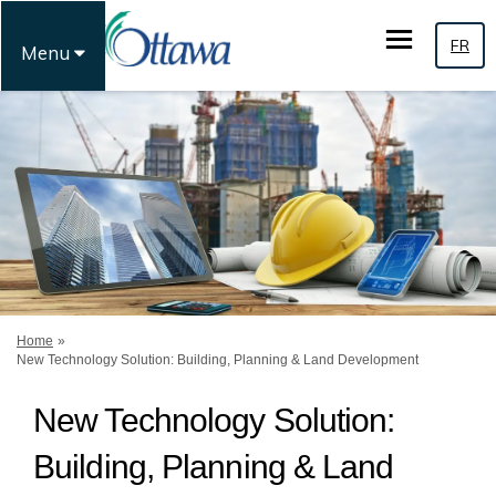
FR
Menu
You are here:
Home
New Technology Solution: Building, Planning & Land Development
New Technology Solution:
Building, Planning & Land