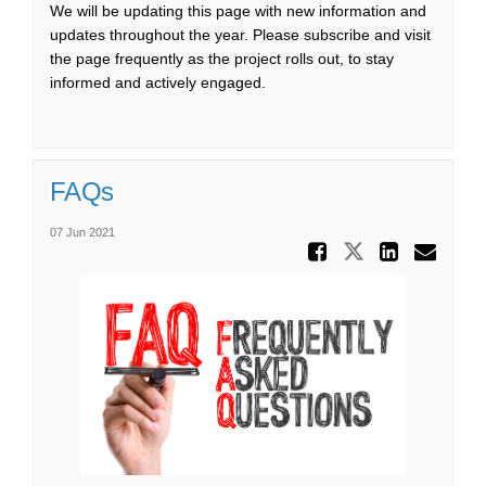
We will be updating this page with new information and
updates throughout the year. Please subscribe and visit
the page frequently as the project rolls out, to stay
informed and actively engaged.
FAQs
07 Jun 2021
Share FA
Share FAQs
Share
Ema