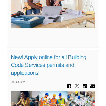
New! Apply online for all Building
Code Services permits and
applications!
09 Sep 2024
Share Ne
Share New! 
Share 
Ema