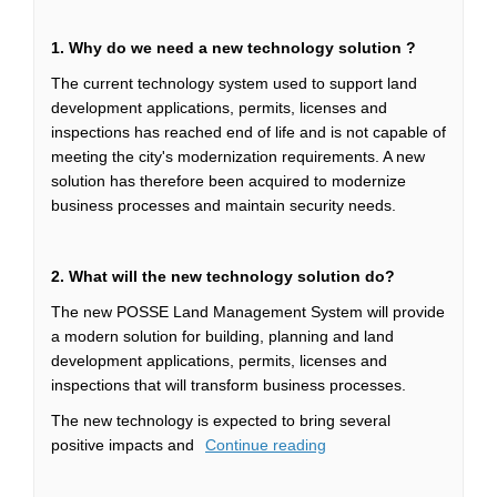
1.
Why do we need a new technology solution ?
The current technology system used to support land
development applications, permits, licenses and
inspections has reached end of life and is not capable of
meeting the city's modernization requirements. A new
solution has therefore been acquired to modernize
business processes and maintain security needs.
2. What will the new technology solution do?
The new POSSE Land Management System will provide
a modern solution for building, planning and land
development applications, permits, licenses and
inspections that will transform business processes.
The new technology is expected to bring several
positive impacts and
Continue reading