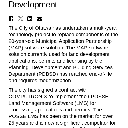
Development
Share New Technology Soluti
Share New Technology Solution
Share New Technology Sol
Email New Technology S
The City of Ottawa has
undertaken
a multi-year,
technology project to replace components of the
20-year-old Municipal Application Partnership
(MAP) software solution. The MAP software
solution currently used for land development
applications, permits and licensing by the
Planning, Development and Building Services
Department (PDBSD) has reached end-of-life
and requires modernization.
The city has signed a contract with
COMPUTRONIX to implement their POSSE
Land Management Software (LMS) for
processing applications and permits. The
POSSE LMS has been on the market for over
25 years and is now a significant competitor for