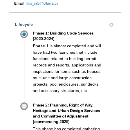
(External link)
Email
lms_info@ottawa.ca
Lifecycle
Phase 1: Building Code Services
(2020-2024)
Phase 1
is almost completed and will
have had two launches that include
functions related to building permit
records and reports, applications and
inspections for items such as houses,
multi-unit and large construction
projects, pool enclosures, sundecks
and accessory structures, etc.
Phase 2: Planning, Right of Way,
Heritage and Urban Design Services
and Committee of Adjustment
(commencing 2025)
This phase has completed gathering