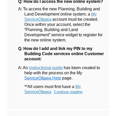
Q: How do I access the new online system?
A:
To access the new Planning, Building and
Land Development online system, a
My
(External link)
ServiceOttawa
account must be created.
Once within your account, select the
“Planning, Building and Land
Development” service widget to register for
the new online system.
Q. How do I add and link my PIN to my
Building Code services online Customer
account:
(External link)
A: An
instructional guide
has been created to
help with the process on the
My
ServiceOttawa Help
page.
**All users must first have a
My
(External link)
ServiceOttawa
Continue reading