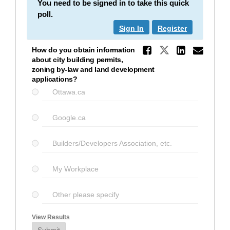
You need to be signed in to take this quick
poll.
Sign In
Register
Share Ho
Share How d
Share 
Ema
How do you obtain information
about city building permits,
zoning by-law and land development
applications?
Ottawa.ca
Google.ca
Builders/Developers Association, etc.
My Workplace
Other please specify
View Results
Submit