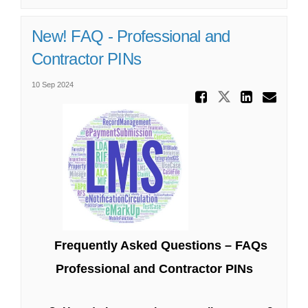
New! FAQ - Professional and
Contractor PINs
10 Sep 2024
Share Ne
Share New! 
Share
Ema
Frequently Asked Questions – FAQs
Professional and Contractor PINs