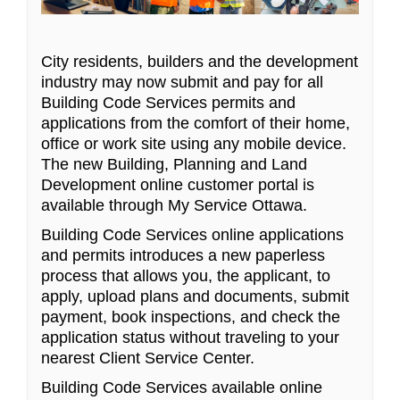
City residents, builders and the development
industry may now submit and pay for all
Building Code Services permits and
applications from the comfort of their home,
office or work site using any mobile device.
The new Building, Planning and Land
Development online customer portal is
available through My Service Ottawa.
Building Code Services online applications
and permits introduces a new paperless
process that allows you, the applicant, to
apply, upload plans and documents, submit
payment, book inspections, and check the
application status without traveling to your
nearest Client Service Center.
Building Code Services available online