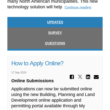
many North American municipalities. This new
technology solution will help
Continue reading
UPDATES
SURVEY
QUESTIONS
How to Apply Online?
17 Sep 2024
Share Ho
Share How 
Share
Ema
Online Submissions
Applications can now be
submitted
online
using the new Building, Planning and
Land
Development online application and
permitting
portal available through My