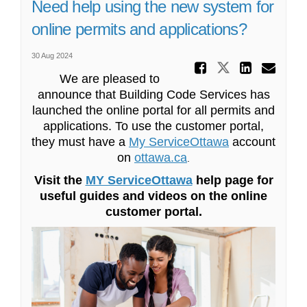
Need help using the new system for
online permits and applications?
30 Aug 2024
Share Ne
Share Need 
Share
Ema
We are pleased to
announce that Building Code Services has
launched the online portal for all permits and
applications. To use the customer portal,
(External link)
they must have a
My ServiceOttawa
account
on
ottawa.ca
(External link)
.
(External link)
Visit the
MY ServiceOttawa
help page for
useful guides and videos on the online
customer portal.