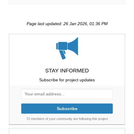
Page last updated: 26 Jan 2026, 01:36 PM
STAY INFORMED
Subscribe for project updates
Your email address...
72 members of your community are following this project