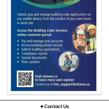
Contact Us