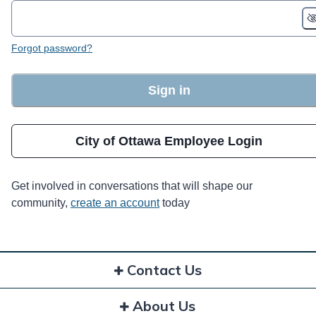
Forgot password?
Sign in
City of Ottawa Employee Login
Get involved in conversations that will shape our
community,
create an account
today
Contact Us
About Us