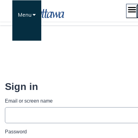
Skip
to
Menu
content
Sign in
Email or screen name
Password