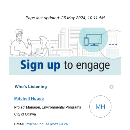
Page last updated: 23 May 2024, 10:11 AM
Who's Listening
Mitchell House
MH
Project Manager, Environmental Programs
City of Ottawa
(External link)
Email
mitchell.house@ottawa.ca