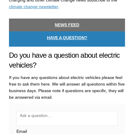
charging and other climate change news subscribe to the
(External link)
climate change newsletter
.
NEWS FEED
HAVE A QUESTION?
Do you have a question about electric
vehicles?
If you have any questions about electric vehicles please feel
free to ask them here. We will answer all questions within five
business days. Please note if questions are specific, they will
be answered via email.
Required
Ask a question
*
Email