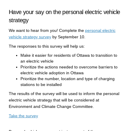
Have your say on the personal electric vehicle
strategy
We want to hear from you! Complete the
personal electric
(External link)
vehicle strategy survey
by September 10.
The responses to this survey will help us:
Make it easier for residents of Ottawa to transition to
an electric vehicle
Prioritize the actions needed to overcome barriers to
electric vehicle adoption in Ottawa
Prioritize the number, location and type of charging
stations to be installed
The results of the survey will be used to inform the personal
electric vehicle strategy that will be considered at
Environment and Climate Change Committee.
(External link)
Take the survey