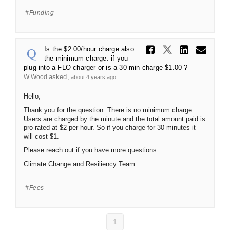
Funding
Share Is 
Share Is th
Share 
Ema
Is the $2.00/hour charge also
the minimum charge. if you
plug into a FLO charger or is a 30 min charge $1.00 ?
asked
W Wood
about 4 years ago
Hello,
Thank you for the question. There is no minimum charge.
Users are charged by the minute and the total amount paid is
pro-rated at $2 per hour. So if you charge for 30 minutes it
will cost $1.
Please reach out if you have more questions.
Climate Change and Resiliency Team
Fees
1