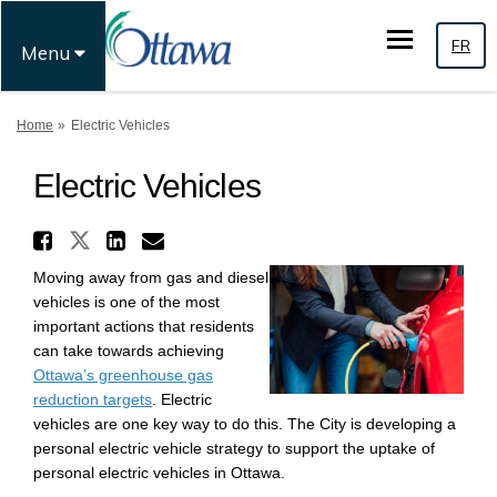
FR
Menu
You are here:
Home
Electric Vehicles
Electric Vehicles
Share Electric Vehicles on X 
Share Electric Vehicles on Fac
Share Electric Vehicles o
Email Electric Vehicles
Moving away from gas and diesel
vehicles is one of the most
important actions that residents
can take towards achieving
Ottawa’s greenhouse gas
(External link)
reduction targets
. Electric
vehicles are one key way to do this. The City is developing a
personal electric vehicle strategy to support the uptake of
personal electric vehicles in Ottawa.