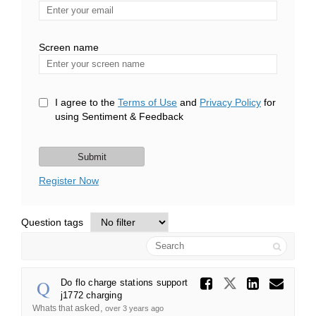
Enter
your
email
Screen name
Screen name
I agree to the
Terms of Use
and
Privacy Policy
for
using Sentiment & Feedback
Register Now
Question tags
Search
Share Do
Share Do f
Share
Ema
Do flo charge stations support
j1772 charging
asked
Whats that
over 3 years ago