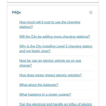
FAQs
How much will it cost to use the charging
stations?
Will the City be adding more charging stations?
Why is the City installing Level 2 charging station
and not faster ones?
How far can an electric vehicle go on one
charge?
How does winter impact electric vehicles?
What about the batteries?
What happens in a power outage?
Can the electrical grid handle an influx of electric