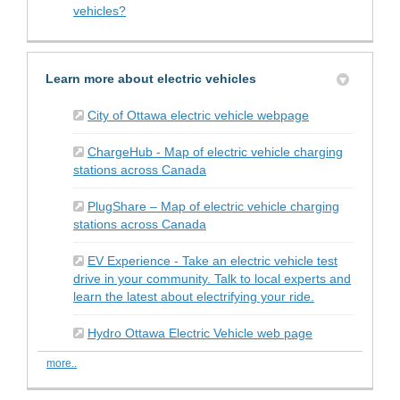
vehicles?
Learn more about electric vehicles
(External link)
City of Ottawa electric vehicle webpage
ChargeHub - Map of electric vehicle charging
(External link)
stations across Canada
PlugShare – Map of electric vehicle charging
(External link)
stations across Canada
EV Experience - Take an electric vehicle test
drive in your community. Talk to local experts and
(External link)
learn the latest about electrifying your ride.
(External link)
Hydro Ottawa Electric Vehicle web page
more..