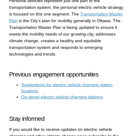
Personal vehicles represent just one part of the
transportation system, the personal electric vehicle strategy
is focused on this one segment. The
Transportation Master
Plan
is the City’s plan for mobility generally in Ottawa. The
Transportation Master Plan is being updated to ensure it
meets the mobility needs of our growing city, addresses
climate change, creates a healthy and equitable
transportation system and responds to emerging
technologies and trends.
Previous engagement opportunities
Suggestions for electric vehicle charging station
locations
On-street electric vehicle charging stations
Stay informed
If you would like to receive updates on electric vehicle