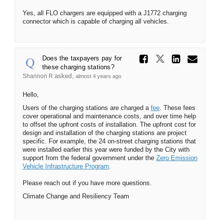
Yes, all FLO chargers are equipped with a J1772 charging
connector which is capable of charging all vehicles.
Share Do
Share Does
Share
Ema
Does the taxpayers pay for
these charging stations?
asked
Shannon R
almost 4 years ago
Hello,
Users of the charging stations are charged a
fee
. These fees
cover operational and maintenance costs, and over time help
to offset the upfront costs of installation. The upfront cost for
design and installation of the charging stations are project
specific. For example, the 24 on-street charging stations that
were installed earlier this year were funded by the City with
support from the federal government under the
Zero Emission
(External link)
Vehicle Infrastructure Program
.
Please reach out if you have more questions.
Climate Change and Resiliency Team