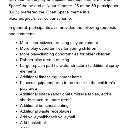
Space’ theme and a ‘Nature’ theme. 25 of the 39 participants
(64%) preferred the ‘Open Space’ theme in a
blue/red/grey/silver colour scheme.
In general, participants also provided the following requests
and comments:
More interactive/interesting play equipment
More play opportunities for young children
More play/climbing opportunities for older children
Rubber play area surfacing
Larger splash pad / a water structure / additional spray
elements
Additional fitness equipment items
Fitness equipment area to be closer to the children’s
play area
Additional shade (additional umbrella tables, add a
shade structure, more trees)
Additional benches/seating
Additional waste receptacles
Add volleyball/beach volleyball
Add basketball