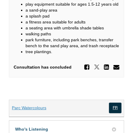
play equipment suitable for ages 1.5-12 years old
a sand-play area
a splash pad
a fitness area suitable for adults
a seating area with umbrella shade tables
walking paths
park furniture, including park benches, transfer
bench to the sand play area, and trash receptacle
tree plantings.
Share Wa
Share Wate
Share
Ema
Consultation has concluded
(External link)
Parc Watercolours
(Exte
Who's Listening