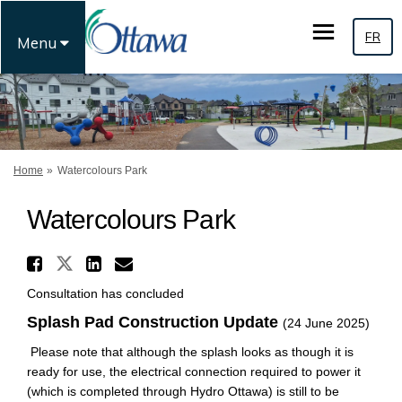
FR
Menu
You are here:
Home
Watercolours Park
Watercolours Park
Share Watercolours Park on 
Share Watercolours Park on Fa
Share Watercolours Park 
Email Watercolours Par
Consultation has concluded
Splash Pad Construction Update
(24 June 2025)
Please note that although the splash looks as though it is
ready for use, the electrical connection required to power it
(which is completed through Hydro Ottawa) is still to be