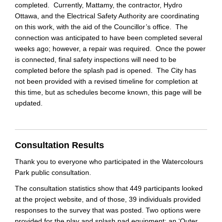
completed. Currently, Mattamy, the contractor, Hydro
Ottawa, and the Electrical Safety Authority are coordinating
on this work, with the aid of the Councillor’s office. The
connection was anticipated to have been completed several
weeks ago; however, a repair was required. Once the power
is connected, final safety inspections will need to be
completed before the splash pad is opened. The City has
not been provided with a revised timeline for completion at
this time, but as schedules become known, this page will be
updated.
Consultation Results
Thank you to everyone who participated in the Watercolours
Park public consultation.
The consultation statistics show that 449 participants looked
at the project website, and of those, 39 individuals provided
responses to the survey that was posted. Two options were
provided for the play and splash pad equipment: an ‘Outer