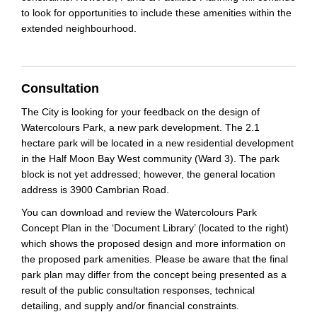
to look for opportunities to include these amenities within the
extended neighbourhood.
Consultation
The City is looking for your feedback on the design of
Watercolours Park, a new park development. The 2.1
hectare park will be located in a new residential development
in the Half Moon Bay West community (Ward 3). The park
block is not yet addressed; however, the general location
address is 3900 Cambrian Road.
You can download and review the Watercolours Park
Concept Plan in the ‘Document Library’ (located to the right)
which shows the proposed design and more information on
the proposed park amenities. Please be aware that the final
park plan may differ from the concept being presented as a
result of the public consultation responses, technical
detailing, and supply and/or financial constraints.