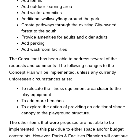
Add tennis
Add outdoor learning area
Add winter amenities
Additional walkway/loop around the park
Create pathways through the existing City-owned
forest to the south
Provide amenities for adults and older adults
Add parking
Add washroom facilities
The Consultant has been able to address several of the
requests and comments. The following changes to the
Concept Plan will be implemented, unless any currently
unforeseen circumstances arise:
To relocate the fitness equipment area closer to the
play equipment
To add more benches
To explore the option of providing an additional shade
canopy to the playground structure.
The other items that were proposed are not able to be
implemented in this park due to either space and/or budget
constraints. However, Parks & Facilities Planning will continue