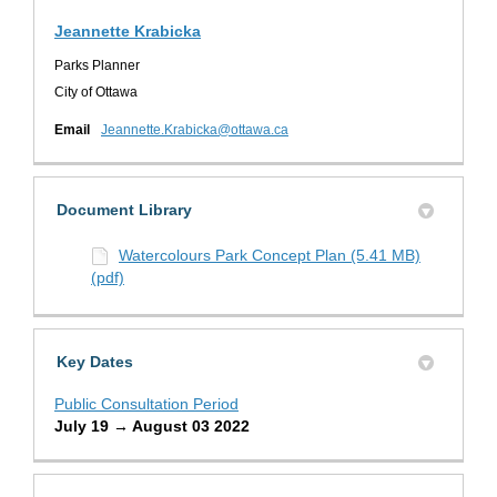
Jeannette Krabicka
Parks Planner
City of Ottawa
(External link)
Email
Jeannette.Krabicka@ottawa.ca
Document Library
Watercolours Park Concept Plan (5.41 MB)
(pdf)
Key Dates
Public Consultation Period
July 19 → August 03 2022