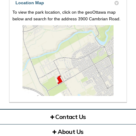
Location Map
To view the park location, click on the geoOttawa map
below and search for the address 3900 Cambrian Road.
(External link)
Contact Us
About Us