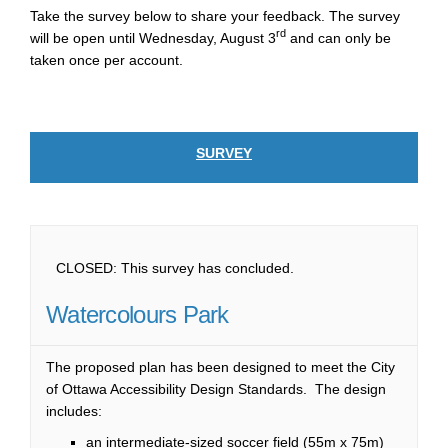
Take the survey below to share your feedback. The survey
rd
will be open until Wednesday, August 3
and can only be
taken once per account.
SURVEY
CLOSED: This survey has concluded.
Watercolours Park
The proposed plan has been designed to meet the City
of Ottawa Accessibility Design Standards. The design
includes:
an intermediate-sized soccer field (55m x 75m)