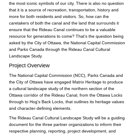
the most iconic symbols of our city. There is also no question
that it is a source of recreation, transportation, history and
more for both residents and visitors. So, how can the
caretakers of both the canal and the land that surrounds it
ensure that the Rideau Canal continues to be a valuable
resource for generations to come? That’s the question being
asked by the City of Ottawa, the National Capital Commission
and Parks Canada through the Rideau Canal Cultural
Landscape Study.
Project Overview
The National Capital Commission (NCC), Parks Canada and
the City of Ottawa have engaged Matrix Heritage to produce
a cultural landscape study of the northern section of the
Ottawa corridor of the Rideau Canal, from the Ottawa Locks
through to Hog’s Back Locks, that outlines its heritage values
and character-defining elements.
The Rideau Canal Cultural Landscape Study will be a guiding
document for the three partner organizations to inform their
respective planning, reporting, project development, and