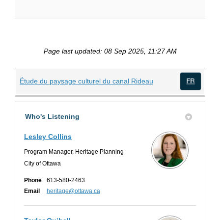
Page last updated: 08 Sep 2025, 11:27 AM
(External link)
Étude du paysage culturel du canal Rideau
(Exte
Who's Listening
Lesley Collins
Program Manager, Heritage Planning
City of Ottawa
Phone
613-580-2463
(External link)
Email
heritage@ottawa.ca