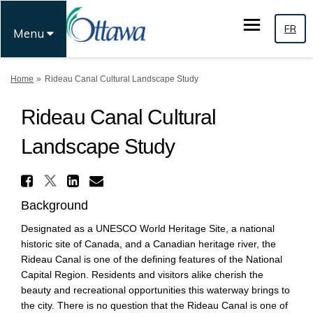
FR
Menu
You are here:
Home
Rideau Canal Cultural Landscape Study
Rideau Canal Cultural
Landscape Study
Share Rideau Canal Cultural 
Share Rideau Canal Cultural L
Share Rideau Canal Cultur
Email Rideau Canal Cul
Background
Designated as a UNESCO World Heritage Site, a national
historic site of Canada, and a Canadian heritage river, the
Rideau Canal is one of the defining features of the National
Capital Region. Residents and visitors alike cherish the
beauty and recreational opportunities this waterway brings to
the city. There is no question that the Rideau Canal is one of