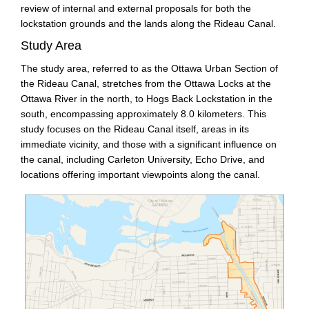
review of internal and external proposals for both the
lockstation grounds and the lands along the Rideau Canal.
Study Area
The study area, referred to as the Ottawa Urban Section of
the Rideau Canal, stretches from the Ottawa Locks at the
Ottawa River in the north, to Hogs Back Lockstation in the
south, encompassing approximately 8.0 kilometers. This
study focuses on the Rideau Canal itself, areas in its
immediate vicinity, and those with a significant influence on
the canal, including Carleton University, Echo Drive, and
locations offering important viewpoints along the canal.