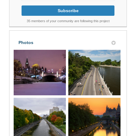
35 members of your community are following this project
Photos