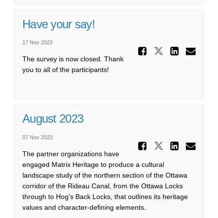
Have your say!
17 Nov 2023
Share Ha
Share Have 
Share 
Ema
The survey is now closed. Thank
you to all of the participants!
August 2023
07 Nov 2023
Share Au
Share Augu
Share
Ema
The partner organizations have
engaged Matrix Heritage to produce a cultural
landscape study of the northern section of the Ottawa
corridor of the Rideau Canal, from the Ottawa Locks
through to Hog’s Back Locks, that outlines its heritage
values and character-defining elements.