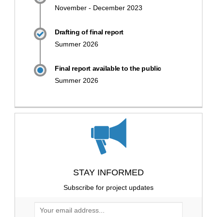
November - December 2023
Drafting of final report
Summer 2026
Final report available to the public
Summer 2026
STAY INFORMED
Subscribe for project updates
Your email address...