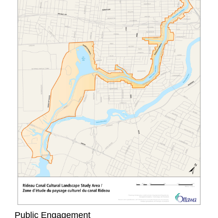
Public Engagement