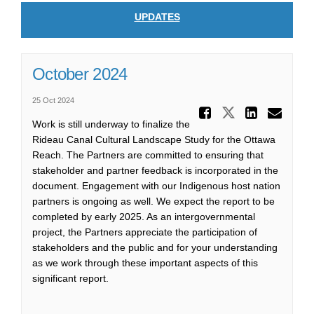
UPDATES
October 2024
25 Oct 2024
Share Oc
Share Octo
Share
Ema
Work is still underway to finalize the
Rideau Canal Cultural Landscape Study for the Ottawa
Reach. The Partners are committed to ensuring that
stakeholder and partner feedback is incorporated in the
document. Engagement with our Indigenous host nation
partners is ongoing as well. We expect the report to be
completed by early 2025. As an intergovernmental
project, the Partners appreciate the participation of
stakeholders and the public and for your understanding
as we work through these important aspects of this
significant report.