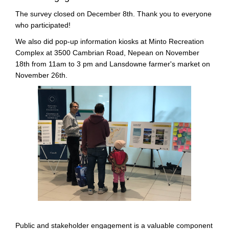
The survey closed on December 8th. Thank you to everyone
who participated!
We also did pop-up information kiosks at Minto Recreation
Complex at 3500 Cambrian Road, Nepean on November
18th from 11am to 3 pm and Lansdowne farmer's market on
November 26th.
Public and stakeholder engagement is a valuable component