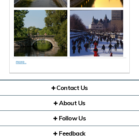
more..
Contact Us
About Us
Follow Us
Feedback