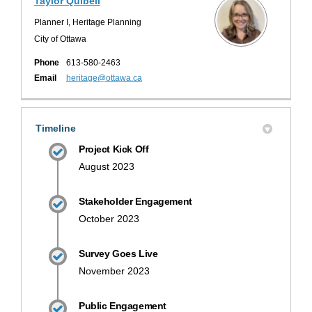
Taylor Quibell
Planner I, Heritage Planning
City of Ottawa
Phone
613-580-2463
(External link)
Email
heritage@ottawa.ca
Timeline
Project Kick Off
August 2023
Stakeholder Engagement
October 2023
Survey Goes Live
November 2023
Public Engagement