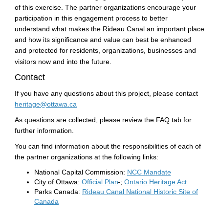
of this exercise. The partner organizations encourage your
participation in this engagement process to better
understand what makes the Rideau Canal an important place
and how its significance and value can best be enhanced
and protected for residents, organizations, businesses and
visitors now and into the future.
Contact
If you have any questions about this project, please contact
(External link)
heritage@ottawa.ca
As questions are collected, please review the FAQ tab for
further information.
You can find information about the responsibilities of each of
the partner organizations at the following links:
(External link)
National Capital Commission:
NCC Mandate
(External link)
(External l
City of Ottawa:
Official Plan
;
Ontario Heritage Act
Parks Canada:
Rideau Canal National Historic Site of
(External link)
Canada