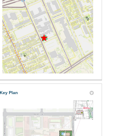
ground Area Options on X (formerly
ound Area Options on Facebook
layground Area Options on Linkedi
 Playground Area Options link
Key Plan