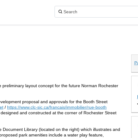
P
 Park on X (formerly Twitter)
Park on Facebook
ster Park on Linkedin
hester Park link
he preliminary layout concept for the future Norman Rochester
elopment proposal and approvals for the Booth Street
(External link)
(External link)
et
/
https://www.clc-sic.ca/francais/immobilier/rue-booth
e designed and constructed at the corner of Rochester Street
Document Library (located on the right) which illustrates and
 proposed park amenities include a water play feature,