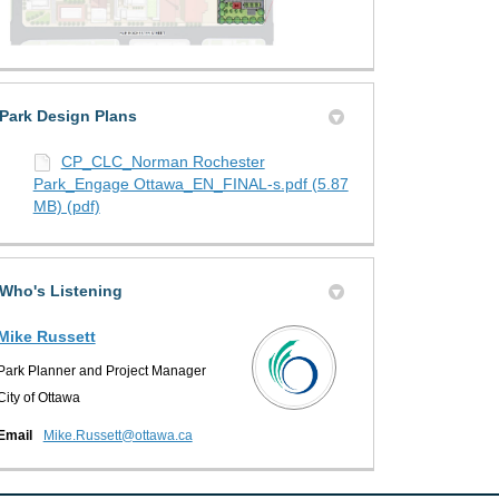
Park Design Plans
CP_CLC_Norman Rochester
Park_Engage Ottawa_EN_FINAL-s.pdf (5.87
MB) (pdf)
Who's Listening
Mike Russett
Park Planner and Project Manager
City of Ottawa
(External link)
Email
Mike.Russett@ottawa.ca