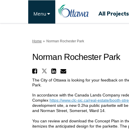
All Projects
Menu
You are here:
Home
Norman Rochester Park
Norman Rochester Park
Share Norman Rochester
Share Norman Rochester 
Share Norman Roche
Email Norman Roc
The City of Ottawa is looking for your feedback on t
Park.
In accordance with the Canada Lands Company redev
Complex
https://www.clc-sic.ca/real-estate/booth-stre
development site, a new 0.2ha public parkette will b
and Norman Street, Somerset, Ward 14.
You can review and download the Concept Plan in the 
itemizes the anticipated design for the parkette. The