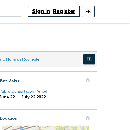
Sign in
Register
FR
(External link)
arc Norman Rochester
(External link)
Key Dates
Public Consultation Period
June 22 → July 22 2022
Location