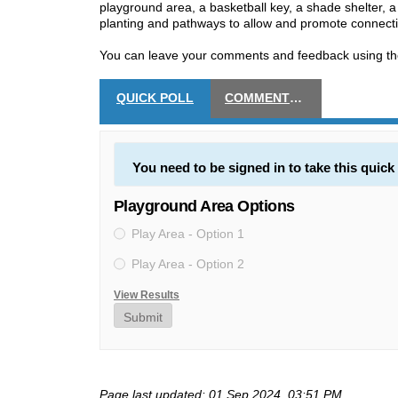
playground area, a basketball key, a shade shelter, a
planting and pathways to allow and promote connectiv
You can leave your comments and feedback using the
QUICK POLL
COMMENTS AND FEEDBACK
You need to be signed in to take this quick 
Playground Area Options
Play Area - Option 1
Play Area - Option 2
View Results
Submit
Page last updated: 01 Sep 2024, 03:51 PM