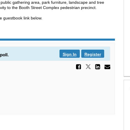
 public gathering area, park furniture, landscape and tree
ity to the Booth Street Complex pedestrian precinct.
 guestbook link below.
Sign In
Register
poll.
Share Play
Share Playgr
Share P
Email