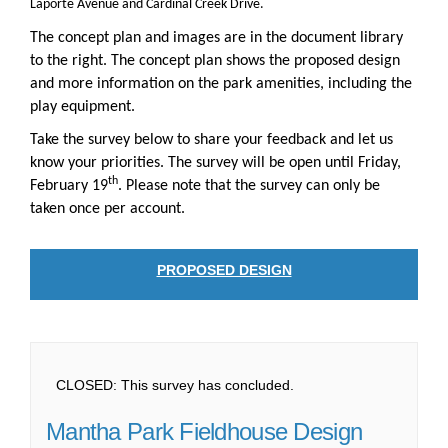
Laporte Avenue and Cardinal Creek Drive.
The concept plan and images are in the document library
to the right. The concept plan shows the proposed design
and more information on the park amenities, including the
play equipment.
Take the survey below to share your feedback and let us
know your priorities. The survey will be open until Friday,
th
February 19
. Please note that the survey can only be
taken once per account.
PROPOSED DESIGN
CLOSED: This survey has concluded.
Mantha Park Fieldhouse Design