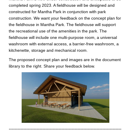
completed spring 2023. A fieldhouse will be designed and
constructed for Mantha Park in conjunction with park
construction. We want your feedback on the concept plan for
the fieldhouse in Mantha Park. The fieldhouse will support
the recreational use of the amenities in the park. The
fieldhouse will include one multi-purpose room, a universal
washroom with external access, a barrier-free washroom, a
kitchenette, storage and mechanical room.
The proposed concept plan and images are in the document
library to the right. Share your feedback below.
-----------------------------------------------------------------------------