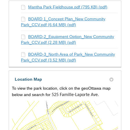
Mantha Park Fieldhouse.pdf (795 KB) (pdf)
BOARD 1_Concept Plan_New Community
Park_CCV.pdf (6.64 MB) (pdf)
BOARD-2_Equipment Option_New Community
Park_CCV.pdf (2.28 MB) (pdf)
BOARD-3_North Area of Park_New Community
Park_CCV.pdf (3.52 MB) (pdf)
Location Map
To view the park location, click on the geoOttawa map
below and search for
525 Famille-Laporte Ave.