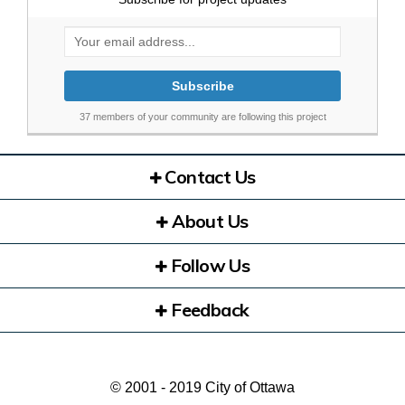
Your email address...
37 members of your community are following this project
Contact Us
About Us
Follow Us
Feedback
© 2001 - 2019 City of Ottawa