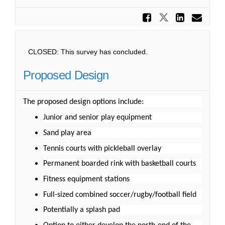
Share Ma
Share Mant
Share
Ema
CLOSED: This survey has concluded.
Proposed Design
The proposed design options include:
Junior and senior play equipment
Sand play area
Tennis courts with pickleball overlay
Permanent boarded rink with basketball courts
Fitness equipment stations
Full-sized combined soccer/rugby/football field
Potentially a splash pad