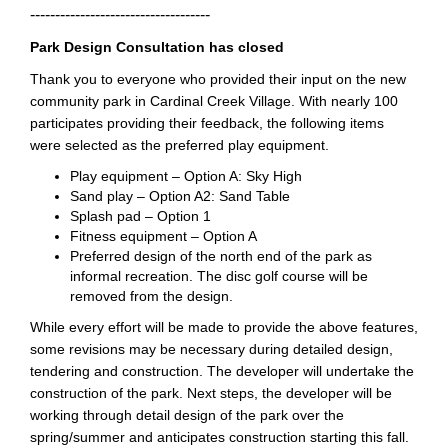
------------------------------------
Park Design Consultation has closed
Thank you to everyone who provided their input on the new
community park in Cardinal Creek Village. With nearly 100
participates providing their feedback, the following items
were selected as the preferred play equipment.
Play equipment – Option A: Sky High
Sand play – Option A2: Sand Table
Splash pad – Option 1
Fitness equipment – Option A
Preferred design of the north end of the park as
informal recreation. The disc golf course will be
removed from the design.
While every effort will be made to provide the above features,
some revisions may be necessary during detailed design,
tendering and construction. The developer will undertake the
construction of the park. Next steps, the developer will be
working through detail design of the park over the
spring/summer and anticipates construction starting this fall.