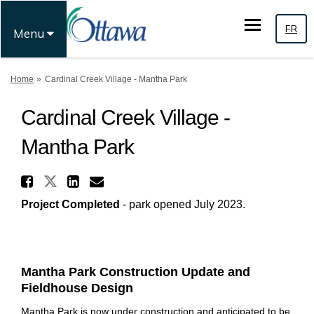
FR
Menu
You are here:
Home
Cardinal Creek Village - Mantha Park
Cardinal Creek Village -
Mantha Park
Share Cardinal Creek Village 
Share Cardinal Creek Village - 
Share Cardinal Creek Villa
Email Cardinal Creek Vil
Project Completed
- park opened July 2023.
Mantha Park Construction Update and
Fieldhouse Design
Mantha Park is now under construction and anticipated to be