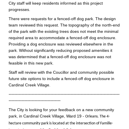
City staff will keep residents informed as this project
progresses.
There were requests for a fenced-off dog park. The design
team reviewed this request. The topography of the north-end
of the park with the existing trees does not meet the minimal
required area to accommodate a fenced-off dog enclosure.
Providing a dog enclosure was reviewed elsewhere in the
park. Without significantly reducing proposed amenities it
was determined that a fenced-off dog enclosure was not
feasible in this new park.
Staff will review with the Coucillor and community possible
future site options to include a fenced-off dog enclosure in
Cardinal Creek Village.
-----------------------------------------------------------------------------
------------------------------------
The City is looking for your feedback on a new community
park, in Cardinal Creek Village, Ward 19 -
Orleans. The 4-
hectare community park is located at the intersection of Famille-