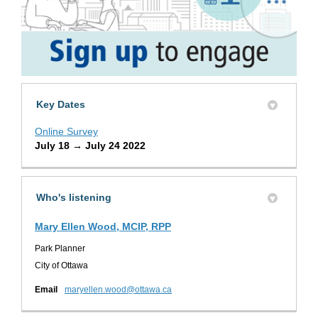
Key Dates
Online Survey
July 18 → July 24 2022
Who's listening
Mary Ellen Wood, MCIP, RPP
Park Planner
City of Ottawa
(External link)
Email
maryellen.wood@ottawa.ca