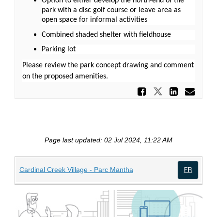
Option to either develop the north-end of the
park with a disc golf course or leave area as
open space for informal activities
Combined shaded shelter with fieldhouse
Parking lot
Please review the park concept drawing and comment
on the proposed amenities.
Share Pr
Share Prop
Share
Ema
Page last updated: 02 Jul 2024, 11:22 AM
(External link)
Cardinal Creek Village - Parc Mantha
(Exte