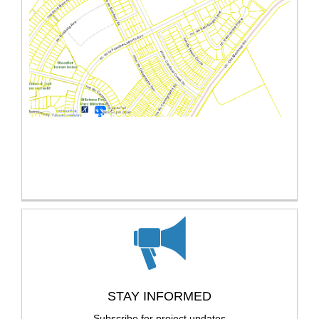
(External link)
STAY INFORMED
Subscribe for project updates