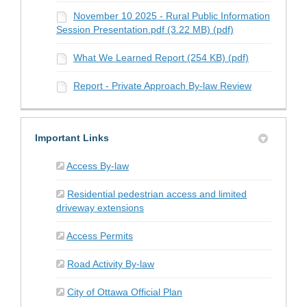
November 10 2025 - Rural Public Information
Session Presentation.pdf (3.22 MB) (pdf)
What We Learned Report (254 KB) (pdf)
Report - Private Approach By-law Review
Important Links
(External link)
Access By-law
Residential pedestrian access and limited
(External link)
driveway extensions
(External link)
Access Permits
(External link)
Road Activity By-law
(External link)
City of Ottawa Official Plan