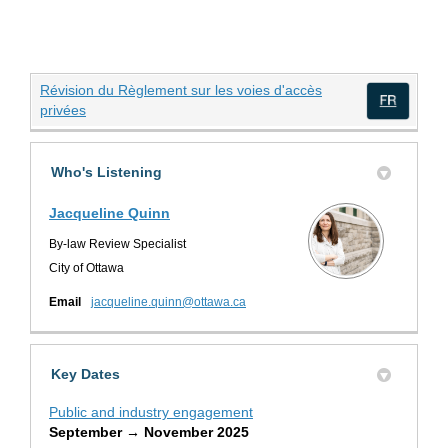
Révision du Règlement sur les voies d'accès
(External link)
privées
(Exte
Who's Listening
Jacqueline Quinn
By-law Review Specialist
City of Ottawa
(External link)
Email
jacqueline.quinn@ottawa.ca
Key Dates
Public and industry engagement
September → November 2025