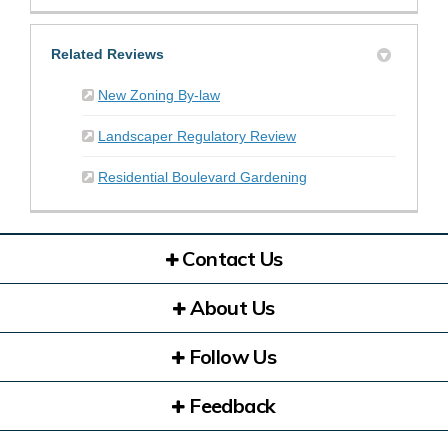
Related Reviews
New Zoning By-law
Landscaper Regulatory Review
Residential Boulevard Gardening
Contact Us
About Us
Follow Us
Feedback