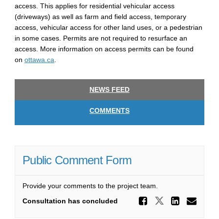
access. This applies for residential vehicular access
(driveways) as well as farm and field access, temporary
access, vehicular access for other land uses, or a pedestrian
in some cases. Permits are not
required
to resurface an
access. More information on access permits can be found
(External link)
on
ottawa.ca
.
NEWS FEED
COMMENTS
Public Comment Form
Provide your comments to the project team.
Share Pu
Share Publ
Share
Ema
Consultation has concluded