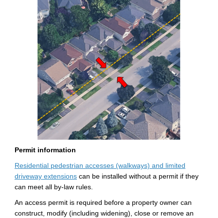
Permit
information
Residential pedestrian
accesses
(walkways) and limited
(External link)
driveway extensions
can be installed without a permit if they
can meet all by-law rules.
An
access permit
is
required
before a property owner can
construct,
modify
(including widening), close or remove an