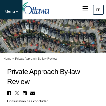
FR
Menu
You are here:
Home
Private Approach By-law Review
Private Approach By-law
Review
Share Private Approach By-la
Share Private Approach By-law 
Share Private Approach By
Email Private Approach 
Consultation has concluded