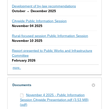
Development of by-law recommendations
October → December 2025
Citywide Public Information Session
November 04 2025
Rural-focused session Public Information Session
November 10 2025
Report presented to Public Works and Infrastructure
Committee
February 2026
more..
Documents
November 4 2025 - Public Information
Session Citywide Presentation.pdf (3.53 MB)
(pdf)