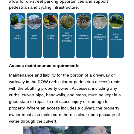
allow for on-street parking opportunities and support
pedestrian and cycling infrastructure.
Access maintenance requirements
Maintenance and liability for the
portion
of a driveway or
walkway in the ROW (vehicular or pedestrian access) rests
with the abutting property owner. Accesses, including any
curbs, culvert pipe, headwalls, and steps, must be kept in a
good state of repair to not cause injury or damage to
property. Where an access includes a culvert, the property
owner must also make sure there is clear open passage of
water through the culvert.