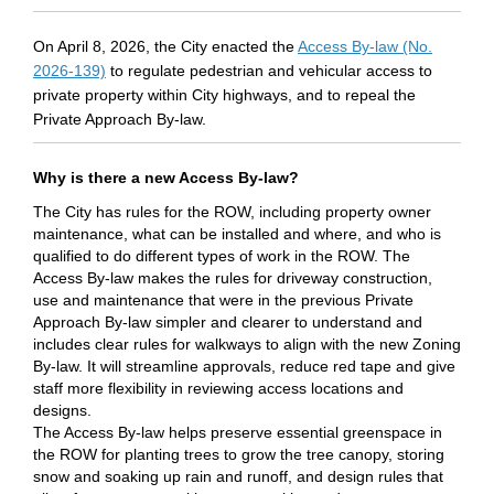
On April 8, 2026, the City enacted the
Access By-law (No.
(External link)
2026-139)
to regulate pedestrian and vehicular access to
private property within City highways, and to repeal the
Private Approach By-law.
Why is there a new Access By-law?
The City has rules for the ROW, including property owner
maintenance, what can be installed and where, and who is
qualified to do
different types
of work in the ROW. The
Access By-law makes the rules for driveway construction,
use and maintenance that were in the
previous
Private
Approach By-law simpler and clearer to understand and
includes clear rules for walkways to align with the new Zoning
By-law. It will streamline approvals, reduce red
tape
and give
staff more flexibility in reviewing access locations and
designs.
The Access By-law helps preserve essential
greenspace
in
the ROW for planting trees to grow the tree canopy, storing
snow and soaking up rain and runoff, and design rules that