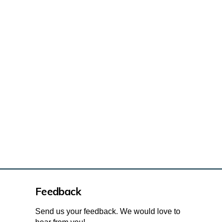
osed design on X (formerly Twitter
ed design on Facebook
roposed design on Linkedin
 Proposed design link
Feedback
Send us your feedback. We would love to