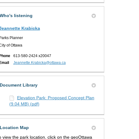
Who's listening
Jeannette Krabicka
Parks Planner
City of Ottawa
Phone
613-580-2424 x20047
(External link)
Email
Jeannette.Krabicka@ottawa.ca
Document Library
Elevation Park: Proposed Concept Plan
(9.04 MB) (pdf)
Location Map
o view the park location, click on the geoOttawa