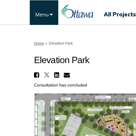
All Projects
Menu
You are here:
Home
Elevation Park
Elevation Park
Share Elevation Park o
Share Elevation Park on 
Share Elevation Par
Email Elevation P
Consultation has concluded