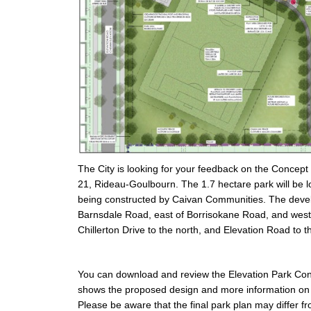
The City is looking for your feedback on the Concept
21, Rideau-Goulbourn. The 1.7 hectare park will be
being constructed by Caivan Communities. The devel
Barnsdale Road, east of Borrisokane Road, and west
Chillerton Drive to the north, and Elevation Road to t
You can download and review the Elevation Park Conce
shows the proposed design and more information on 
Please be aware that the final park plan may differ f