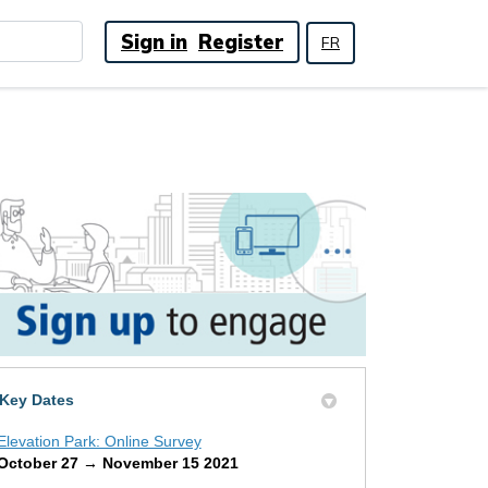
Sign in
Register
FR
Key Dates
Elevation Park: Online Survey
October 27 → November 15 2021