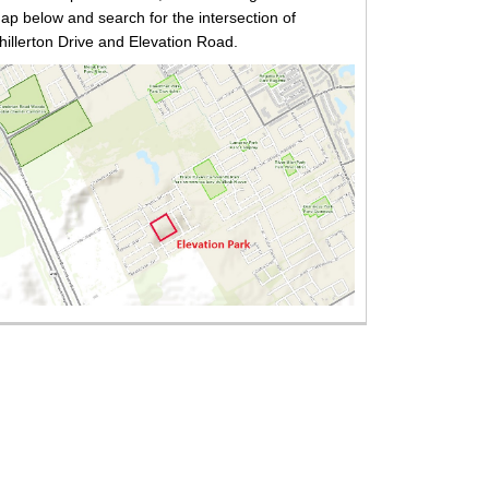
ap below and search for the intersection of
hillerton Drive and Elevation Road.
xternal link)