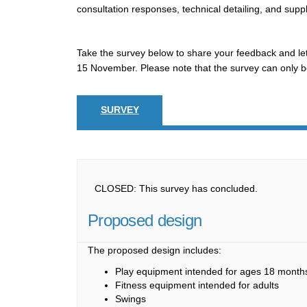
consultation responses, technical detailing, and suppl
Take the survey below to share your feedback and let
15 November. Please note that the survey can only b
SURVEY
CLOSED: This survey has concluded.
Proposed design
The proposed design includes:
Play equipment intended for ages 18 months
Fitness equipment intended for adults
Swings