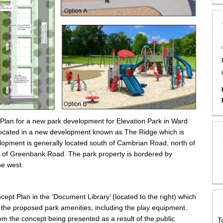
 Plan for a new park development for Elevation Park in Ward
 located in a new development known as The Ridge which is
opment is generally located south of Cambrian Road, north of
 of Greenbank Road. The park property is bordered by
he west.
pt Plan in the ‘Document Library’ (located to the right) which
the proposed park amenities, including the play equipment.
rom the concept being presented as a result of the public
T