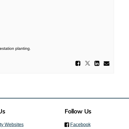
estation planting.
Share Prop
Share Propos
Share P
Email
Us
Follow Us
(link is external)
ity Websites
Facebook