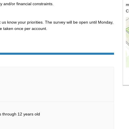
y and/or financial constraints.
m
C
 us know your priorities. The survey will be open until Monday,
e taken once per account.
(E
 through 12 years old