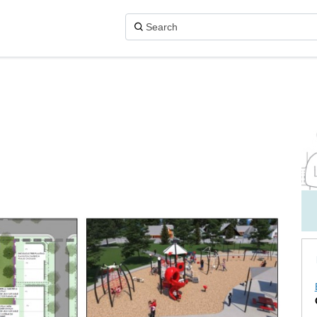
n X (formerly Twitter)
Facebook
k on Linkedin
ark link