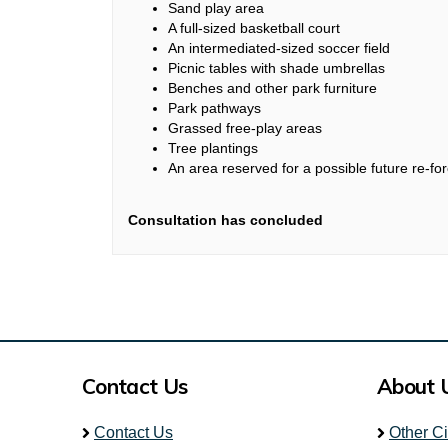
Sand play area
A full-sized basketball court
An intermediated-sized soccer field
Picnic tables with shade umbrellas
Benches and other park furniture
Park pathways
Grassed free-play areas
Tree plantings
An area reserved for a possible future re-for
Consultation has concluded
Contact Us
About 
Contact Us
Other C