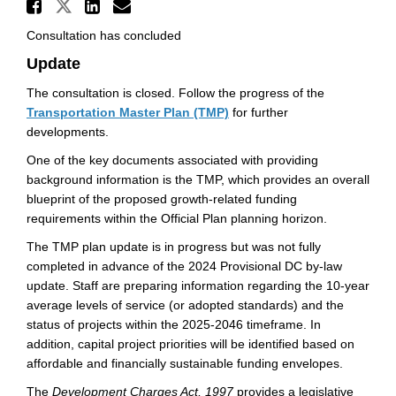
Share 2024 Development Char
Share 2024 Development Charge
Share 2024 Development Ch
Email 2024 Development
Consultation has concluded
Update
The consultation is closed. Follow the progress of the
Transportation Master Plan (TMP)
for further
developments.
One of the key documents associated with providing
background information is the TMP, which provides an overall
blueprint of the proposed growth-related funding
requirements within the Official Plan planning horizon.
The TMP plan update is in progress but was not fully
completed in advance of the 2024 Provisional DC by-law
update. Staff are preparing information regarding the 10-year
average levels of service (or adopted standards) and the
status of projects within the 2025-2046 timeframe. In
addition, capital project priorities will be identified based on
affordable and financially sustainable funding envelopes.
The
Development Charges Act, 1997
provides a legislative