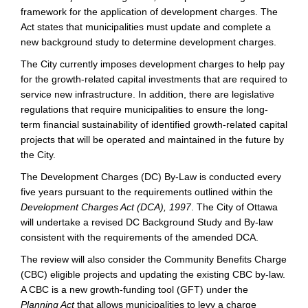
framework for the application of development charges. The
Act states that municipalities must update and complete a
new background study to determine development charges.
The City currently imposes development charges to help pay
for the growth-related capital investments that are required to
service new infrastructure. In addition, there are legislative
regulations that require municipalities to ensure the long-
term financial sustainability of identified growth-related capital
projects that will be operated and maintained in the future by
the City.
The Development Charges (DC) By-Law is conducted every
five years pursuant to the requirements outlined within the
Development Charges Act (DCA), 1997
. The City of Ottawa
will undertake a revised DC Background Study and By-law
consistent with the requirements of the amended DCA.
The review will also consider the Community Benefits Charge
(CBC) eligible projects and updating the existing CBC by-law.
A CBC is a new growth-funding tool (GFT) under the
Planning Act
that allows municipalities to levy a charge