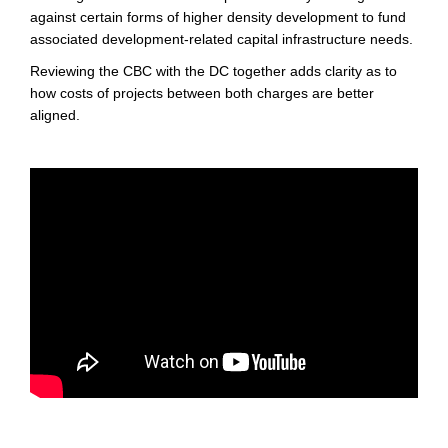
against certain forms of higher density development to fund
associated development-related capital infrastructure needs.
Reviewing the CBC with the DC together adds clarity as to
how costs of projects between both charges are better
aligned.