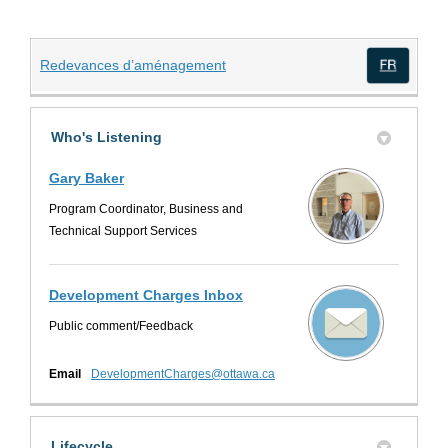
(External link)
Redevances d’aménagement
(Exte
Who's Listening
Gary Baker
Program Coordinator, Business and
Technical Support Services
Development Charges Inbox
Public comment/Feedback
(External link)
Email
DevelopmentCharges@ottawa.ca
Lifecycle