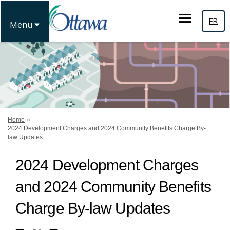
FR
Menu
You are here:
Home
2024 Development Charges and 2024 Community Benefits Charge By-
law Updates
2024 Development Charges
and 2024 Community Benefits
Charge By-law Updates