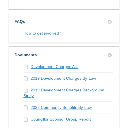
FAQs
How to get involved?
Documents
Development Charges Act
2019 Development Charges By-Law
2019 Development Charges Background
Study
2022 Community Benefits By-Law
Councillor Sponsor Group Report