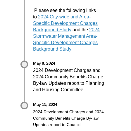
Please see the following links
to
2024 City-wide and Area-
Specific Development Charges
(External link)
Background Study
and the
2024
Stormwater Management Area-
Specific Development Charges
(External link)
Background Study
.
May 8, 2024
2024 Development Charges and
2024 Community Benefits Charge
By-law Updates report to Planning
and Housing Committee
May 15, 2024
2024 Development Charges and 2024
Community Benefits Charge By-law
Updates report to Council