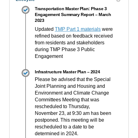
Transportation Master Plan: Phase 3
Engagement Summary Report – March
2023
Updated
TMP Part 1 materials
were
refined based on feedback received
from residents and stakeholders
during TMP Phase 3 Public
Engagement
Infrastructure Master Plan – 2024
Please be advised that the Special
Joint Planning and Housing and
Environment and Climate Change
Committees Meeting that was
rescheduled to Thursday,
November 23, at 9:30 am has been
postponed. This meeting will be
rescheduled to a date to be
determined in 2024.