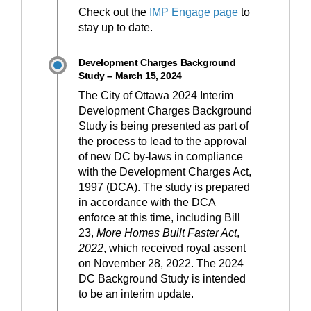
Check out the
IMP Engage page
to
stay up to date.
Development Charges Background
Study – March 15, 2024
The City of Ottawa 2024 Interim
Development Charges Background
Study is being presented as part of
the process to lead to the approval
of new DC by-laws in compliance
with the Development Charges Act,
1997 (DCA). The study is prepared
in accordance with the DCA
enforce at this time, including Bill
23,
More Homes Built Faster Act
,
2022
, which received royal assent
on November 28, 2022. The 2024
DC Background Study is intended
to be an interim update.