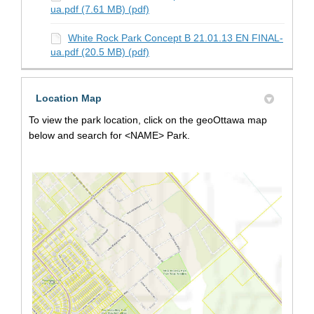
ua.pdf (7.61 MB) (pdf)
White Rock Park Concept B 21.01.13 EN FINAL-
ua.pdf (20.5 MB) (pdf)
Location Map
To view the park location, click on the geoOttawa map
below and search for <NAME> Park.
(Extern