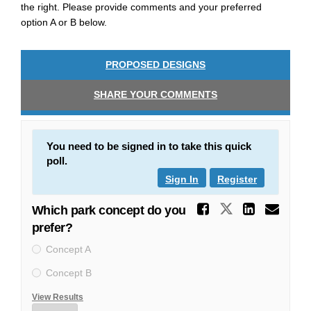
the right. Please provide comments and your preferred
option A or B below.
PROPOSED DESIGNS
SHARE YOUR COMMENTS
You need to be signed in to take this quick
poll.
Sign In
Register
Share Wh
Share Whic
Share
Ema
Which park concept do you
prefer?
Concept A
Concept B
View Results