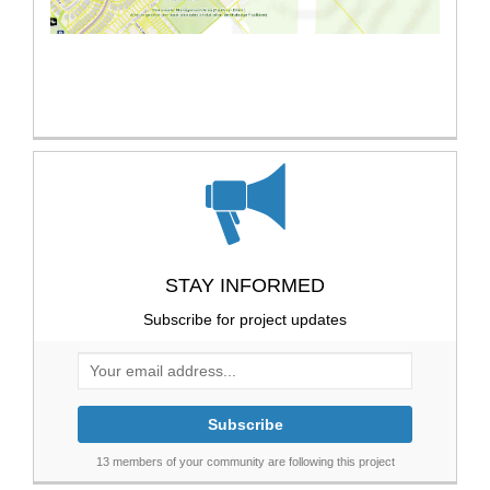
STAY INFORMED
Subscribe for project updates
Your email address...
13 members of your community are following this project