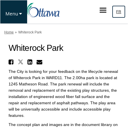
FR
Menu
You are here:
Home
Whiterock Park
Whiterock Park
Share Whiterock Park on X (f
Share Whiterock Park on Faceb
Share Whiterock Park on L
Email Whiterock Park li
The City is looking for your feedback on the lifecycle renewal
of Whiterock Park in WARD11. The 2.00ha park is located at
1245 Matheson Road. The park renewal will include the
removal and replacement of the existing play structures, the
installation of engineered wood fiber fall surface and the
repair and replacement of asphalt pathways. The play area
will be universally accessible and include accessible play
features.
The concept plan and images are in the document library on