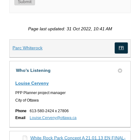
Submit
Page last updated: 31 Oct 2022, 10:41 AM
(External link)
Parc Whiterock
(Exte
Who's Listening
Louise Cerveny
PFP Planner project manager
City of Ottawa
Phone
613-580-2424 x 27806
(External link)
Email
Louise.Cerveny@ottawa.ca
White Rock Park Concept A 21.01.13 EN FINAL-