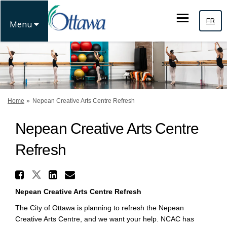
FR
Menu
You are here:
Home
Nepean Creative Arts Centre Refresh
Nepean Creative Arts Centre
Refresh
Share Nepean Creative Arts Ce
Share Nepean Creative Arts Cent
Share Nepean Creative Arts
Email Nepean Creative Ar
Nepean Creative Arts Centre Refresh
The City of Ottawa is planning to refresh the Nepean
Creative Arts Centre, and we want your help. NCAC has