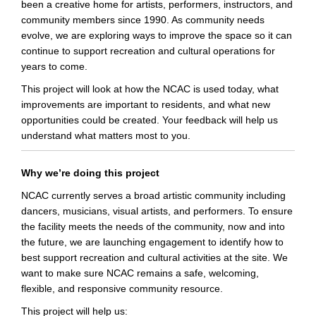
been a creative home for artists, performers, instructors, and
community members since 1990. As community needs
evolve, we are exploring ways to improve the space so it can
continue to support recreation and cultural operations for
years to come.
This project will look at how the NCAC is used today, what
improvements are important to residents, and what new
opportunities could be created. Your feedback will help us
understand what matters most to you.
Why we’re doing this project
NCAC currently serves a broad artistic community including
dancers, musicians, visual artists, and performers. To ensure
the facility meets the needs of the community, now and into
the future, we are launching engagement to identify how to
best support
recreation and cultural activities at the site. We
want to make sure NCAC remains a safe, welcoming,
flexible, and responsive community resource.
This project will help us: