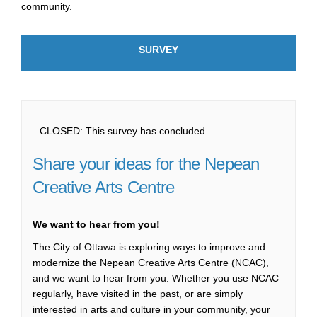
community.
SURVEY
CLOSED: This survey has concluded.
Share your ideas for the Nepean
Creative Arts Centre
We want to hear from you!
The City of Ottawa is exploring ways to improve and
modernize the Nepean Creative Arts Centre (NCAC),
and we want to hear from you. Whether you use NCAC
regularly, have visited in the past, or are simply
interested in arts and culture in your community, your