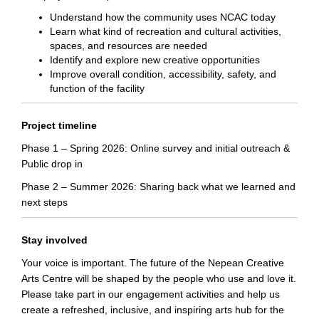
Understand how the community uses NCAC today
Learn what kind of recreation and cultural activities,
spaces, and resources are needed
Identify and explore new creative opportunities
Improve overall condition, accessibility, safety, and
function of the facility
Project timeline
Phase 1 – Spring 2026: Online survey and initial outreach &
Public drop in
Phase 2 – Summer 2026: Sharing back what we learned and
next steps
Stay involved
Your voice is important. The future of the Nepean Creative
Arts Centre will be shaped by the people who use and love it.
Please take part in our engagement activities and help us
create a refreshed, inclusive, and inspiring arts hub for the