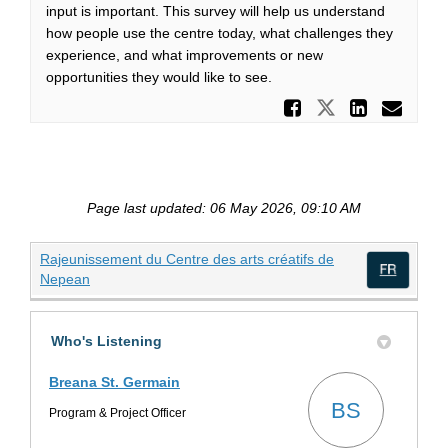
input is important. This survey will help us understand
how people use the centre today, what challenges they
experience, and what improvements or new
opportunities they would like to see.
Share Sh
Share Share
Share 
Ema
Page last updated: 06 May 2026, 09:10 AM
Rajeunissement du Centre des arts créatifs de
(External link)
Nepean
(Exte
Who's Listening
Breana St. Germain
BS
Program & Project Officer