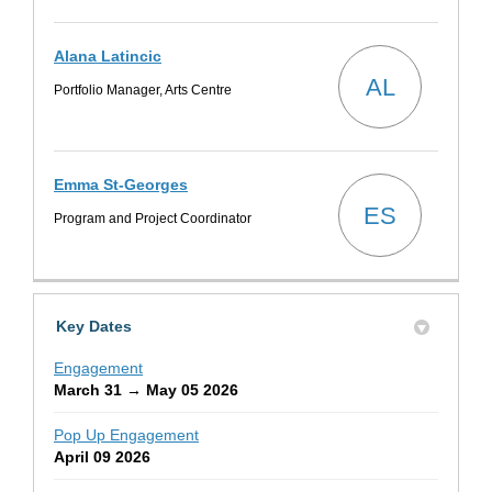
Alana Latincic
AL
Portfolio Manager, Arts Centre
Emma St-Georges
ES
Program and Project Coordinator
Key Dates
Engagement
March 31 → May 05 2026
Pop Up Engagement
April 09 2026