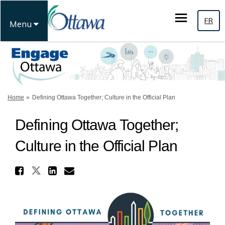
FR
Menu
You are here:
Home
Defining Ottawa Together; Culture in the Official Plan
Defining Ottawa Together;
Culture in the Official Plan
Share Defining Ottawa Togeth
Share Defining Ottawa Together
Share Defining Ottawa Tog
Email Defining Ottawa T