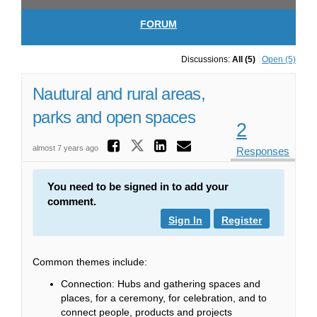
FORUM
Discussions:
All (5)
Open (5)
Nautural and rural areas,
parks and open spaces
2
Share Nautural and 
Share Nautural and ru
Share Nautural a
Email Nautural
almost 7 years ago
Responses
You need to be signed in to add your
comment.
Sign In
Register
Common themes include:
Connection: Hubs and gathering spaces and
places, for a ceremony, for celebration, and to
connect people, products and projects