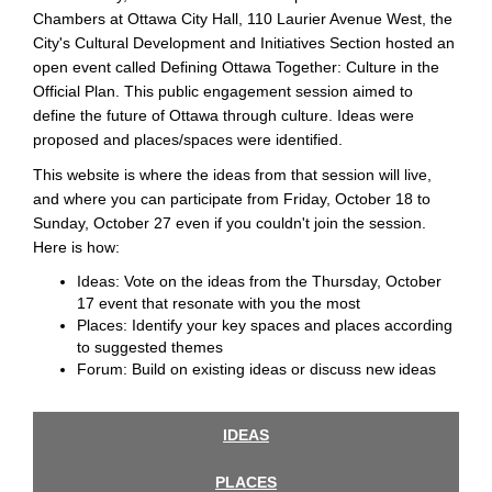
Chambers at Ottawa City Hall, 110 Laurier Avenue West, the
City's Cultural Development and Initiatives Section hosted an
open event called Defining Ottawa Together: Culture in the
Official Plan. This public engagement session aimed to
define the future of Ottawa through culture. Ideas were
proposed and places/spaces were identified.
This website is where the ideas from that session will live,
and where you can participate from Friday, October 18 to
Sunday, October 27 even if you couldn't join the session.
Here is how:
Ideas: Vote on the ideas from the Thursday, October
17 event that resonate with you the most
Places: Identify your key spaces and places according
to suggested themes
Forum: Build on existing ideas or discuss new ideas
IDEAS
PLACES