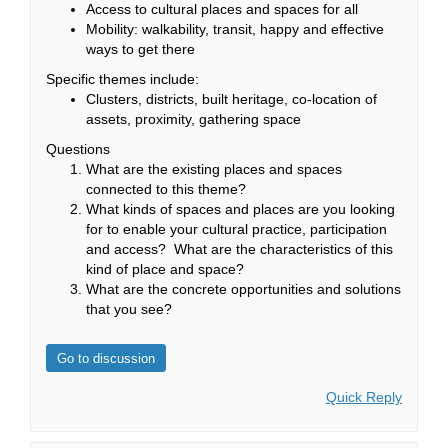
Access to cultural places and spaces for all
Mobility: walkability, transit, happy and effective
ways to get there
Specific themes include:
Clusters, districts, built heritage, co-location of
assets, proximity, gathering space
Questions
What are the existing places and spaces
connected to this theme?
What kinds of spaces and places are you looking
for to enable your cultural practice, participation
and access? What are the characteristics of this
kind of place and space?
What are the concrete opportunities and solutions
that you see?
Go to discussion
Quick Reply