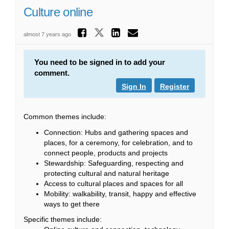
Culture online
Share Culture onli
Share Culture online
Share Culture o
Email Culture
almost 7 years ago
You need to be signed in to add your
comment.
Sign In
Register
Common themes include:
Connection: Hubs and gathering spaces and
places, for a ceremony, for celebration, and to
connect people, products and projects
Stewardship: Safeguarding, respecting and
protecting cultural and natural heritage
Access to cultural places and spaces for all
Mobility: walkability, transit, happy and effective
ways to get there
Specific themes include: