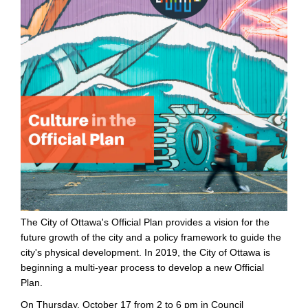
The City of Ottawa's Official Plan provides a vision for the
future growth of the city and a policy framework to guide the
city's physical development. In 2019, the City of Ottawa is
beginning a multi-year process to develop a new Official
Plan.
On Thursday, October 17 from 2 to 6 pm in Council