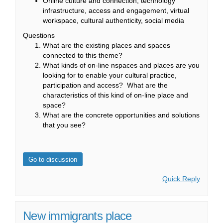
Online culture and connection, technology
infrastructure, access and engagement, virtual
workspace, cultural authenticity, social media
Questions
What are the existing places and spaces
connected to this theme?
What kinds of on-line nspaces and places are you
looking for to enable your cultural practice,
participation and access? What are the
characteristics of this kind of on-line place and
space?
What are the concrete opportunities and solutions
that you see?
Go to discussion
Quick Reply
New immigrants place