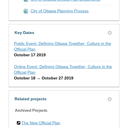
City of Ottawa Planning Process
Key Dates
Public Event: Defining Ottawa Together; Culture in the
Official Plan
October 17 2019
Online Event: Defining Ottawa Together; Culture in the
Official Plan
October 18 → October 27 2019
Related projects
Archived Projects
The New Official Plan