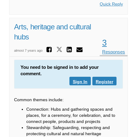
Quick Reply
Arts, heritage and cultural
hubs
3
Share Arts, heritag
Share Arts, heritage 
Share Arts, heri
Email Arts, he
almost 7 years ago
Responses
You need to be signed in to add your
comment.
Sign In
Register
Common themes include:
Connection: Hubs and gathering spaces and
places, for a ceremony, for celebration, and to
connect people, products and projects
Stewardship: Safeguarding, respecting and
protecting cultural and natural heritage