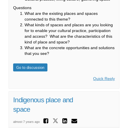
Questions
What are the existing places and spaces
connected to this theme?
What kinds of spaces and places are you looking
for to enable your cultural practice, participation
and access? What are the characteristics of this
kind of place and space?
What are the concrete opportunities and solutions
that you see?
Go to discussion
Quick Reply
Indigenous place and
space
Share Indigenous p
Share Indigenous pla
Share Indigenou
Email Indigen
almost 7 years ago