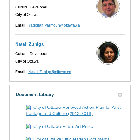
Cultural Developer
City of Ottawa
(External link)
Email
Yadollah.Parmoun@ottawa.ca
Natali Zuniga
Cultural Developer
City of Ottawa
(External link)
Email
Natali.Zuniga@ottawa.ca
Document Library
City of Ottawa Renewed Action Plan for Arts,
Heritage and Culture (2013-2018)
City of Ottawa Public Art Policy
City of Ottawa Official Plan Documents