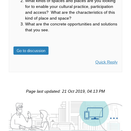
What kinds of spaces and places are you looking
for to enable your cultural practice, participation
and access? What are the characteristics of this
kind of place and space?
What are the concrete opportunities and solutions
that you see.
Go to discussion
Quick Reply
Page last updated: 21 Oct 2019, 04:13 PM