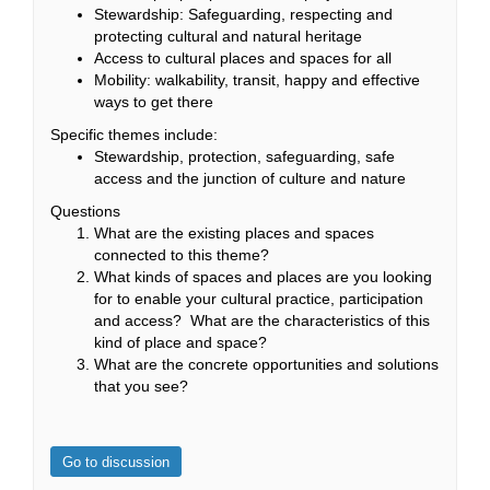
Stewardship: Safeguarding, respecting and
protecting cultural and natural heritage
Access to cultural places and spaces for all
Mobility: walkability, transit, happy and effective
ways to get there
Specific themes include:
Stewardship, protection, safeguarding, safe
access and the junction of culture and nature
Questions
What are the existing places and spaces
connected to this theme?
What kinds of spaces and places are you looking
for to enable your cultural practice, participation
and access? What are the characteristics of this
kind of place and space?
What are the concrete opportunities and solutions
that you see?
Go to discussion