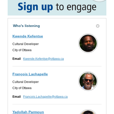
Who's listening
Kwende Kefentse
Cultural Developer
City of Ottawa
(External link)
Email
Kwende.Kefentse@ottawa.ca
François Lachapelle
Cultural Developer
City of Ottawa
(External link)
Email
Francois.Lachapelle@ottawa.ca
Yadollah Parmoun