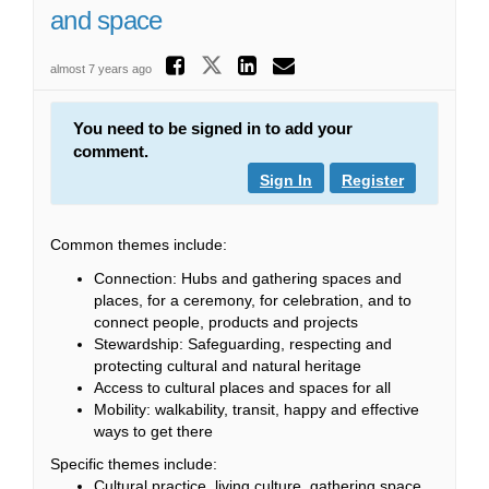
and space
Share New immigran
Share New immigrants
Share New immig
Email New imm
almost 7 years ago
You need to be signed in to add your
comment.
Sign In
Register
Common themes include:
Connection: Hubs and gathering spaces and
places, for a ceremony, for celebration, and to
connect people, products and projects
Stewardship: Safeguarding, respecting and
protecting cultural and natural heritage
Access to cultural places and spaces for all
Mobility: walkability, transit, happy and effective
ways to get there
Specific themes include:
Cultural practice, living culture, gathering space