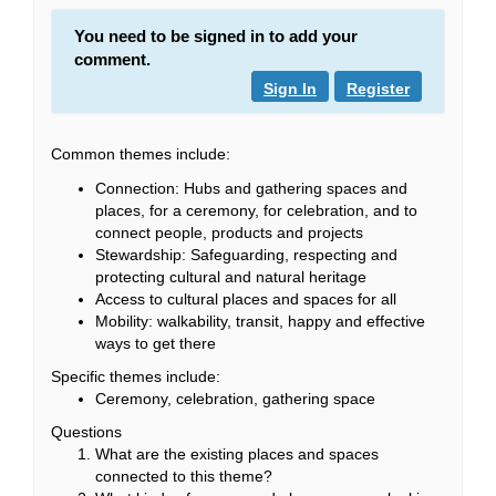
You need to be signed in to add your
comment.
Sign In
Register
Common themes include:
Connection: Hubs and gathering spaces and
places, for a ceremony, for celebration, and to
connect people, products and projects
Stewardship: Safeguarding, respecting and
protecting cultural and natural heritage
Access to cultural places and spaces for all
Mobility: walkability, transit, happy and effective
ways to get there
Specific themes include:
Ceremony, celebration, gathering space
Questions
What are the existing places and spaces
connected to this theme?