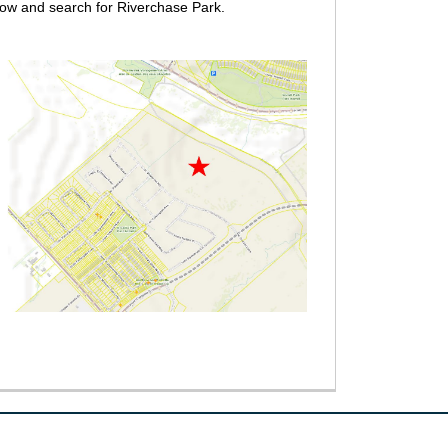
ow and search for Riverchase Park.