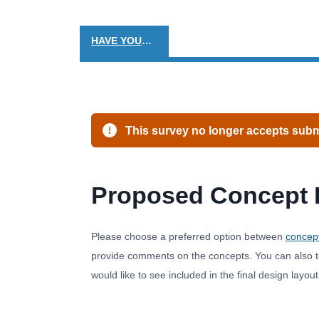
HAVE YOUR SAY