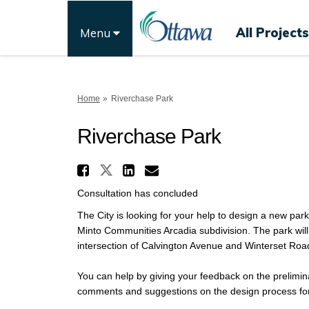
All Projects
Menu
You are here:
Home
Riverchase Park
Riverchase Park
Share Riverchase Park 
Share Riverchase Park on
Share Riverchase Pa
Email Riverchase 
Consultation has concluded
The City is looking for your help to design a new par
Minto Communities Arcadia subdivision. The park will 
intersection of Calvington Avenue and Winterset Road
You can help by giving your feedback on the prelimina
comments and suggestions on the design process for