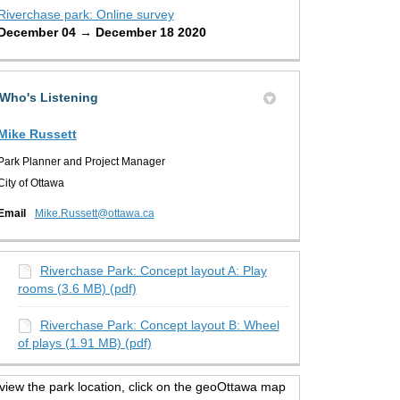
Riverchase park: Online survey
December 04 → December 18 2020
Who's Listening
Mike Russett
Park Planner and Project Manager
City of Ottawa
(External link)
Email
Mike.Russett@ottawa.ca
Riverchase Park: Concept layout A: Play
rooms (3.6 MB) (pdf)
Riverchase Park: Concept layout B: Wheel
of plays (1.91 MB) (pdf)
view the park location, click on the geoOttawa map