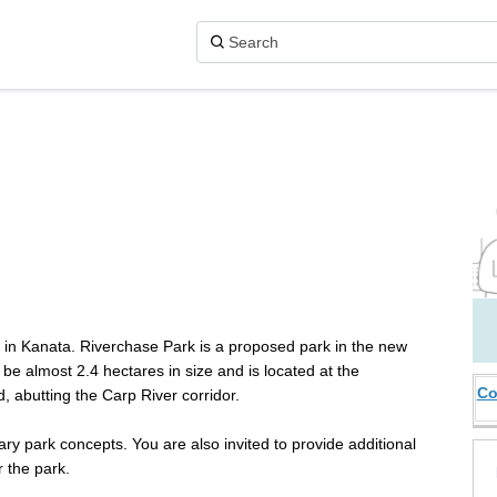
on X (formerly Twitter)
 Facebook
rk on Linkedin
Park link
k in Kanata. Riverchase Park is a proposed park in the new
be almost 2.4 hectares in size and is located at the
Co
, abutting the Carp River corridor.
ry park concepts. You are also invited to provide additional
 the park.