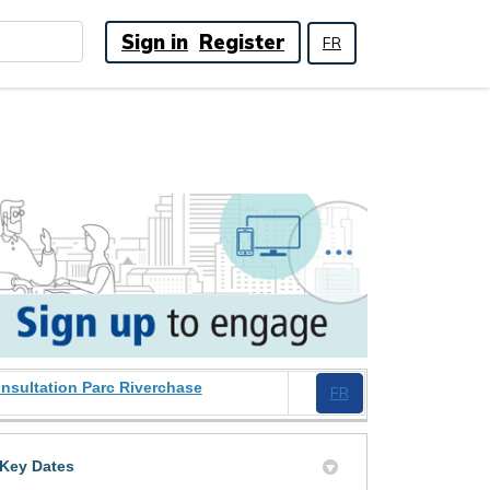
Sign in
Register
FR
(External link)
nsultation Parc Riverchase
(External link)
FR
Key Dates