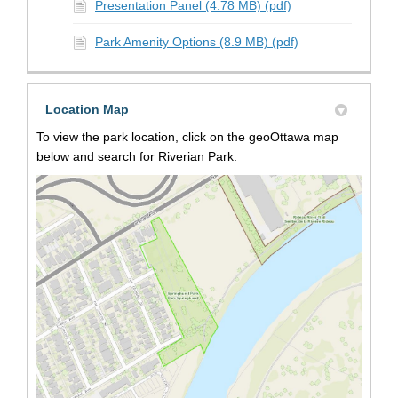
Presentation Panel (4.78 MB) (pdf)
Park Amenity Options (8.9 MB) (pdf)
Location Map
To view the park location, click on the geoOttawa map
below and search for Riverian Park.
(Extern