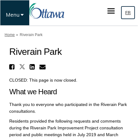
FR
Menu
You are here:
Home
Riverain Park
Riverain Park
Share Riverain Park on X (for
Share Riverain Park on Faceboo
Share Riverain Park on Li
Email Riverain Park link
CLOSED: This page is now closed.
What we Heard
Thank you to everyone who participated in the Riverain Park
consultations.
Residents provided the following requests and comments
during the Riverain Park Improvement Project consultation
period and public meetings held in July 2019 and March