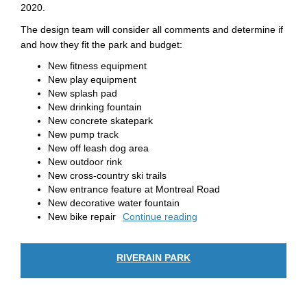
2020.
The design team will consider all comments and determine if
and how they fit the park and budget:
New fitness equipment
New play equipment
New splash pad
New drinking fountain
New concrete skatepark
New pump track
New off leash dog area
New outdoor rink
New cross-country ski trails
New entrance feature at Montreal Road
New decorative water fountain
New bike repair
Continue reading
RIVERAIN PARK