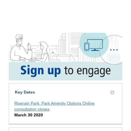
Key Dates
Riverain Park: Park Amenity Options Online
consultation closes
March 30 2020