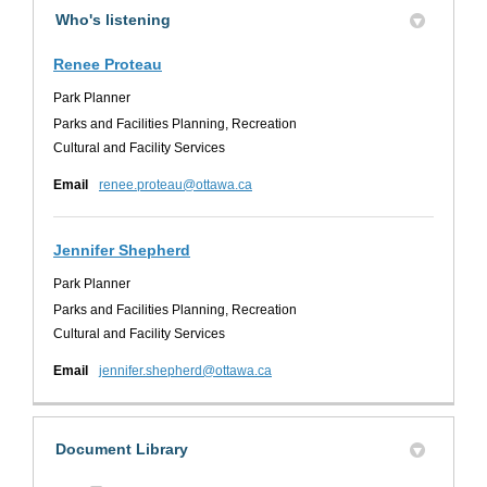
Who's listening
Renee Proteau
Park Planner
Parks and Facilities Planning, Recreation
Cultural and Facility Services
(External link)
Email
renee.proteau@ottawa.ca
Jennifer Shepherd
Park Planner
Parks and Facilities Planning, Recreation
Cultural and Facility Services
(External link)
Email
jennifer.shepherd@ottawa.ca
Document Library