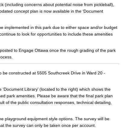
(including concerns about potential noise from pickleball),
pdated concept plan is now available in the ‘Document
be implemented in this park due to either space and/or budget
 continue to look for opportunities to include these amenities
e posted to Engage Ottawa once the rough grading of the park
rocess.
to be constructed at 5505 Southcreek Drive in Ward 20 -
‘Document Library’ (located to the right) which shows the
d park amenities. Please be aware that the final park plan
t of the public consultation responses, technical detailing,
the playground equipment style options. The survey will be
hat the survey can only be taken once per account.