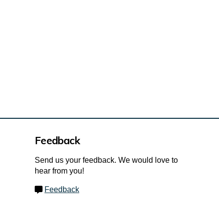
hcreek Village Park - Initial Park A
reek Village Park - Initial Park Ame
outhcreek Village Park - Initial Par
 Southcreek Village Park - Initial P
Feedback
Send us your feedback. We would love to
hear from you!
Feedback