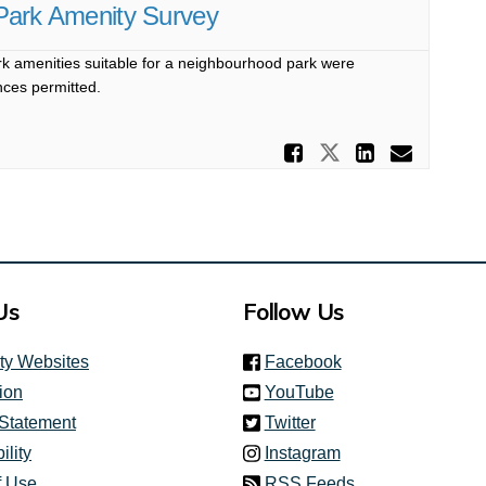
l Park Amenity Survey
 amenities suitable for a neighbourhood park were
nces permitted.
Share Sout
Share Southc
Share S
Email
Us
Follow Us
(link is external)
ity Websites
Facebook
(link is external)
ion
YouTube
(link is external)
 Statement
Twitter
(link is external)
ility
Instagram
f Use
RSS Feeds