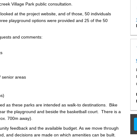
reek Village Park public consultation.
 looked at the project website, and of those, 50 individuals
hree playground options were provided and 25 of the 50
requests and comments:
ts
/ senior areas
ns)
red as these parks are intended as walk-to destinations. Bike
ear the playground and beside the basketball court. There is a
prox. 700m away).
unity feedback and the available budget. As we move through
sed, and decisions are made on which amenities can be built.