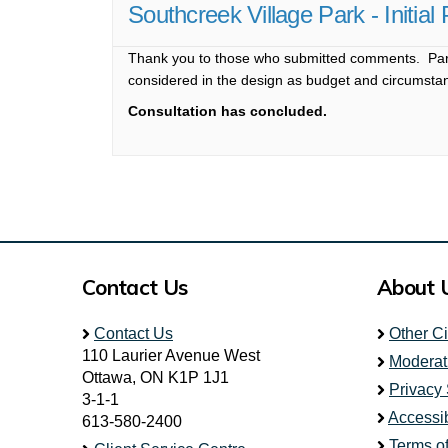
Southcreek Village Park - Initia
Thank you to those who submitted comments. Park
considered in the design as budget and circumsta
Consultation has concluded.
Contact Us
About 
Contact Us
Other C
110 Laurier Avenue West
Moderat
Ottawa, ON K1P 1J1
Privacy
3-1-1
Accessib
613-580-2400
Terms o