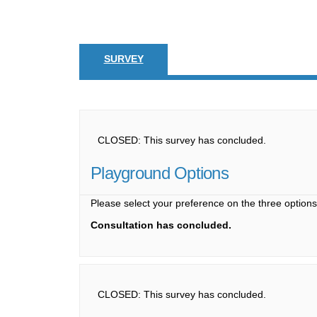
SURVEY
CLOSED: This survey has concluded.
Playground Options
Please select your preference on the three option
Consultation has concluded.
CLOSED: This survey has concluded.