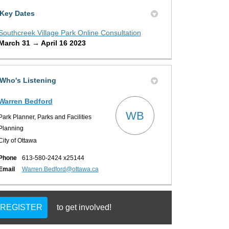
Key Dates
Southcreek Village Park Online Consultation
March 31 → April 16 2023
Who's Listening
Warren Bedford
WB
Park Planner, Parks and Facilities
Planning
City of Ottawa
Phone
613-580-2424 x25144
(External link)
Email
Warren.Bedford@ottawa.ca
REGISTER
to get involved!