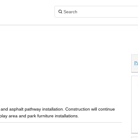
P
ge Park on X (formerly Twitter)
 Park on Facebook
llage Park on Linkedin
Village Park link
and asphalt pathway installation. Construction will continue
lay area and park furniture installations.