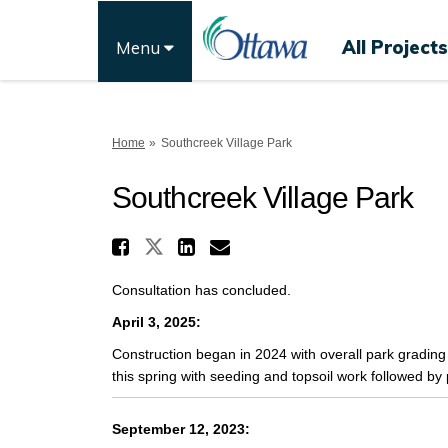
All Projects
Menu
You are here:
Home
Southcreek Village Park
Southcreek Village Park
Share Southcreek Villa
Share Southcreek Village
Share Southcreek Vi
Email Southcreek 
Consultation has concluded.
April 3, 2025:
Construction began in 2024 with overall park grading 
this spring with seeding and topsoil work followed by p
September 12, 2023: