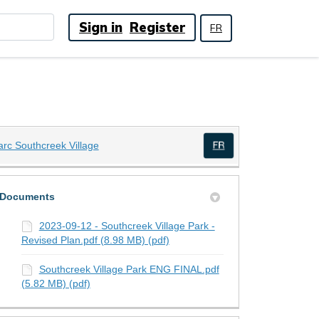
Sign in
Register
FR
(External link)
arc Southcreek Village
(External link)
Documents
2023-09-12 - Southcreek Village Park -
Revised Plan.pdf (8.98 MB) (pdf)
Southcreek Village Park ENG FINAL.pdf
(5.82 MB) (pdf)