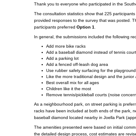
Thank you to everyone who participated in the Southc
The consultation statistics show that 225 participants
provided responses to the survey that was posted. T
participants preferred
Option 1
.
In general, the submissions included the following 
Add more bike racks
Add a baseball diamond instead of tennis cour
Add a parking lot
Add a fenced off-leash dog area
Use rubber safety surfacing for the playground
Like the more traditional design and the junior 
Best overall mix for all ages
Children like it the most
Remove tennis/pickleball courts (noise concer
As a neighbourhood park, on street parking is prefer
racks have been included at both ends of the park, n
baseball diamond located nearby in Joella Park (ap
The amenities presented were based on initial comm
the detailed design process, cost estimates are revi