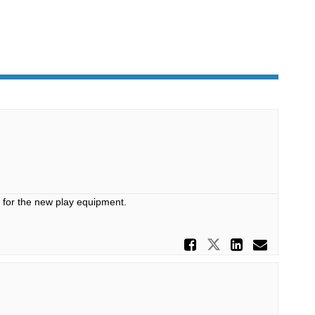
s for the new play equipment.
Share Play
Share Playg
Share P
Email