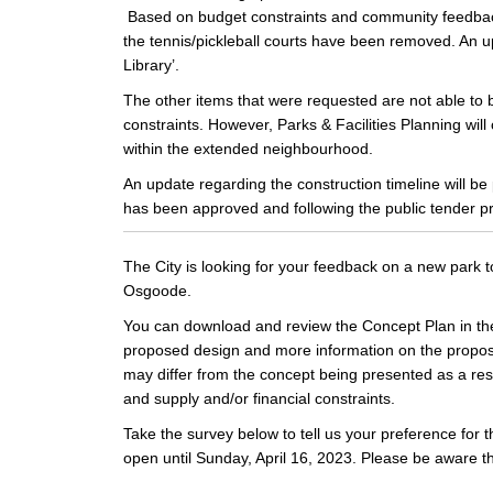
Based on budget constraints and community feedback 
the tennis/pickleball courts have been removed. An u
Library’.
The other items that were requested are not able to 
constraints. However, Parks & Facilities Planning will
within the extended neighbourhood.
An update regarding the construction timeline will b
has been approved and following the public tender p
The City is looking for your feedback on a new park 
Osgoode.
You can download and review the Concept Plan in the 
proposed design and more information on the propose
may differ from the concept being presented as a resul
and supply and/or financial constraints.
Take the survey below to tell us your preference for 
open until Sunday, April 16, 2023. Please be aware t