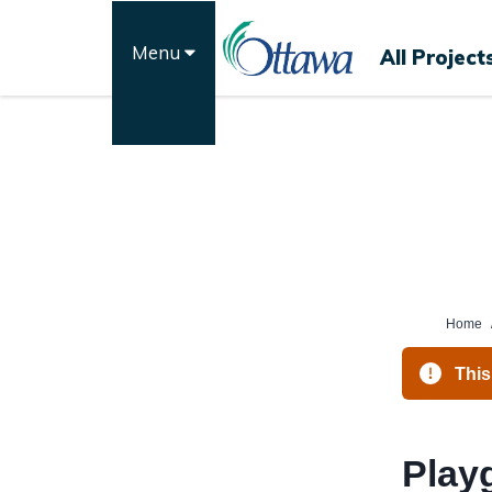
Skip
to
Menu
All Project
content
Home
This
Play