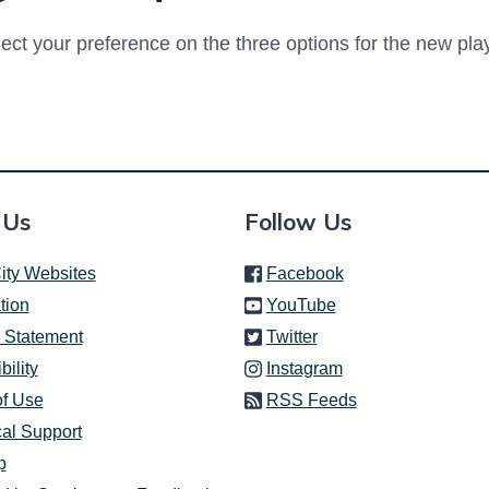
ect your preference on the three options for the new pl
 Us
Follow Us
(link is external)
ity Websites
Facebook
(link is external)
tion
YouTube
(link is external)
 Statement
Twitter
(link is external)
bility
Instagram
of Use
RSS Feeds
al Support
p