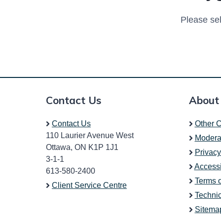
Please sel
Contact Us
About
Contact Us
Other C
110 Laurier Avenue West
Modera
Ottawa, ON K1P 1J1
Privacy
3-1-1
Accessi
613-580-2400
Terms 
Client Service Centre
Technic
Sitema