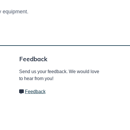
ay equipment.
Feedback
Send us your feedback. We would love
to hear from you!
Feedback