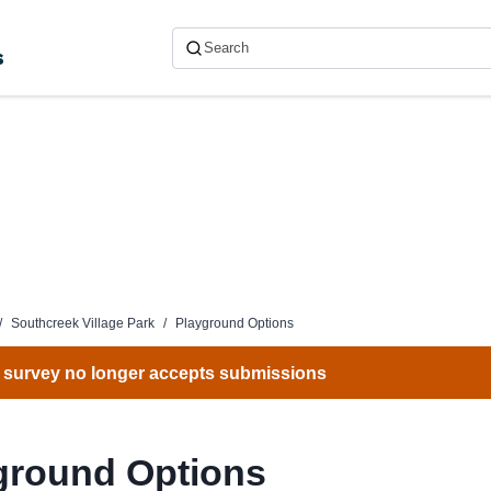
s
/
Southcreek Village Park
/
Playground Options
 survey no longer accepts submissions
ground Options