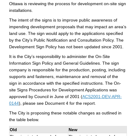
Ottawa is reviewing the process for development on-site sign
installations.
The intent of the signs is to improve public awareness of
impending development proposals that may impact an area’s
land use. The sign would apply to the applications specified
by the City’s Public Notification and Consultation Policy. The
Development Sign Policy has not been updated since 2001.
It is the City’s responsibility to administer the On-Site
Information Sign Policy and General Guidelines. The sign
company is responsible for the production, posting, including
supports and fasteners, maintenance and removal of the
sign in accordance with the specified instructions. The On-
site Signs Procedures for Development Applications was
approved by Council in June of 2001 (
ACS2001-DEV-APR-
(External link)
0144
), please see Document 4 for the report.
The City is proposing these notable changes as outlined in
the table below.
Old
New