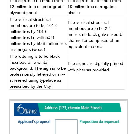
The sign is to be made from
The sign is to be made from
12 millimetres exterior grade
10 millimetres corrugated
plywood panel.
plastic.
The vertical structural
The vertical structural
members are to be 101.6
members are to be 2.4
millimetres by 101.6
metres rib back galvanized U
millimetres fir, with 50.8
channel or comprised of an
millimetres by 50.8 millimetres
equivalent material.
fir stringers (wood).
The lettering is to be black
inscribed on a white
The signs are digitally printed
background. The sign is to be
with pictures provided.
professionally lettered or silk-
screened using typeface as
prescribed by the City.