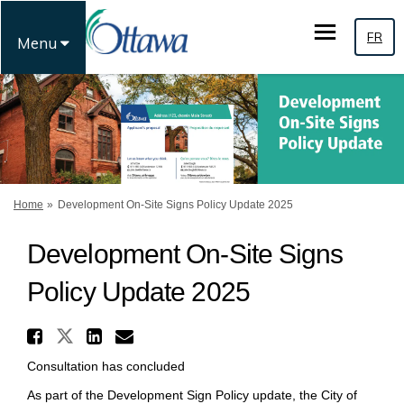
FR
Menu
You are here:
Home
Development On-Site Signs Policy Update 2025
Development On-Site Signs
Policy Update 2025
Share Development On-Site Si
Share Development On-Site Sign
Share Development On-Site
Email Development On-Si
Consultation has concluded
As part of the Development Sign Policy update, the City of