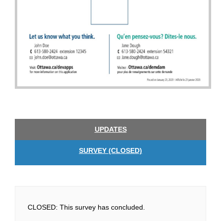
UPDATES
SURVEY (CLOSED)
CLOSED: This survey has concluded.