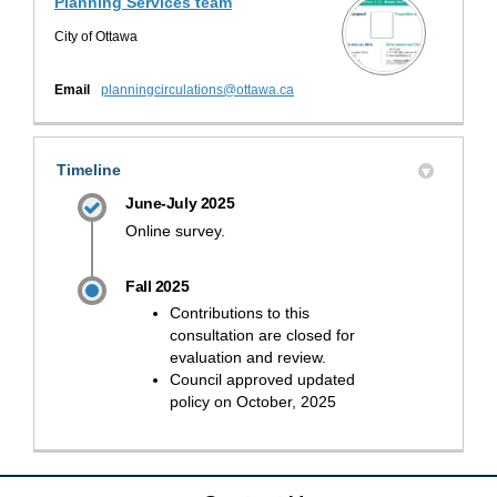
Planning Services team
City of Ottawa
(External link)
Email
planningcirculations@ottawa.ca
Timeline
June-July 2025
Online survey.
Fall 2025
Contributions to this
consultation are closed for
evaluation and review.
Council approved updated
policy on October, 2025