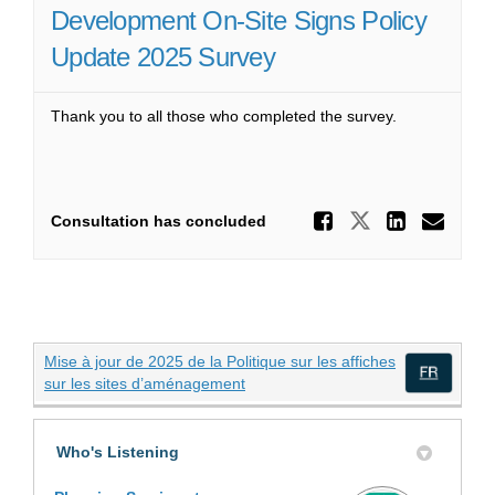
Development On-Site Signs Policy
Update 2025 Survey
Thank you to all those who completed the survey.
Share De
Share Deve
Share
Ema
Consultation has concluded
Mise à jour de 2025 de la Politique sur les affiches
(External link)
sur les sites d’aménagement
(Exte
Who's Listening