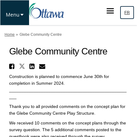
FR
Menu
You are here:
Home
Glebe Community Centre
Glebe Community Centre
Share Glebe Community Centre
Share Glebe Community Centre 
Share Glebe Community Ce
Email Glebe Community 
Construction is planned to commence June 30th for
completion in Summer 2024.
________________________________________________
___
Thank you to all provided comments on the concept plan for
the Glebe Community Centre Play Structure.
We received 10 comments on the concept plans through the
survey question. The 5 additional comments posted to the
guestbook were also received through the survey.