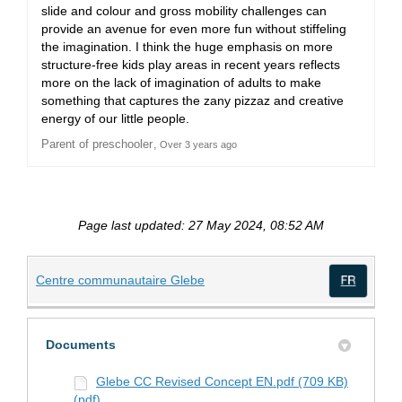
slide and colour and gross mobility challenges can
provide an avenue for even more fun without stiffeling
the imagination. I think the huge emphasis on more
structure-free kids play areas in recent years reflects
more on the lack of imagination of adults to make
something that captures the zany pizzaz and creative
energy of our little people.
Parent of preschooler
Over 3 years ago
Page last updated: 27 May 2024, 08:52 AM
(External link)
Centre communautaire Glebe
(Exte
Documents
Glebe CC Revised Concept EN.pdf (709 KB)
(pdf)