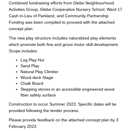
Combined fundraising efforts from Glebe Neighbourhood
Activities Group, Glebe Cooperative Nursery School, Ward 17
Cash in-Lieu of Parkland, and Community Partnership
Funding was been compiled to proceed with the attached
concept plan.
The new play structure includes naturalized play elements
which promote both fine and gross motor skill development.
Scope includes:
Log Play Hut
Sand Play
Natural Play Climber
Wood deck Stage
Chalk Board
Stepping stones in an accessible engineered wood
fiber safety surface
Construction to occur Summer 2023. Specific dates will be
provided following the tender process.
Please provide feedback on the attached concept plan by 3
February 2023.