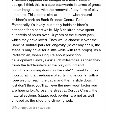
design, I think this is a step backwards in terms of gross
motor imagination with the removal of any form of play
structure. This seems similar to the newish natural
children's park on Bank St. near Central Park.
Esthetically it's lovely, but it only holds children's
attention for a short while. My 3 children have spent
hundreds of hours over 10 years at the current park,
which they have loved. They would choose it over the
Bank St. natural park for longevity (never any chalk, the
stage is only novel for a little while with rare props). As a
Pediatrician, when I inquire about preschool
development I always ask such milestones as "can they
climb the ladder/stairs at the play ground and
coordinate coming down on the slide?" I would suggest
incorporating a treehouse of sorts in one corner with a
rope web to reach the cabin and then a slide down. I
just don't think you'll achieve the new 'wow' factor you
are hoping for. Across the street at Corpus Christi, the
natural sections (stage, rock border) are not as well
enjoyed as the slide and climbing web.
DrMommy
Over 3 years ago