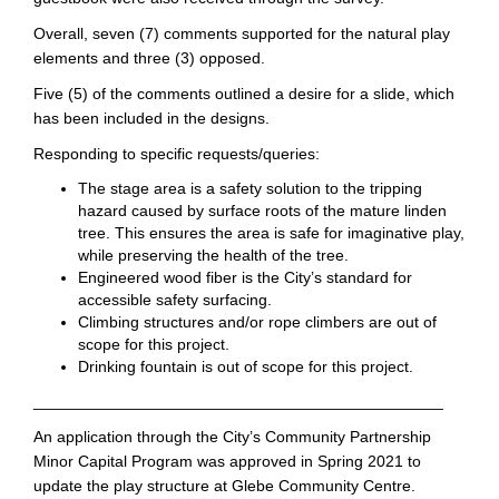
Overall, seven (7) comments supported for the natural play
elements and three (3) opposed.
Five (5) of the comments outlined a desire for a slide, which
has been included in the designs.
Responding to specific requests/queries:
The stage area is a safety solution to the tripping
hazard caused by surface roots of the mature linden
tree. This ensures the area is safe for imaginative play,
while preserving the health of the tree.
Engineered wood fiber is the City’s standard for
accessible safety surfacing.
Climbing structures and/or rope climbers are out of
scope for this project.
Drinking fountain is out of scope for this project.
______________________________________________
An application through the City’s Community Partnership
Minor Capital Program was approved in Spring 2021 to
update the play structure at Glebe Community Centre.