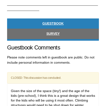
________________________________________________
_________________
GUESTBOOK
SURVEY
Guestbook Comments
Please note comments left in guestbook are public. Do not
include personal information in comments.
CLOSED: This discussion has concluded.
Given the size of the space (tiny!) and the age of the
kids (pre-school), I think this is a great design that works
for the kids who will be using it most often. Climbing
structures would need to be shut down for winter,