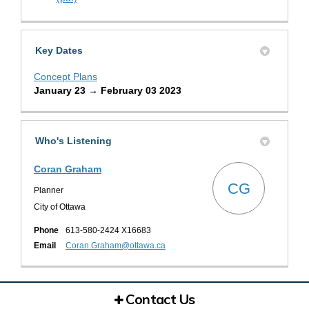
Key Dates
Concept Plans
January 23 → February 03 2023
Who's Listening
Coran Graham
CG
Planner
City of Ottawa
Phone
613-580-2424 X16683
(External link)
Email
Coran.Graham@ottawa.ca
Contact Us