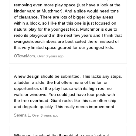
removing even more play space (just have a look at the
kinder yard at Mutchmor). And a slide would need tons
of clearance. There are lots of bigger kid play areas
within a block, so I like that this one is just focused on
natural play for the youngest kids. Mutchmor is due to
redo its playground in the next few years and I think that
swings/slides/climbers are best suited there, instead of
this very limited space geared for our youngest kids.
OTownMom
Over 3 years ago
A new design should be submitted. This lacks any steps,
a ladder, a slide, the hut offers none of the fun or
opportunities of the play house with its high roof no
walls or windows. You could just have four posts with
the tree overhead. Giant rocks like this can often chip
and degrade quickly. This really needs improvement.
Serena L
Over 3 years ago
Whereas I applaud the thought of a more 'natural'