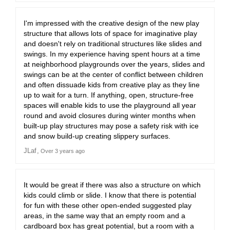
I'm impressed with the creative design of the new play
structure that allows lots of space for imaginative play
and doesn't rely on traditional structures like slides and
swings. In my experience having spent hours at a time
at neighborhood playgrounds over the years, slides and
swings can be at the center of conflict between children
and often dissuade kids from creative play as they line
up to wait for a turn. If anything, open, structure-free
spaces will enable kids to use the playground all year
round and avoid closures during winter months when
built-up play structures may pose a safety risk with ice
and snow build-up creating slippery surfaces.
JLaf
Over 3 years ago
It would be great if there was also a structure on which
kids could climb or slide. I know that there is potential
for fun with these other open-ended suggested play
areas, in the same way that an empty room and a
cardboard box has great potential, but a room with a