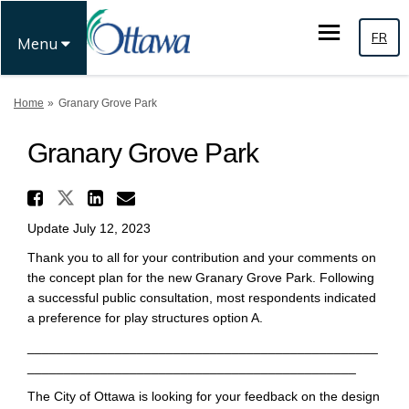
FR
Menu
You are here:
Home
Granary Grove Park
Granary Grove Park
Share Granary Grove Park on 
Share Granary Grove Park on F
Share Granary Grove Park 
Email Granary Grove Par
Update July 12, 2023
Thank you to all for your contribution and your comments on
the concept plan for the new Granary Grove Park. Following
a successful public consultation, most respondents indicated
a preference for play structures option A.
________________________________________________
_____________________________________________
The City of Ottawa is looking for your feedback on the design