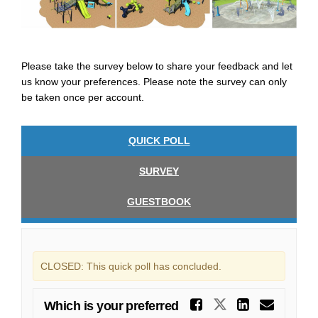
Please take the survey below to share your feedback and let
us know your preferences. Please note the survey can only
be taken once per account.
QUICK POLL
SURVEY
GUESTBOOK
CLOSED: This quick poll has concluded.
Share Whi
Share Which 
Share W
Emai
Which is your preferred