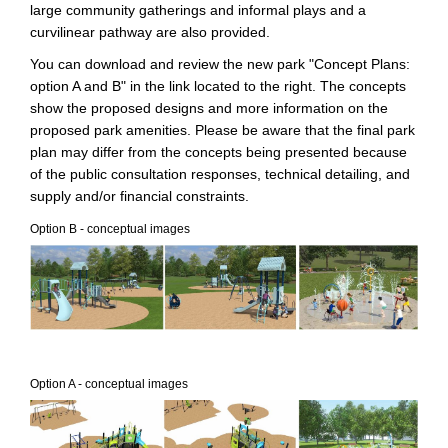
large community gatherings and informal plays and a
curvilinear pathway are also provided.
You can download and review the new park "Concept Plans:
option A and B" in the link located to the right. The concepts
show the proposed designs and more information on the
proposed park amenities. Please be aware that the final park
plan may differ from the concepts being presented because
of the public consultation responses, technical detailing, and
supply and/or financial constraints.
Option B - conceptual images
Option A - conceptual images