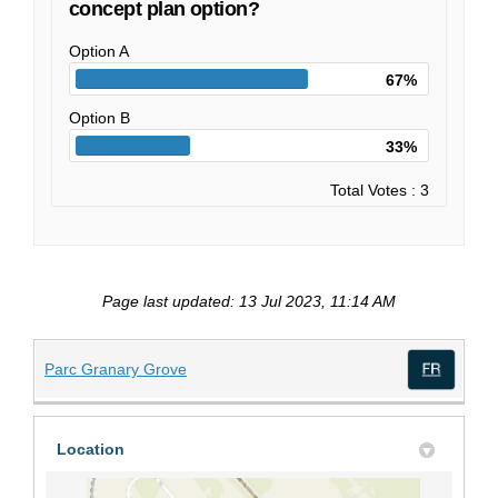
concept plan option?
Option A
67%
Option B
33%
Total Votes : 3
Page last updated: 13 Jul 2023, 11:14 AM
(External link)
Parc Granary Grove
(Exte
Location