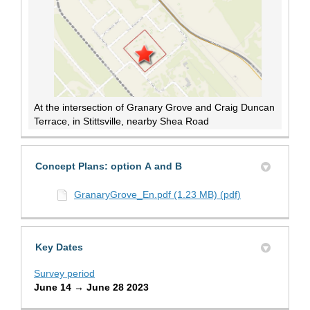
At the intersection of Granary Grove and Craig Duncan
Terrace, in Stittsville, nearby Shea Road
Concept Plans: option A and B
GranaryGrove_En.pdf (1.23 MB) (pdf)
Key Dates
Survey period
June 14 → June 28 2023