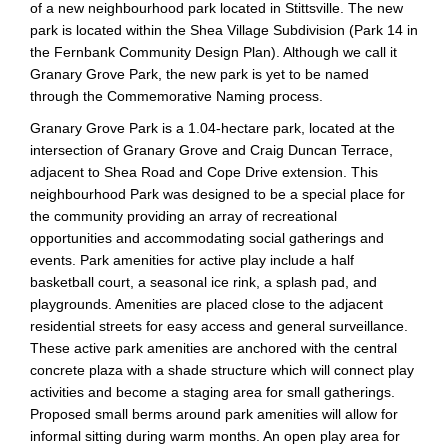
of a new neighbourhood park located in Stittsville. The new
park is located within the Shea Village Subdivision (Park 14 in
the Fernbank Community Design Plan). Although we call it
Granary Grove Park, the new park is yet to be named
through the Commemorative Naming process.
Granary Grove Park is a 1.04-hectare park, located at the
intersection of Granary Grove and Craig Duncan Terrace,
adjacent to Shea Road and Cope Drive extension. This
neighbourhood Park was designed to be a special place for
the community providing an array of recreational
opportunities and accommodating social gatherings and
events. Park amenities for active play include a half
basketball court, a seasonal ice rink, a splash pad, and
playgrounds. Amenities are placed close to the adjacent
residential streets for easy access and general surveillance.
These active park amenities are anchored with the central
concrete plaza with a shade structure which will connect play
activities and become a staging area for small gatherings.
Proposed small berms around park amenities will allow for
informal sitting during warm months. An open play area for