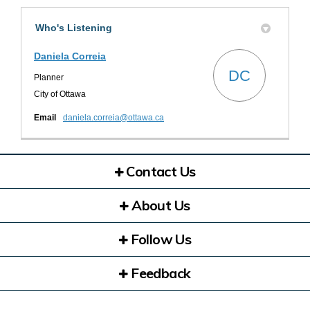
Who's Listening
Daniela Correia
DC
Planner
City of Ottawa
(External link)
Email
daniela.correia@ottawa.ca
Contact Us
About Us
Follow Us
Feedback