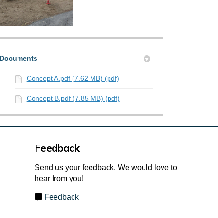
Documents
Concept A.pdf (7.62 MB) (pdf)
Concept B.pdf (7.85 MB) (pdf)
Feedback
Send us your feedback. We would love to
hear from you!
Feedback