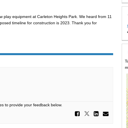
ew play equipment at Carleton Heights Park. We heard from 11
osed timeline for construction is 2023. Thank you for
T
m
es to provide your feedback below.
Share Prop
Share Propos
Share P
Email