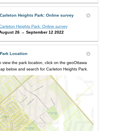
Carleton Heights Park: Online survey
Carleton Heights Park: Online survey
August 26 → September 12 2022
Park Location
o view the park location, click on the geoOttawa
ap below and search for Carleton Heights Park.
(External link)
osed design on X (formerly Twitter
ed design on Facebook
roposed design on Linkedin
 Proposed design link