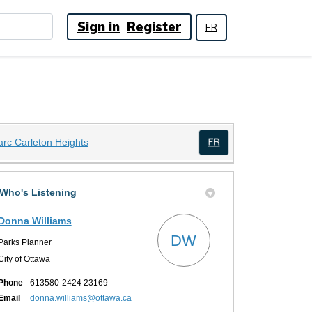
Sign in
Register
FR
(External link)
arc Carleton Heights
(External link)
Who's Listening
Donna Williams
DW
Parks Planner
City of Ottawa
Phone
613580-2424 23169
(External link)
Email
donna.williams@ottawa.ca