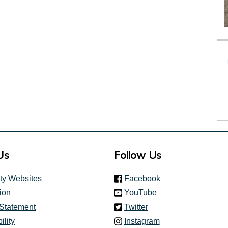
Us
Follow Us
(link is external)
ity Websites
Facebook
(link is external)
ion
YouTube
(link is external)
 Statement
Twitter
(link is external)
ility
Instagram