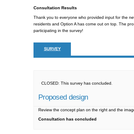
Consultation Results
Thank you to everyone who provided input for the n
residents and Option A has come out on top. The prop
participating in the survey!
SURVEY
CLOSED: This survey has concluded.
Proposed design
Review the concept plan on the right and the imag
Consultation has concluded