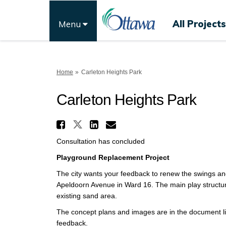
All Projects
Menu
You are here:
Home
Carleton Heights Park
Carleton Heights Park
Share Carleton Heights
Share Carleton Heights 
Share Carleton Heig
Email Carleton H
Consultation has concluded
Playground Replacement Project
The city wants your feedback to renew the swings an
Apeldoorn Avenue in Ward 16. The main play structure
existing sand area.
The concept plans and images are in the document lib
feedback.