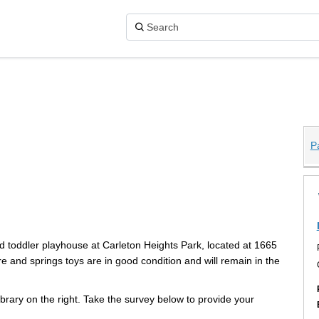
P
 Park on X (formerly Twitter)
Park on Facebook
hts Park on Linkedin
eights Park link
d toddler playhouse at Carleton Heights Park, located at 1665
 and springs toys are in good condition and will remain in the
rary on the right. Take the survey below to provide your