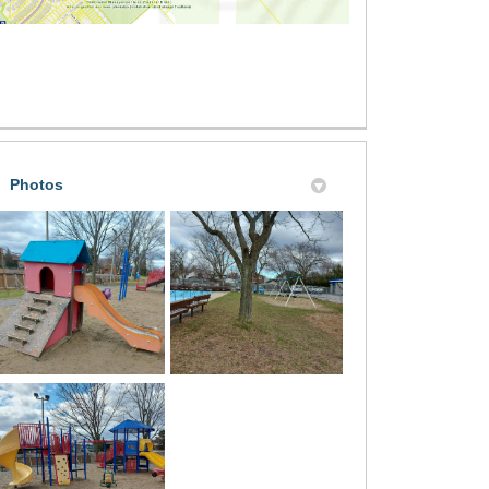
Photos