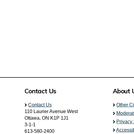
Contact Us
About 
Contact Us
Other C
110 Laurier Avenue West
Moderat
Ottawa, ON K1P 1J1
Privacy
3-1-1
Accessib
613-580-2400