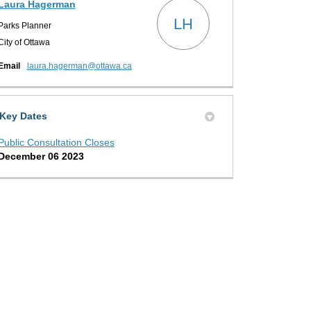
Laura Hagerman
LH
Parks Planner
City of Ottawa
(External link)
Email
laura.hagerman@ottawa.ca
Key Dates
Public Consultation Closes
December 06 2023
 us what you think on X (formerly T
s what you think on Facebook
ell us what you think on Linkedin
 Tell us what you think link