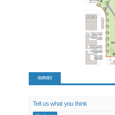
SURVEY
Tell us what you think