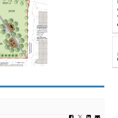
Share Tell
Share Tell u
Share T
Email