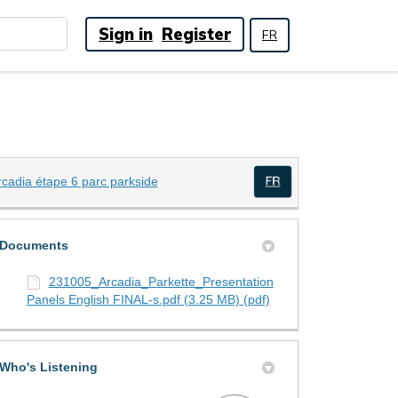
Sign in
Register
FR
(External link)
rcadia étape 6 parc parkside
(External link)
)
Documents
231005_Arcadia_Parkette_Presentation
Panels English FINAL-s.pdf (3.25 MB) (pdf)
Who's Listening