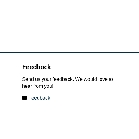
Feedback
Send us your feedback. We would love to
hear from you!
Feedback