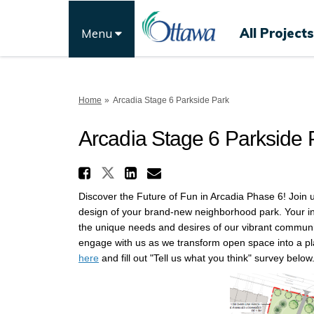
All Projects
Menu
You are here:
Home
Arcadia Stage 6 Parkside Park
Arcadia Stage 6 Parkside 
Share Arcadia Stage 6 
Share Arcadia Stage 6 Pa
Share Arcadia Stage
Email Arcadia Sta
Discover the Future of Fun in Arcadia Phase 6! Join 
design of your brand-new neighborhood park. Your inpu
the unique needs and desires of our vibrant community
engage with us as we transform open space into a plac
here
and fill out "Tell us what you think" survey below