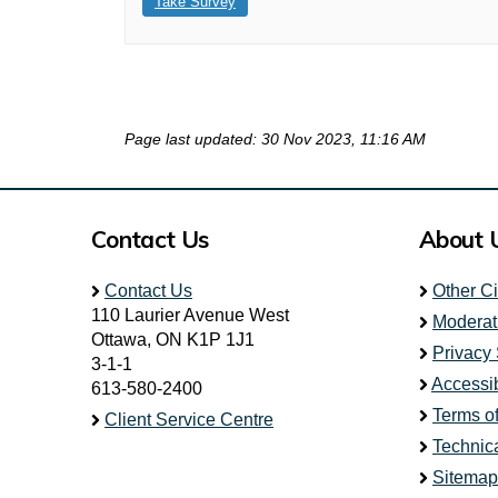
Take Survey
Page last updated: 30 Nov 2023, 11:16 AM
Contact Us
About 
Contact Us
Other C
110 Laurier Avenue West
Moderat
Ottawa, ON K1P 1J1
Privacy
3-1-1
Accessib
613-580-2400
Terms o
Client Service Centre
Technic
Sitemap