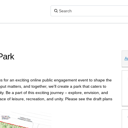
Park
A
Parkside Park on X (formerly Twitter
rkside Park on Facebook
 6 Parkside Park on Linkedin
ge 6 Parkside Park link
us for an exciting online public engagement event to shape the
t matters, and together, we'll create a park that caters to
. Be a part of this exciting journey – explore, envision, and
e of leisure, recreation, and unity. Please see the draft plans
.