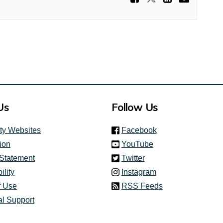
Us
Follow Us
(link is external)
ity Websites
Facebook
(link is external)
ion
YouTube
(link is external)
 Statement
Twitter
(link is external)
ility
Instagram
f Use
RSS Feeds
al Support