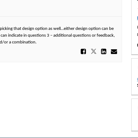
picking that design option as well…either design option can be
 can indicate in questions 3 – additional questions or feedback,
nd/or a combination.
Share Opti
Share Option
Share O
Email