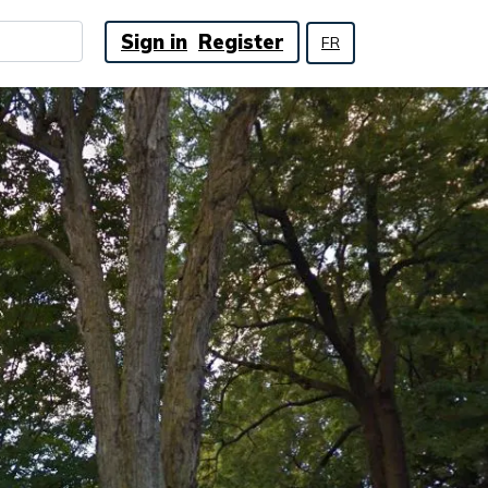
Sign in
Register
FR