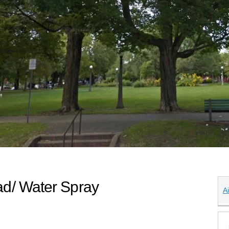
d/ Water Spray
A
plash Pad/ Water Spray on X (former
ash Pad/ Water Spray on Facebook
k Splash Pad/ Water Spray on Linke
ark Splash Pad/ Water Spray link