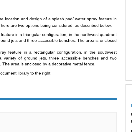
he location and design of a splash pad/ water spray feature in
here are two options being considered, as described below:
eature in a triangular configuration, in the northwest quadrant
 ground jets and three accessible benches. The area is enclosed
y feature in a rectangular configuration, in the southwest
a variety of ground jets, three accessible benches and two
. The area is enclosed by a decorative metal fence.
cument library to the right.