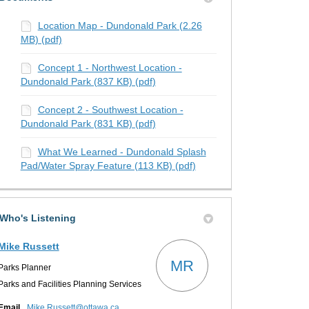
Location Map - Dundonald Park (2.26
MB) (pdf)
Concept 1 - Northwest Location -
Dundonald Park (837 KB) (pdf)
Concept 2 - Southwest Location -
Dundonald Park (831 KB) (pdf)
What We Learned - Dundonald Splash
Pad/Water Spray Feature (113 KB) (pdf)
Who's Listening
Mike Russett
MR
Parks Planner
Parks and Facilities Planning Services
(External link)
Email
Mike.Russett@ottawa.ca