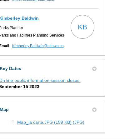
Kimberley Baldwin
KB
Parks Planner
Parks and Facilities Planning Services
(External link)
Email
Kimberley.Baldwin@ottawa.ca
ons on X (formerly Twitter)
s on Facebook
ptions on Linkedin
 Options link
Key Dates
On line public information session closes.
September 15 2023
Map
Map_la carte.JPG (159 KB) (JPG)