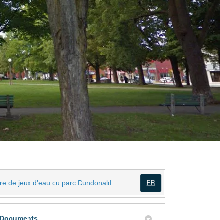
(External link)
ire de jeux d'eau du parc Dundonald
(External link)
ly Twitter)
din
Documents