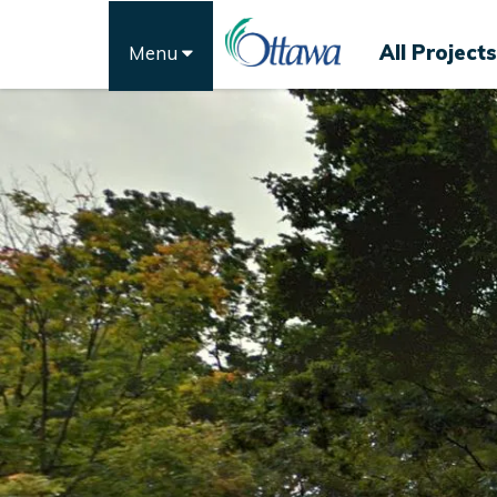
All Projects
Menu