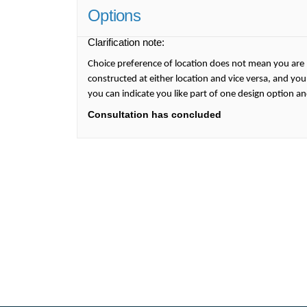
Options
Clarification note:
Choice preference of location does not mean you are 
constructed at either location and vice versa, and you
you can indicate you like part of one design option a
Consultation has concluded