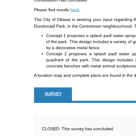
Consultation has concluded
Please find results
here.
The City of Ottawa is seeking your input regarding t
Dundonald Park, in the Centretown neighbourhood. T
Concept 1 proposes a splash pad/ water spray f
of the park. This design includes a variety of
by a decorative metal fence.
Concept 2 proposes a splash pad/ water spra
quadrant of the park. This design includes 
concrete benches with metal animal sculptures
A location map and complete plans are found in the do
SURVEY
CLOSED: This survey has concluded.