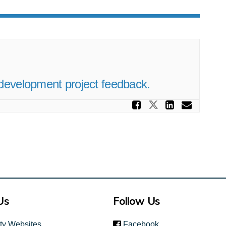
development project feedback.
Share Alci
Share Alcide
Share A
Email
Us
Follow Us
(link is external)
ity Websites
Facebook