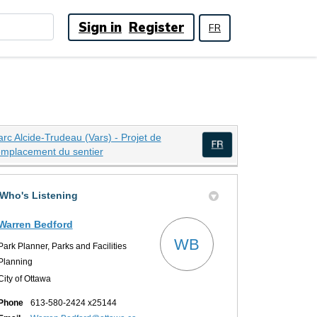
Sign in
Register
FR
arc Alcide-Trudeau (Vars) - Projet de
(External link)
emplacement du sentier
(External link)
Who's Listening
oject on X (formerly Twitter)
ect on Facebook
 Project on Linkedin
nt Project link
Warren Bedford
WB
Park Planner, Parks and Facilities
Planning
City of Ottawa
Phone
613-580-2424 x25144