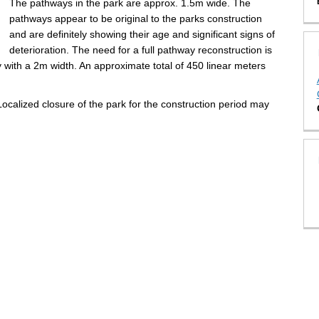
The pathways in the park are approx. 1.5m wide. The
pathways appear to be original to the parks construction
and are definitely showing their age and significant signs of
deterioration. The need for a full pathway reconstruction is
y
with a 2m width. An approximate total of 450 linear meters
ocalized closure of the park for the construction period may