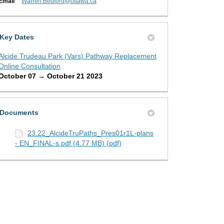
(External link)
Email
Warren.Bedford@ottawa.ca
Key Dates
Alcide Trudeau Park (Vars) Pathway Replacement
Online Consultation
October 07 → October 21 2023
Documents
23.22_AlcideTruPaths_Pres01r1L-plans
- EN_FINAL-s.pdf (4.77 MB) (pdf)