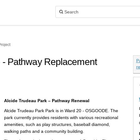
roject
s) - Pathway Replacement
P
r
ark (Vars) - Pathway Replacement Pr
k (Vars) - Pathway Replacement Proj
u Park (Vars) - Pathway Replacement
eau Park (Vars) - Pathway Replaceme
Alcide Trudeau Park – Pathway Renewal
Alcide Trudeau Park Park is in Ward 20 - OSGOODE. The
park currently provides residents with various recreational
amenities, such as play structures, baseball diamond,
walking paths and a community building.