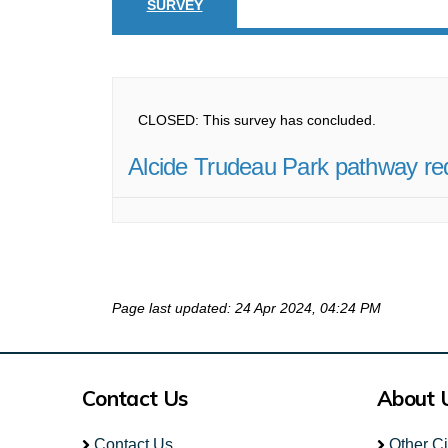
SURVEY
CLOSED: This survey has concluded.
Alcide Trudeau Park pathway re
Page last updated: 24 Apr 2024, 04:24 PM
Contact Us
About 
Contact Us
Other C