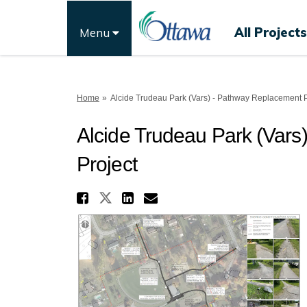
All Projects
Menu
You are here:
Home
Alcide Trudeau Park (Vars) - Pathway Replacement P
Alcide Trudeau Park (Var
Project
Share Alcide Trudeau P
Share Alcide Trudeau Par
Share Alcide Trudea
Email Alcide Trud