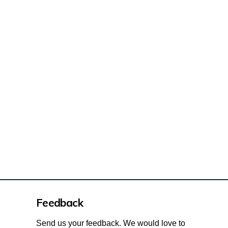
de Trudeau Park pathway redevelopme
 Trudeau Park pathway redevelopmen
lcide Trudeau Park pathway redevel
 Alcide Trudeau Park pathway redev
Feedback
Send us your feedback. We would love to