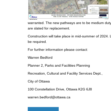
warranted. The new pathways are to be medium dut
are slated for replacement.
Construction will take place in mid-summer of 2024. L
be required.
For further information please contact:
Warren Bedford
Planner 2, Parks and Facilities Planning
Recreation, Cultural and Facility Services Dept.,
City of Ottawa
100 Constellation Drive, Ottawa K2G 6J8
warren.bedford@ottawa.ca