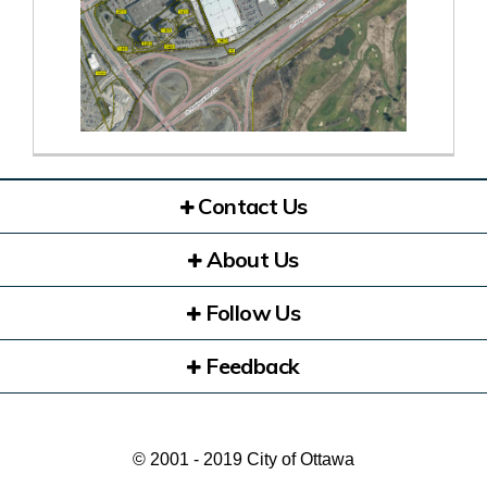
Contact Us
About Us
Follow Us
Feedback
© 2001 - 2019 City of Ottawa