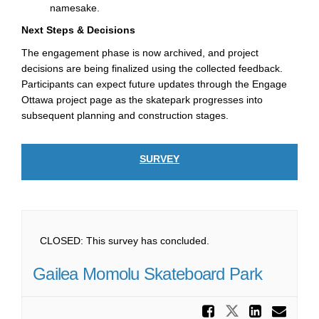
namesake.
Next Steps & Decisions
The engagement phase is now archived, and project
decisions are being finalized using the collected feedback.
Participants can expect future updates through the Engage
Ottawa project page as the skatepark progresses into
subsequent planning and construction stages.
SURVEY
CLOSED: This survey has concluded.
Gailea Momolu Skateboard Park
Share Ga
Share Gail
Share
Ema