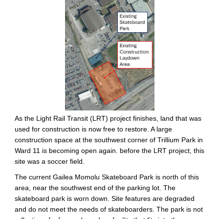
As the Light Rail Transit (LRT) project finishes, land that was
used for construction is now free to restore. A large
construction space at the southwest corner of Trillium Park in
Ward 11 is becoming open again. before the LRT project, this
site was a soccer field.
The current Gailea Momolu Skateboard Park is north of this
area, near the southwest end of the parking lot. The
skateboard park is worn down. Site features are degraded
and do not meet the needs of skateboarders. The park is not