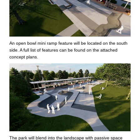
An open bowl mini ramp feature will be located on the south
side. A full list of features can be found on the attached
concept plans.
The park will blend into the landscape with passive space