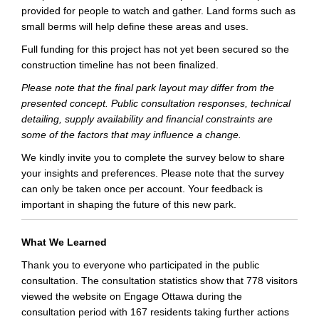
provided for people to watch and gather. Land forms such as
small berms will help define these areas and uses.
Full funding for this project has not yet been secured so the
construction timeline has not been finalized.
Please note that the final park layout may differ from the
presented concept. Public consultation responses, technical
detailing, supply availability and financial constraints are
some of the factors that may influence a change.
We kindly invite you to complete the survey below to share
your insights and preferences. Please note that the survey
can only be taken once per account. Your feedback is
important in shaping the future of this new park.
What We Learned
Thank you to everyone who participated in the public
consultation. The consultation statistics show that 778 visitors
viewed the website on Engage Ottawa during the
consultation period with 167 residents taking further actions