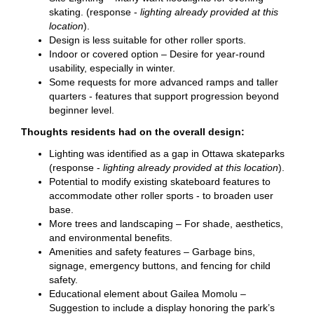
skating. (response -
lighting already provided at this
location
).
Design is less suitable for other roller sports.
Indoor or covered option – Desire for year-round
usability, especially in winter.
Some requests for more advanced ramps and taller
quarters - features that support progression beyond
beginner level.
Thoughts residents had on the overall design:
Lighting was identified as a gap in Ottawa skateparks
(response -
lighting already provided at this location
).
Potential to modify existing skateboard features to
accommodate other roller sports - to broaden user
base.
More trees and landscaping – For shade, aesthetics,
and environmental benefits.
Amenities and safety features – Garbage bins,
signage, emergency buttons, and fencing for child
safety.
Educational element about Gailea Momolu –
Suggestion to include a display honoring the park’s