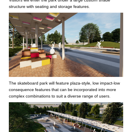
structure with seating and storage features.
The skateboard park will feature plaza-style, low impact-low
consequence features that can be incorporated into more
complex combinations to suit a diverse range of users.