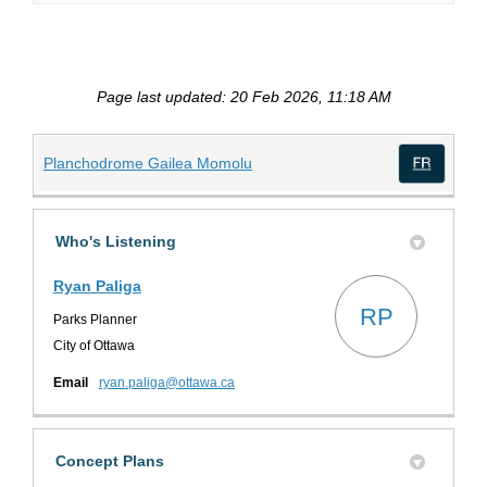
Page last updated: 20 Feb 2026, 11:18 AM
(External link)
Planchodrome Gailea Momolu
(Exte
Who's Listening
Ryan Paliga
RP
Parks Planner
City of Ottawa
(External link)
Email
ryan.paliga@ottawa.ca
Concept Plans