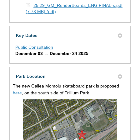
25.29_GM_RenderBoards_ENG FINAL-s.pdf
(7.73 MB) (pdf)
Key Dates
Public Consultation
December 03 → December 24 2025
Park Location
The new Gailea Momolu skateboard park is proposed
(External link)
here
, on the south side of Trillium Park