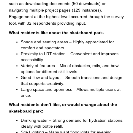
such as downloading documents (50 downloads) or
navigating multiple project pages (129 instances).
Engagement at the highest level occurred through the survey
tool, with 32 respondents providing input.
What residents like about the skateboard park:
Shade and seating areas – Highly appreciated for
comfort and spectators.
Proximity to LRT station – Convenient and improves
accessibility.
Variety of features – Mix of obstacles, rails, and bowl
options for different skill levels.
Good flow and layout – Smooth transitions and design
that supports creativity.
Large space and openness – Allows multiple users at
once.
What residents don’t like, or would change about the
skateboard park:
Drinking water – Strong demand for hydration stations,
ideally with bottle refill.
Site Lighting – Many want floodlights for evening