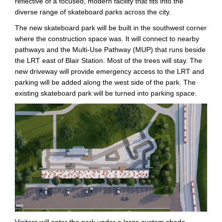
reflective of a focused, modern facility that fits into the
diverse range of skateboard parks across the city.
The new skateboard park will be built in the southwest corner
where the construction space was. It will connect to nearby
pathways and the Multi-Use Pathway (MUP) that runs beside
the LRT east of Blair Station. Most of the trees will stay. The
new driveway will provide emergency access to the LRT and
parking will be added along the west side of the park. The
existing skateboard park will be turned into parking space.
Visitors will enter the park under a large custom shade