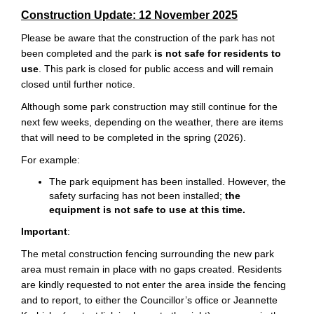
Construction Update: 12 November 2025
Please be aware that the construction of the park has not
been completed and the park
is not safe for residents to
use
. This park is closed for public access and will remain
closed until further notice.
Although some park construction may still continue for the
next few weeks, depending on the weather, there are items
that will need to be completed in the spring (2026).
For example:
The park equipment has been installed. However, the
safety surfacing has not been installed;
the
equipment is not safe to use at this time.
Important
:
The metal construction fencing surrounding the new park
area must remain in place with no gaps created. Residents
are kindly requested to not enter the area inside the fencing
and to report, to either the Councillor’s office or Jeannette