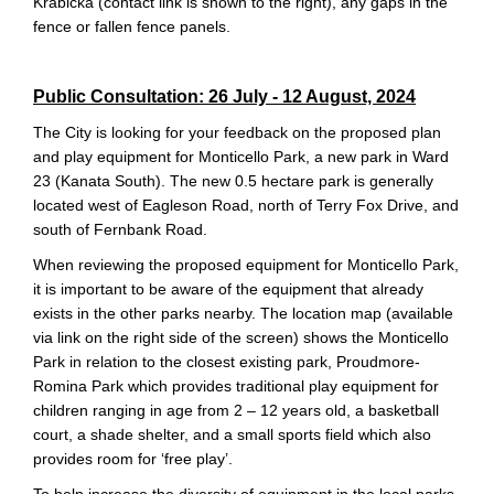
Krabicka (contact link is shown to the right), any gaps in the
fence or fallen fence panels.
Public
Consultation:
26 July - 12 August, 2024
The City is looking for your feedback on the proposed plan
and play equipment for Monticello Park, a new park in Ward
23 (Kanata South). The new 0.5 hectare park is generally
located west of Eagleson Road, north of Terry Fox Drive, and
south of Fernbank Road.
When reviewing the proposed equipment for Monticello Park,
it is important to be aware of the equipment that already
exists in the other parks nearby. The location map (available
via link on the right side of the screen) shows the Monticello
Park in relation to the closest existing park, Proudmore-
Romina Park which provides traditional play equipment for
children ranging in age from 2 – 12 years old, a basketball
court, a shade shelter, and a small sports field which also
provides room for ‘free play’.