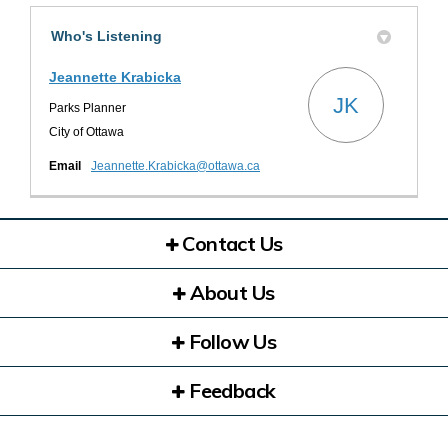
Who's Listening
Jeannette Krabicka
JK
Parks Planner
City of Ottawa
(External link)
Email
Jeannette.Krabicka@ottawa.ca
Contact Us
About Us
Follow Us
Feedback