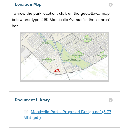
Location Map
To view the park location, click on the geoOttawa map
below and type ‘290 Monticello Avenue’ in the ‘search’
bar.
(External link)
Document Library
Monticello Park - Proposed Design.pdf (3.77
MB) (pdf)