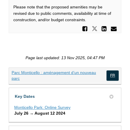
Please note that the proposed amenities may be
revised due to public comments, availability at time of
construction, and/or budget constraints.
Share Mo
Share Mont
Share
Ema
Page last updated: 13 Nov 2025, 04:47 PM
Parc Monticello : aménagement d’un nouveau
(External link)
parc
(Exte
Key Dates
Monticello Park: Online Survey
July 26 → August 12 2024