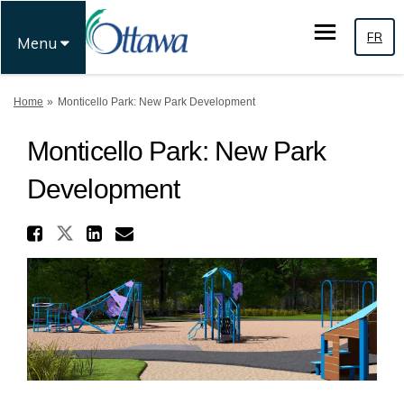
FR
Menu
You are here:
Home
Monticello Park: New Park Development
Monticello Park: New Park
Development
Share Monticello Park: New P
Share Monticello Park: New Par
Share Monticello Park: Ne
Email Monticello Park: 