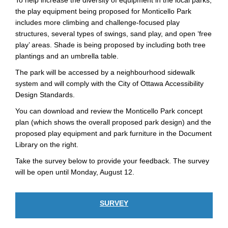
To help increase the diversity of equipment in the local parks,
the play equipment being proposed for Monticello Park
includes more climbing and challenge-focused play
structures, several types of swings, sand play, and open ‘free
play’ areas. Shade is being proposed by including both tree
plantings and an umbrella table.
The park will be accessed by a neighbourhood sidewalk
system and will comply with the City of Ottawa Accessibility
Design Standards.
You can download and review the Monticello Park concept
plan (which shows the overall proposed park design) and the
proposed play equipment and park furniture in the Document
Library on the right.
Take the survey below to provide your feedback. The survey
will be open until Monday, August 12.
SURVEY