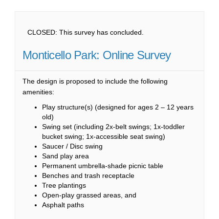
CLOSED: This survey has concluded.
Monticello Park: Online Survey
The design is proposed to include the following
amenities:
Play structure(s) (designed for ages 2 – 12 years
old)
Swing set (including 2x-belt swings; 1x-toddler
bucket swing; 1x-accessible seat swing)
Saucer / Disc swing
Sand play area
Permanent umbrella-shade picnic table
Benches and trash receptacle
Tree plantings
Open-play grassed areas, and
Asphalt paths