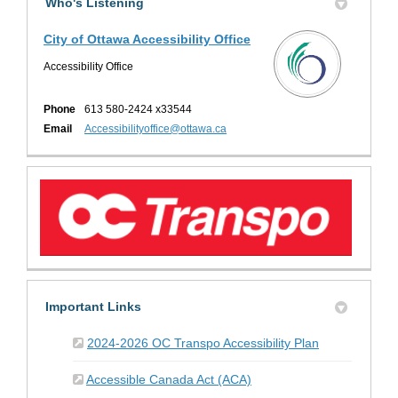
Who's Listening
City of Ottawa Accessibility Office
Accessibility Office
Phone
613 580-2424 x33544
(External link)
Email
Accessibilityoffice@ottawa.ca
Important Links
(External link)
2024-2026 OC Transpo Accessibility Plan
(External link)
Accessible Canada Act (ACA)