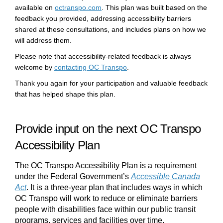
(External link)
available on
octranspo.com
. This plan was built based on the
feedback you provided, addressing accessibility barriers
shared at these consultations, and includes plans on how we
will address them.
Please note that accessibility-related feedback is always
(External link)
welcome by
contacting OC Transpo
.
Thank you again for your participation and valuable feedback
that has helped shape this plan.
Provide input on the
next OC Transpo
Accessibility Plan
The
OC Transpo Accessibility Plan
is a requirement
under
the
Federal Government’s
Accessible Canada
Act
(External link)
. It is a
three
-year plan
that
include
s
ways in which
OC Transpo will work to reduce or
eliminate
barriers
people with disabilities face within our public transit
programs,
services
and facilities
over time.