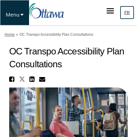
FR
Menu
You are here:
Home
OC Transpo Accessibility Plan Consultations
OC Transpo Accessibility Plan
Consultations
Share OC Transpo Accessibil
Share OC Transpo Accessibilit
Share OC Transpo Accessi
Email OC Transpo Acces