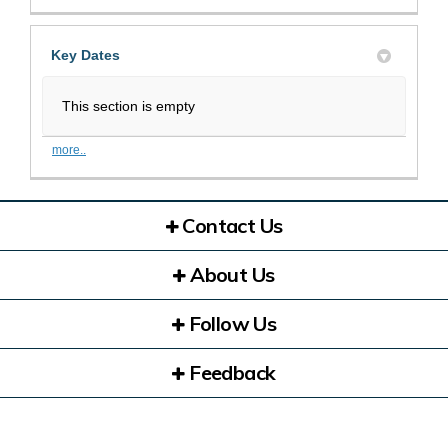
Key Dates
This section is empty
more..
Contact Us
About Us
Follow Us
Feedback