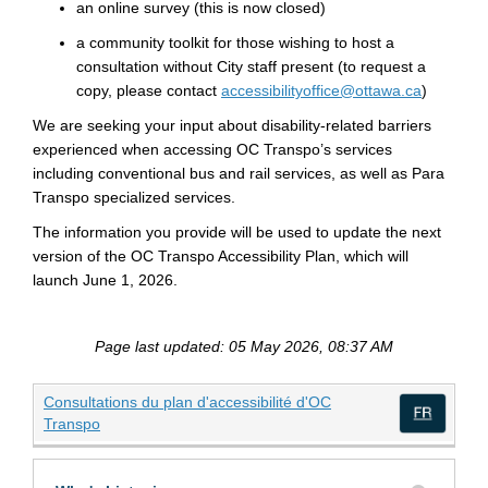
an online survey
(this is now closed)
a community toolkit for those wishing to host a
consultation without City staff present
(to request a
(External 
copy, please contact
accessibilityoffice@ottawa.ca
)
We are seeking your input about disability-related barriers
experienced when accessing
OC Transpo’s services
includ
ing
conventional bus and rail services, as well as Para
Transpo
specialized
services
.
The information you provide will be used to update the next
version of the
OC Transpo
Accessibility Plan
,
which will
launch
June 1, 2026
.
Page last updated: 05 May 2026, 08:37 AM
Consultations du plan d'accessibilité d'OC
(External link)
Transpo
(Exte