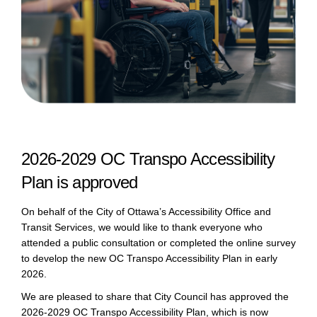
2026-2029 OC Transpo Accessibility
Plan is approved
On behalf of the City of Ottawa’s Accessibility Office and
Transit Services, we would like to thank everyone who
attended a public consultation or completed the online survey
to develop the new OC Transpo Accessibility Plan in early
2026.
We are pleased to share that City Council has approved the
2026-2029 OC Transpo Accessibility Plan, which is now