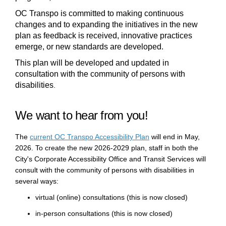
OC Transpo is committed to making continuous
changes and to expanding the initiatives in
the new
plan as feedback is received, innovative practices
emerge
, or new standards are developed.
This plan
will
be developed and updated in
consultation with the community of persons with
disabilities
.
We want to hear from you!
(External link)
Th
e
current
OC Transpo Accessibility Plan
will
end
in
May
,
2026
. To create the
new 2026-2029 plan
, staff in both the
City's
Corporate
Accessibility Office
and Transit Services
will
consult with the community of persons with disabilities in
several ways:
virtual (online) consultations
(this is now closed)
in-person consultations
(this is now closed)