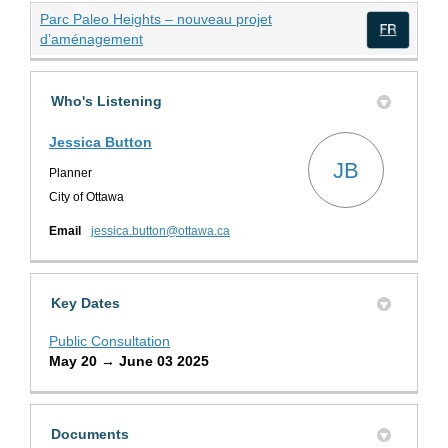
Parc Paleo Heights – nouveau projet
(External link)
d’aménagement
(Exte
Who's Listening
Jessica Button
JB
Planner
City of Ottawa
(External link)
Email
jessica.button@ottawa.ca
Key Dates
Public Consultation
May 20 → June 03 2025
Documents