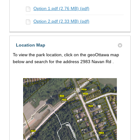
Option 1.pdf (2.76 MB) (pdf)
Option 2.pdf (2.33 MB) (pdf)
Location Map
To view the park location, click on the geoOttawa map
below and search for the address 2983 Navan Rd .
(External link)