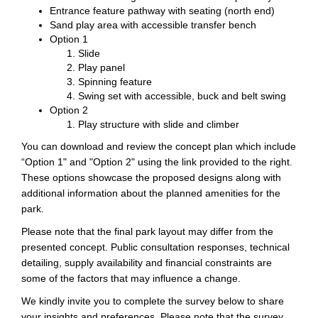
Entrance feature pathway with seating (north end)
Sand play area with accessible transfer bench
Option 1
Slide
Play panel
Spinning feature
Swing set with accessible, buck and belt swing
Option 2
Play structure with slide and climber
You can download and review the concept plan which include
“Option 1" and "Option 2" using the link provided to the right.
These options showcase the proposed designs along with
additional information about the planned amenities for the
park.
Please note that the final park layout may differ from the
presented concept. Public consultation responses, technical
detailing, supply availability and financial constraints are
some of the factors that may influence a change.
We kindly invite you to complete the survey below to share
your insights and preferences. Please note that the survey