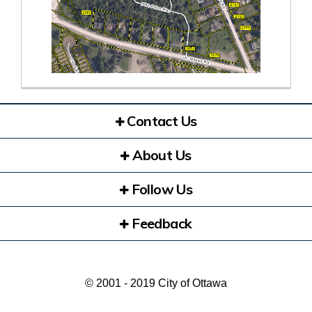
(External link)
Contact Us
About Us
Follow Us
Feedback
© 2001 - 2019 City of Ottawa