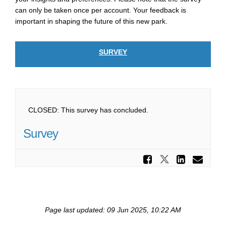
can only be taken once per account. Your feedback is
important in shaping the future of this new park.
SURVEY
CLOSED: This survey has concluded.
Survey
Share Su
Share Surv
Share
Ema
Page last updated: 09 Jun 2025, 10:22 AM