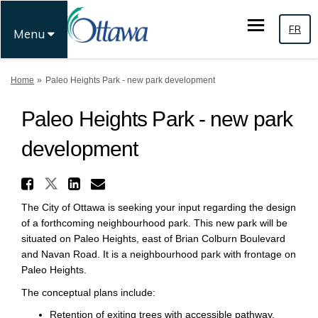
FR
Menu
You are here:
Home
Paleo Heights Park - new park development
Paleo Heights Park - new park
development
Share Paleo Heights Park - n
Share Paleo Heights Park - new
Share Paleo Heights Park 
Email Paleo Heights Par
The City of Ottawa is seeking your input regarding the design
of a forthcoming neighbourhood park. This new park will be
situated on Paleo Heights, east of Brian Colburn Boulevard
and Navan Road. It is a neighbourhood park with frontage on
Paleo Heights.
The conceptual plans include:
Retention of exiting trees with accessible pathway.