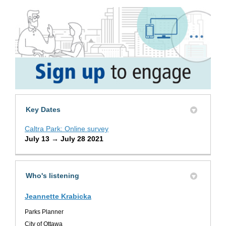
Key Dates
Caltra Park: Online survey
July 13 → July 28 2021
Who's listening
Jeannette Krabicka
Parks Planner
City of Ottawa