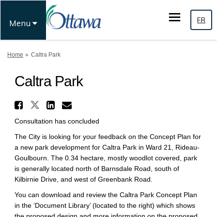
FR
Menu
You are here:
Home
Caltra Park
Caltra Park
Share Caltra Park on X (forme
Share Caltra Park on Facebook
Share Caltra Park on Link
Email Caltra Park link
Consultation has concluded
The City is looking for your feedback on the Concept Plan for
a new park development for Caltra Park in Ward 21, Rideau-
Goulbourn. The 0.34 hectare, mostly woodlot covered, park
is generally located north of Barnsdale Road, south of
Kilbirnie Drive, and west of Greenbank Road.
You can download and review the Caltra Park Concept Plan
in the ‘Document Library’ (located to the right) which shows
the proposed design and more information on the proposed