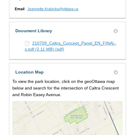
(External link)
Email
Jeannette.Krabicka@ottawa.ca
Document Library
210709_Caltra_Concept_Panel_EN_FINAL-
s.pdf (2.11 MB) (pdf)
Location Map
To view the park location, click on the geoOttawa map
below and search for the intersection of Caltra Crescent
and Robin Easey Avenue.