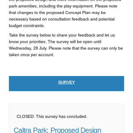
park amenities, including the play equipment. Please note
that changes to the proposed Concept Plan may be
necessary based on consultation feedback and potential
budget constraints.
Take the survey below to share your feedback and let us
know your priorities. The survey will be open until
Wednesday, 28 July. Please note that the survey can only be
taken once per account.
SURVEY
CLOSED: This survey has concluded.
Caltra Park: Proposed Design