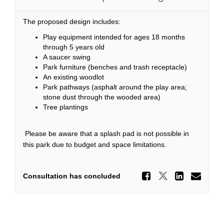
The proposed design includes:
Play equipment intended for ages 18 months
through 5 years old
A saucer swing
Park furniture (benches and trash receptacle)
An existing woodlot
Park pathways (asphalt around the play area;
stone dust through the wooded area)
Tree plantings
Please be aware that a splash pad is not possible in
this park due to budget and space limitations.
Share Ca
Share Caltr
Share
Ema
Consultation has concluded