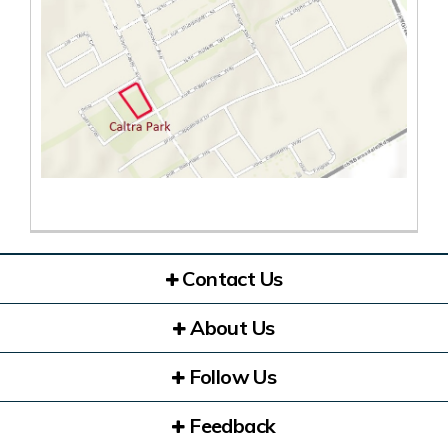
(External link)
Contact Us
About Us
Follow Us
Feedback