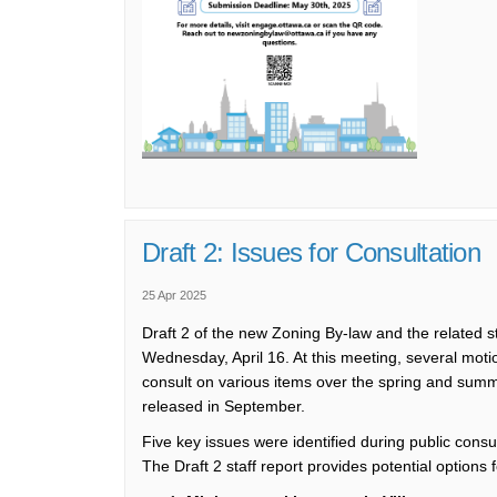
Draft 2: Issues for Consultation
25 Apr 2025
Draft 2 of the new Zoning By-law
and the related s
Wednesday, April 16.
At this meeting, s
everal moti
consult on
various items
over
the spring and summer
released in September.
Five
key
issues were
identified
during public consu
The Draft 2 staff report
provides
potential options 