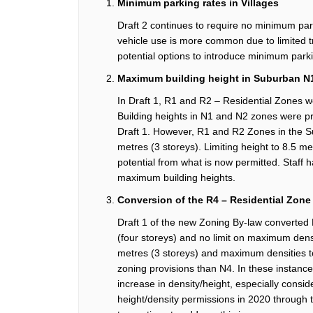
Minimum parking rates
in
Villages
Draft 2
continues to require
no minimum par
vehicle use is more common due to limited t
potential options to introduce minimum park
Maximum building height in
Suburban
N
In Draft 1,
R1 and R2 – Residential Zones 
B
uilding heights in
N1 and N2 zones
were
p
Draft 1
. However,
R
1 and
R
2
Zones in the 
metres
(3
storeys
)
.
Limiting height to 8.5
me
potential from what is now
permitted
.
Staff 
maximum building heights.
Conversion of the R4
– Residential Z
one
Draft 1 of the new Zoning By-law converted
(
four
storeys
) and no limit on maximum dens
metres
(3
storeys
) and maximum
densities t
zoning provisions
than N4.
In these instanc
increase in density/height, especially cons
height/density permissions in 2020 throug