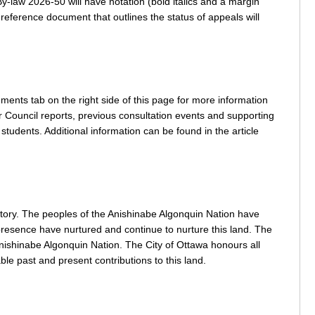
y-law 2026-50 will have notation (bold italics and a margin
 reference document that outlines the status of appeals will
ents tab on the right side of this page for more information
r Council reports, previous consultation events and supporting
tudents. Additional information can be found in the article
itory. The peoples of the Anishinabe Algonquin Nation have
nd presence have nurtured and continue to nurture this land. The
nishinabe Algonquin Nation. The City of Ottawa honours all
ble past and present contributions to this land.