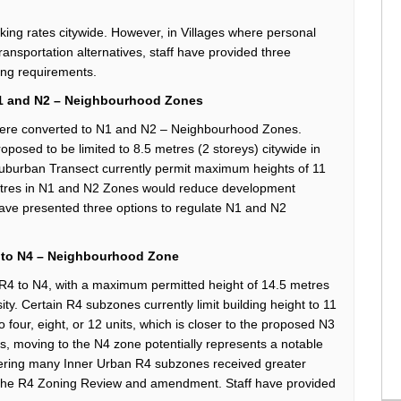
king rates
citywide. However, in Villages where
personal
ransportation alternatives,
staff have
provided
three
ing requirements.
1 and N2 –
Neighbourhood
Zones
were
converted to
N1 and N2 –
Neighbourhood
Zones.
roposed to be
limited to 8.5
metres
(
2
storeys
)
citywide
in
Suburban Transect
currently
permit
maximum heights of
11
tres
in N1 and N2 Zones
would reduce development
have presented three options
to regulate N1 and N2
 to N4
–
Neighbourhood
Z
one
R4 to N4
,
with a maximum permitted height of
14.5
metres
ity. Certain
R4 subzones
currently
limit building height to
11
o four, eight, or 12
uni
ts
, which is closer to the proposed N3
es, moving to the N4 zone potentially
represents
a notable
idering many Inner Urban R4 subzones received greater
h the R4 Zoning Review and amendment.
Staff have
provided