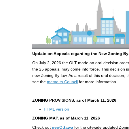
Update on Appeals regarding the New Zoning B
On July 2, 2026 the OLT made an oral decision orderi
the 25 appeals, may come into force. This decision is
new Zoning By-law. As a result of this oral decision, 
(External link)
see the
memo to Council
for more information.
ZONING PROVISIONS, as of
March 11, 2026
(External link)
HTML version
ZONING MAP, as of
March 11, 2026
(External link)
Check out
geoOttawa
for the citywide updated Zoni