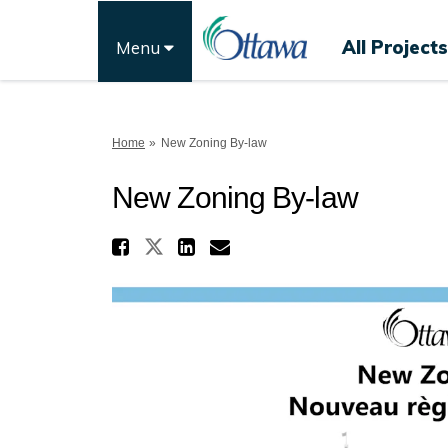
All Projects
Menu
You are here:
Home
New Zoning By-law
New Zoning By-law
Share New Zoning By-l
Share New Zoning By-law
Share New Zoning B
Email New Zoning