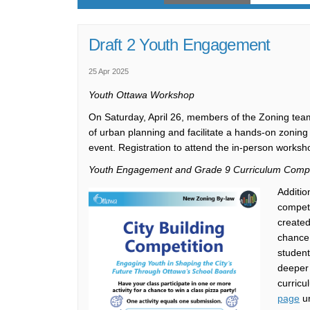
Draft 2 Youth Engagement
25 Apr 2025
Youth Ottawa Workshop
On Saturday, April 26, members of the Zoning team
of urban planning and facilitate a hands-on zoning 
event. Registration to attend the in-person worksh
Youth Engagement and Grade 9 Curriculum Compe
Additio
competi
created
chance 
student
deeper 
curricu
page
un