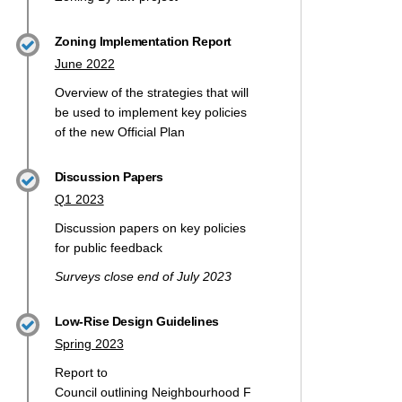
Zoning Implementation Report
June 2022
Overview of the strategies that will
be used to implement key policies
of the new Official Plan
Discussion Papers
Q1 2023
Discussion papers on key policies
for public feedback
Surveys close end of July 2023
Low-Rise Design Guidelines
Spring 2023
Report to
Council
outlining
Neighbourhood
F