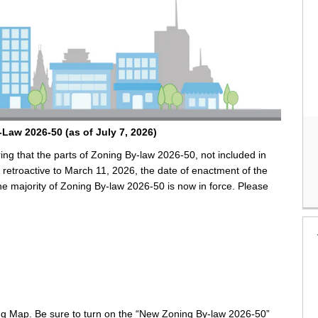
y-Law
2026-50
(as of July 7, 2026)
ng that the parts of Zoning By-law 2026-50, not included in
 retroactive to March 11, 2026, the date of enactment of the
the majority of Zoning By-law 2026-50 is now in force. Please
ng Map. Be sure to turn on the “New Zoning By-law 2026-50”