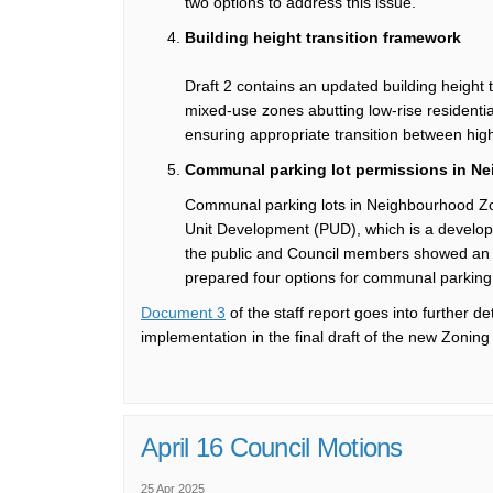
two options to
address this issue.
Building height transition framework
Draft 2
contains
an
updated building height 
mixed-use zones abutting low-rise residenti
ensuring
appropriate
transition
between high
Communal parking lot permissions in
Ne
Communal parking lots
in
Neighbourhood
Z
Unit Development (PUD), which is a
develop
the
public and
Council
members
showed an i
prepared four options for communal parking
(External link)
Document 3
of the staff report
goes into further d
implementation in the final
draft of the new Zoning
April 16 Council Motions
25 Apr 2025