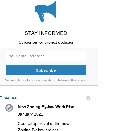
STAY INFORMED
Subscribe for project updates
Your email address...
970 members of your community are following this project
Timeline
New Zoning By-law Work Plan
January 2021
Council approval of the new
Zoning By-law project