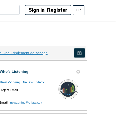
Sign in
Register
FR
(External link)
ouveau règlement de zonage
(External link)
Who's Listening
New Zoning By-law Inbox
Project Email
(External link)
Email
newzoning@ottawa.ca