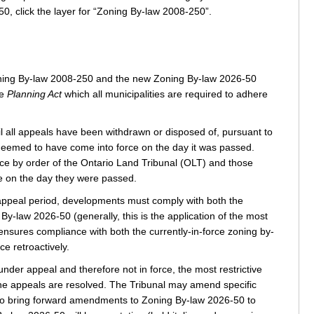
0, click the layer for “Zoning By-law 2008-250”.
 Zoning By-law 2008-250 and the new Zoning By-law 2026-50
he
Planning Act
which all municipalities are required to adhere
l all appeals have been withdrawn or disposed of, pursuant to
 deemed to have come into force on the day it was passed.
ce by order of the Ontario Land Tribunal (OLT) and those
ce on the day they were passed.
 appeal period, developments must comply with both the
-law 2026-50 (generally, this is the application of the most
ensures compliance with both the currently-in-force zoning by-
e retroactively.
nder appeal and therefore not in force, the most restrictive
 the appeals are resolved. The Tribunal may amend specific
also bring forward amendments to Zoning By-law 2026‑50 to