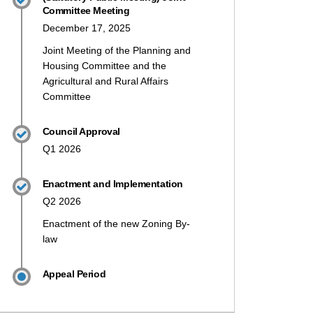
Committee Meeting
December 17, 2025
Joint Meeting of the Planning and
Housing Committee and the
Agricultural and Rural Affairs
Committee
Council Approval
Q1 2026
Enactment and Implementation
Q2 2026
Enactment of the new Zoning By-
law
Appeal Period