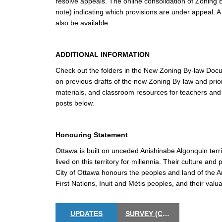
resolve appeals. The online consolidation of Zoning B
note) indicating which provisions are under appeal. A
also be available.
ADDITIONAL INFORMATION
Check out the folders in the New Zoning By-law Docum
on previous drafts of the new Zoning By-law and prio
materials, and classroom resources for teachers and s
posts below.
Honouring Statement
Ottawa is built on unceded Anishinabe Algonquin terr
lived on this territory for millennia. Their culture a
City of Ottawa honours the peoples and land of the A
First Nations, Inuit and Métis peoples, and their valua
UPDATES
SURVEY (CLOSED)