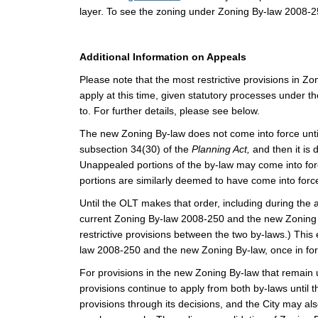
layer. To see the zoning under Zoning By-law 2008-25
Additional Information on Appeals
Please note that the most restrictive provisions in
apply at this time, given statutory processes under t
to. For further details, please see below.
The new Zoning By-law does not come into force unti
subsection 34(30) of the
Planning Act,
and then it is
Unappealed portions of the by-law may come into for
portions are similarly deemed to have come into for
Until the OLT makes that order, including during the
current Zoning By-law 2008-250 and the new Zoning By
restrictive provisions between the two by-laws.)
This 
law 2008-250 and the new Zoning By-law, once in forc
For provisions in the new Zoning By-law that remain u
provisions continue to apply from both by-laws until
provisions through its decisions, and the City may 