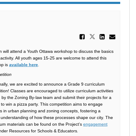
Share Draf
Share Draft 
Share D
Email
 will attend a Youth Ottawa workshop to discuss the basics
activity. All youth ages 15-25 are welcome to attend this
(External link)
op is
available here
.
tition
nally, we are excited to announce a Grade 9 curriculum
tion! Classes are encouraged to utilize curriculum activities
 by the Zoning By-law team and submit their projects for a
to win a pizza party. This competition aims to engage
s in urban planning and zoning concepts, fostering a
understanding of how these processes shape our city. The
lum materials can be found on the Project’s
engagement
der Resources for Schools & Educators
.