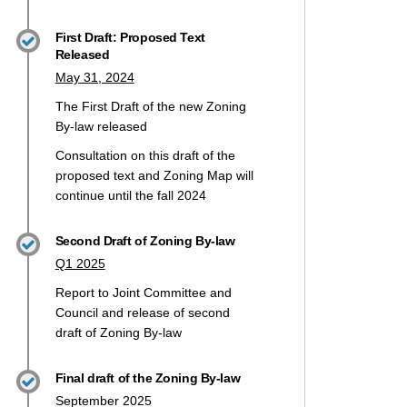
First Draft: Proposed Text
Released
May 31, 2024
t 2 Youth Engagement on X (formerl
The First Draft of the new Zoning
2 Youth Engagement on Facebook
raft 2 Youth Engagement on Linkedi
 Draft 2 Youth Engagement link
By-law released
Consultation on this draft of the
proposed text and Zoning Map will
continue until the fall 2024
Second Draft of Zoning By-law
Q1 2025
Report to Joint Committee and
Council and release of second
draft of Zoning By-law
Final draft of the Zoning By-law
September 2025