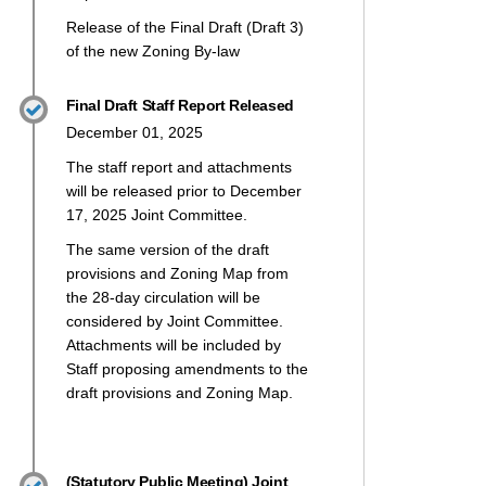
Release of the Final Draft (Draft 3)
of the new Zoning By-law
Final Draft Staff Report Released
December 01, 2025
The staff report and attachments
will be released prior to December
17, 2025 Joint Committee.
The same version of the draft
provisions and Zoning Map from
the 28-day circulation will be
t 2: Issues for Consultation on X (
2: Issues for Consultation on Faceb
raft 2: Issues for Consultation on 
 Draft 2: Issues for Consultation l
considered by Joint Committee.
Attachments will be included by
Staff proposing amendments to the
draft provisions and Zoning Map.
(Statutory Public Meeting) Joint