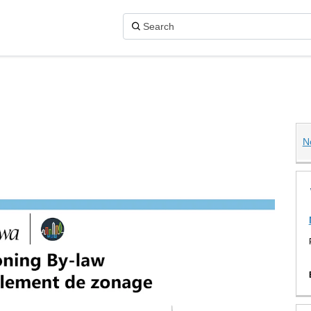
N
aw on X (formerly Twitter)
 on Facebook
y-law on Linkedin
 By-law link