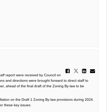
Share Draf
Share Draft 
Share D
Email
taff report were
received by Council on
ons and directions were brought forward to
direct staff to
, ahead of the final draft
of the Zoning By-law
to be
ltation on the Draft
1 Zoning By-law provision
s during
2024.
for these key issues: