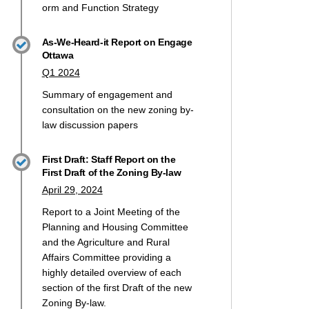
orm and Function
Strategy
As-We-Heard-it Report on Engage
Ottawa
Q1 2024
Summary of engagement and
consultation on the new zoning by-
law discussion papers
First Draft: Staff Report on the
First Draft of the Zoning By-law
April 29, 2024
Report to a Joint Meeting of the
Planning and Housing Committee
and the Agriculture and Rural
Affairs Committee providing a
highly detailed overview of each
section of the first Draft of the new
Zoning By-law.