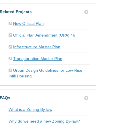
Related Projects
New Official Plan
Official Plan Amendment (OPA) 46
Infrastructure Master Plan
Transportation Master Plan
Urban Design Guidelines for Low-Rise
Infill Housing
FAQs
What is a Zoning By-law
Why do we need a new Zoning By-law?