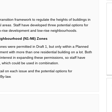
transition framework
to regulate the heights of buildings
in
al areas.
Staff have
developed three potential options for
-rise development and low-rise
neighbourhoods
.
ighbourhood
(N1-N6) Zones
ones
were
permitted
in Draft 1, but only within a Planned
ment with more than one residential building on a lot.
Both
nterest in expanding these permissions, so s
taff
have
, which could be used in combination.
etail on each issue and the
potential options for
 By-law.