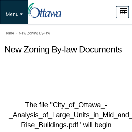
FR
Menu
You are here:
Home
New Zoning By-law
New Zoning By-law Documents
The file "City_of_Ottawa_-
_Analysis_of_Large_Units_in_Mid_and
Rise_Buildings.pdf" will begin