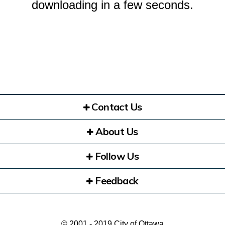
downloading in a few seconds.
Contact Us
About Us
Follow Us
Feedback
© 2001 - 2019 City of Ottawa