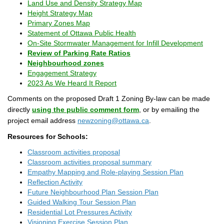
(External link)
Land Use and Density Strategy Map
(External link)
Height Strategy Map
(External link)
Primary Zones Map
(External link)
Statement of Ottawa Public Health
(Extern
On-Site Stormwater Management for Infill Development
(External link)
Review of Parking Rate Ratios
(External link)
(External link)
Neighbourhood zones
(External link)
Engagement Strategy
(External link)
2023 As We Heard It Report
Comments on the proposed Draft 1 Zoning By-law can be made
(External link)
(External link)
directly
using the public comment form
, or by emailing the
(External link)
project email address
newzoning@ottawa.ca
.
Resources for Schools:
Classroom activities proposal
Classroom activities proposal summary
Empathy Mapping and Role-playing Session Plan
Reflection Activity
Future Neighbourhood Plan Session Plan
Guided Walking Tour Session Plan
Residential Lot Pressures Activity
Visioning Exercise Session Plan