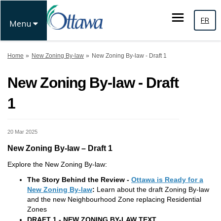
FR
Menu
You are here:
Home
New Zoning By-law
New Zoning By-law - Draft 1
New Zoning By-law - Draft
1
20 Mar 2025
New Zoning By-law – Draft 1
Explore the New Zoning By-law:
The Story Behind the Review -
Ottawa is Ready for a
(External link)
New Zoning By-law
:
Learn about the draft Zoning By-law
and the new Neighbourhood Zone replacing Residential
Zones
DRAFT 1 - NEW ZONING BY-LAW TEXT