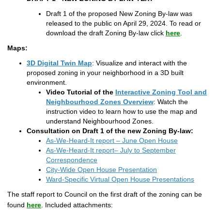
Draft 1 of the proposed New Zoning By-law was
released to the public on April 29, 2024. To read or
download the draft Zoning By-law click
here
.
Maps:
(External link)
3D Digital Twin Map
: Visualize and interact with the
proposed zoning in your neighborhood in a 3D built
environment.
Video Tutorial of the
Interactive Zoning Tool and
(External link)
Neighbourhood Zones Overview
: Watch the
instruction video to learn how to use the map and
understand Neighbourhood Zones.
Consultation on Draft 1 of the new Zoning By-law:
As-We-Heard-It report – June Open House
As-We-Heard-It report– July to September
Correspondence
City-Wide Open House Presentation
Ward-Specific Virtual Open House Presentations
The staff report to Council on the first draft of the zoning can be
(External link)
found
here
. Included attachments: