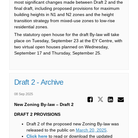
most significant changes made between Draft 2 and the
final draft, including proposed provisions for maximum
building heights in N1 and N2 zones and the height
transition strategy from mixed-use zones to low-rise
residential zones.
The statutory open house for the draft By-law will take
place on Tuesday, September 23 at the EY Centre, with
two virtual open houses planned on Wednesday,
September 17 and Thursday, September 25.
Draft 2 - Archive
08 Sep 2025
Share Dra
Share Draft
Share 
Ema
New Zoning By-law – Draft 2
DRAFT 2 PROVISIONS
Draft 2 of the proposed new Zoning By-law was
(External link)
released to the public on
March 20, 2025
.
(External link)
Click here
to read or download the updated