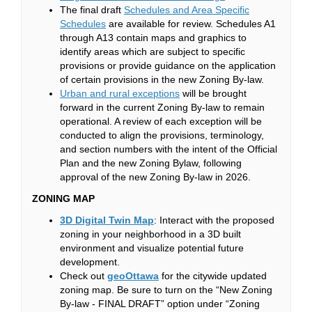
The final draft
Schedules and Area Specific
(External link)
Schedules
are available for review. Schedules A1
through A13 contain maps and graphics to
identify areas which are subject to specific
provisions or provide guidance on the application
of certain provisions in the new Zoning By-law.
(External link)
Urban and rural exceptions
will be brought
forward in the current Zoning By-law to remain
operational. A review of each exception will be
conducted to align the provisions, terminology,
and section numbers with the intent of the Official
Plan and the new Zoning Bylaw, following
approval of the new Zoning By-law in 2026.
ZONING MAP
(External link)
3D Digital Twin Map
: Interact with the proposed
zoning in your neighborhood in a 3D built
environment and visualize potential future
development.
(External link)
Check out
geoOttawa
for the citywide updated
zoning map. Be sure to turn on the “New Zoning
By-law - FINAL DRAFT” option under “Zoning