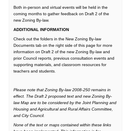
Both in-person and virtual events will be held in the
coming months to gather feedback on Draft 2 of the
new Zoning By-law.
ADDITIONAL INFORMATION
Check out the folders in the New Zoning By-law
Documents tab on the right side of this page for more
information on Draft 2 of the new Zoning By-law and
prior Council reports, previous consultation events and
supporting materials, and classroom resources for
teachers and students.
Please note that Zoning By-law 2008-250 remains in
effect. The Draft 2 proposed text and new Zoning By-
law Map are to be considered by the Joint Planning and
Housing and Agricultural and Rural Affairs Committee,
and City Council.
None of the text or maps contained within these links