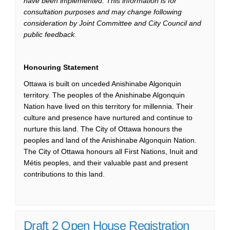
have been implemented. This information is for
consultation purposes and may change following
consideration by Joint Committee and City Council and
public feedback.
Honouring Statement
Ottawa is built on unceded Anishinabe Algonquin
territory. The peoples of the Anishinabe Algonquin
Nation have lived on this territory for millennia. Their
culture and presence have nurtured and continue to
nurture this land. The City of Ottawa honours the
peoples and land of the Anishinabe Algonquin Nation.
The City of Ottawa honours all First Nations, Inuit and
Métis peoples, and their valuable past and present
contributions to this land.
Draft 2 Open House Registration