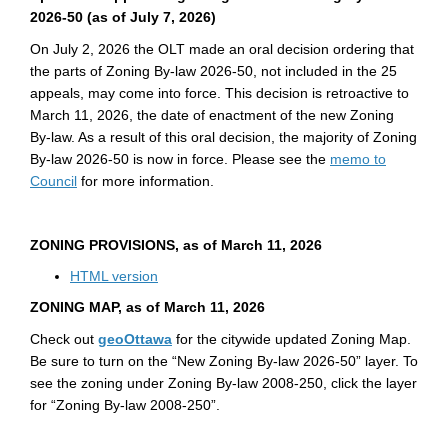
2026-50
(as of July 7, 2026)
On July 2, 2026 the OLT made an oral decision ordering that
the parts of Zoning By-law 2026-50, not included in the 25
appeals, may come into force. This decision is retroactive to
March 11, 2026, the date of enactment of the new Zoning
By-law. As a result of this oral decision, the majority of Zoning
By-law 2026-50 is now in force. Please see the
memo to
(External link)
Council
for more information.
ZONING PROVISIONS, as of
March 11, 2026
(External link)
HTML version
ZONING MAP, as of
March 11, 2026
(External link)
Check out
geoOttawa
for the citywide updated Zoning Map.
Be sure to turn on the “New Zoning By-law 2026-50” layer. To
see the zoning under Zoning By-law 2008-250, click the layer
for “Zoning By-law 2008-250”.