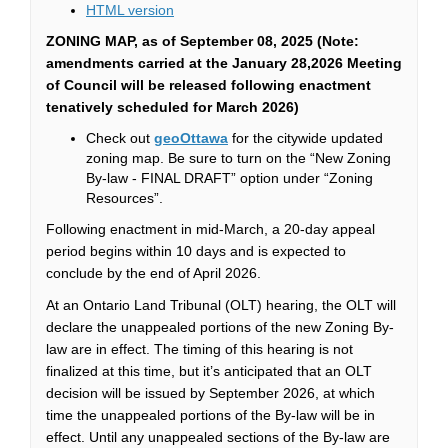
(External link)
HTML version
ZONING MAP
, as of September 08, 2025 (Note:
amendments carried at the January 28,2026 Meeting
of Council will be released following enactment
tenatively scheduled for March 2026)
(External link)
Check out
geoOttawa
for the citywide updated
zoning map. Be sure to turn on the “New Zoning
By-law - FINAL DRAFT” option under “Zoning
Resources”.
Following enactment in mid-March, a 20-day appeal
period begins within
10 days
and is expected to
conclude by the end of April 2026.
At an Ontario Land Tribunal (OLT) hearing, the OLT will
declare the
unappealed
portions of the new Zoning By-
law are in effect. The timing of this hearing is not
finalized at this time,
but it’s
anticipated
that
an OLT
decision will be issued by September 2026, at which
time the
unappealed
portions of the By-law will be in
effect. Until any
unappealed
sections of the By-law are