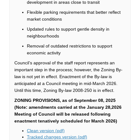
development in areas close to transit
Flexible parking requirements that better reflect
market conditions
Updated rules to support gentle density in
neighbourhoods
Removal of outdated restrictions to support
economic activity
Council’s
approval of the staff report
represents
an
important step
in the process; however, the Zoning By-
law is not yet in effect.
E
nactment
of the By-law
is
anticipated
at a Council meeting in mid-March
2026
.
Until
this time
, Zoning By-law 2008-250 is in effect.
ZONING PROVISIONS
, as of September 08, 2025
(Note: amendments carried at the January 28,2026
Meeting of Council will be released following
enactment tenatively scheduled for March 2026)
(External link)
Clean version (pdf)
(External link)
Tracked changes version (pdf)