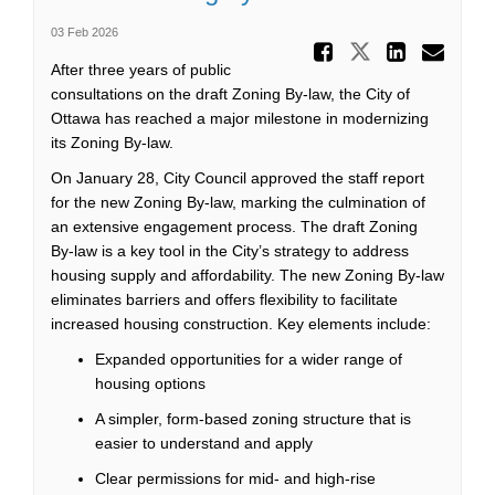
03 Feb 2026
Share Ci
Share City
Share
Ema
After three years of public
consultations on the draft Zoning By-law, the City of
Ottawa has reached a major milestone in modernizing
its Zoning By-law.
On January 28, City Council approved the staff report
for the new Zoning By-law, marking the culmination of
an extensive engagement process. The draft Zoning
By-law is a key tool in the City’s strategy to address
housing supply and affordability. The new Zoning By-law
eliminates
barriers and offers flexibility to
facilitate
increased housing construction. Key elements include:
Expanded opportunities for a wider range of
housing options
A simpler, form-based zoning structure that is
easier to understand and apply
Clear permissions for mid- and high-rise