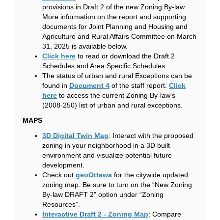
provisions in Draft 2 of the new Zoning By-law.
More information on the report and supporting
documents for Joint Planning and Housing and
Agriculture and Rural Affairs Committee on March
31, 2025 is available below.
(External link)
Click here
to read or download the Draft 2
Schedules and Area Specific Schedules
The status of urban and rural Exceptions can be
(External link)
found in
Document 4
of the staff report.
Click
(External link)
here
to access the current Zoning By-law's
(2008-250) list of urban and rural exceptions.
MAPS
(External link)
3D Digital Twin Map
: Interact with the proposed
zoning in your neighborhood in a 3D built
environment and visualize potential future
development.
(External link)
Check out
geoOttawa
for the citywide updated
zoning map. Be sure to turn on the “New Zoning
By-law DRAFT 2” option under “Zoning
Resources”.
(External link)
Interactive Draft 2 - Zoning Map
: Compare