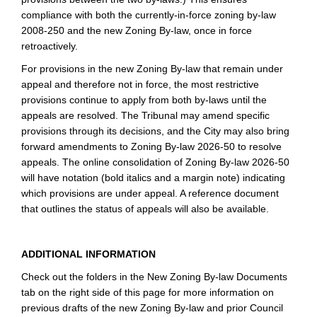
compliance with both the currently-in-force zoning by-law
2008-250 and the new Zoning By-law, once in force
retroactively.
For provisions in the new Zoning By-law that remain under
appeal and therefore not in force, the most restrictive
provisions continue to apply from both by-laws until the
appeals are resolved. The Tribunal may amend specific
provisions through its decisions, and the City may also bring
forward amendments to Zoning By-law 2026‑50 to resolve
appeals. The online consolidation of Zoning By-law 2026-50
will have notation (bold italics and a margin note) indicating
which provisions are under appeal. A reference document
that outlines the status of appeals will also be available.
ADDITIONAL INFORMATION
Check out the folders in the New Zoning By-law Documents
tab on the right side of this page for more information on
previous drafts of the new Zoning By-law and prior Council