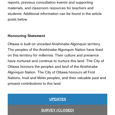
reports, previous consultation events and supporting
materials, and classroom resources for teachers and
students. Additional information can be found in the article
posts below.
Honouring Statement
Ottawa is built on unceded Anishinabe Algonquin territory.
The peoples of the Anishinabe Algonquin Nation have lived
on this territory for millennia. Their culture and presence
have nurtured and continue to nurture this land. The City of
Ottawa honours the peoples and land of the Anishinabe
Algonquin Nation. The City of Ottawa honours all First
Nations, Inuit and Métis peoples, and their valuable past and
present contributions to this land.
UPDATES
SURVEY (CLOSED)