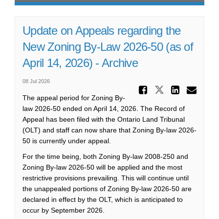
Update on Appeals regarding the
New Zoning By-Law 2026-50 (as of
April 14, 2026) - Archive
08 Jul 2026
Share Upd
Share Updat
Share 
Ema
The appeal period for Zoning By-
law 2026-50 ended on April 14, 2026. The Record of
Appeal has been filed with the Ontario Land Tribunal
(OLT) and staff can now share that Zoning By-law 2026-
50 is currently under appeal.
For the time being, both Zoning By-law 2008-250 and
Zoning By-law 2026-50 will be applied and the most
restrictive provisions prevailing. This will continue until
the unappealed portions of Zoning By-law 2026-50 are
declared in effect by the OLT, which is anticipated to
occur by September 2026.