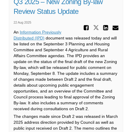
Q3 2025 – New Zoning By-law
Review Status Update
22 Aug 2025
Share Q3
Share Q3 2
Share
Ema
An
Information Previously
(External link)
Distributed (IPD)
document was released today and will
be listed on the September 3 Planning and Housing
Committee and September 4 Agriculture and Rural
Affairs Committee agendas. The IPD provides an
update on the status of the final draft of the new Zoning
By-law, which will be released for public comment on
Monday, September 8. The update includes a summary
of changes made between Draft 2 and the final draft,
details about upcoming public engagement
opportunities, and an overview of the Committee and
Council process leading to final approval of the Zoning
By-law. It also includes a summary of comments
received during consultations on Draft 2.
The changes made since Draft 2 was released in March
2025 address direction provided by Council as well as
public input received on Draft 2. The memo outlines the