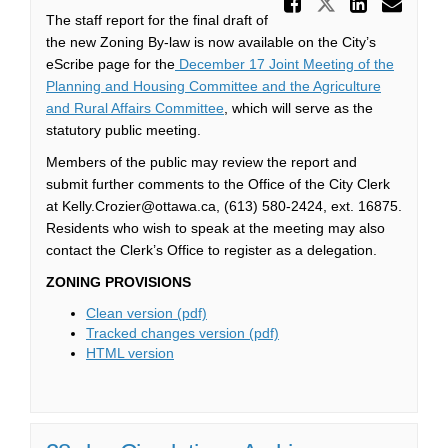
Share Ne
Share New Z
Share
Ema
The staff report for the final draft of
the new Zoning By-law is now available on the City’s
eScribe page for the
December 17 Joint Meeting of the
Planning and Housing Committee and the Agriculture
(External link)
and Rural Affairs Committee
, which will serve as the
statutory public meeting.
Members of the public may review the report and
submit further comments to the Office of the City Clerk
at Kelly.Crozier@ottawa.ca, (613) 580-2424, ext. 16875.
Residents who wish to speak at the meeting may also
contact the Clerk’s Office to register as a delegation.
ZONING PROVISIONS
(External link)
Clean version (pdf)
(External link)
Tracked changes version (pdf)
(External link)
HTML version