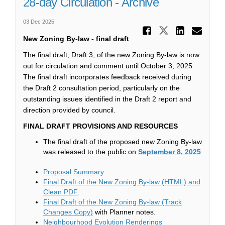
28-day Circulation - Archive
03 Dec 2025
Share 28
Share 28-da
Share 
Ema
New Zoning By-law - final draft
The final draft, Draft 3, of the new Zoning By-law is now
out for circulation and comment until October 3, 2025.
The final draft incorporates feedback received during
the Draft 2 consultation period, particularly on the
outstanding issues identified in the Draft 2 report and
direction provided by council.
FINAL DRAFT PROVISIONS AND RESOURCES
The final draft of the proposed new Zoning By-law
was released to the public on
September 8, 2025
(External link)
.
(External link)
Proposal Summary
Final Draft of the New Zoning By-law (HTML) and
(External link)
Clean PDF
.
Final Draft of the New Zoning By-law (Track
(External link)
Changes Copy)
with Planner notes.
(External link)
Neighbourhood Evolution Renderings