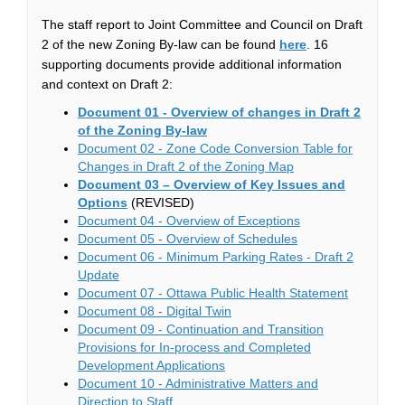
The staff report to Joint Committee and Council on Draft
(External link)
2 of the new Zoning By-law can be found
here
. 16
supporting documents provide additional information
and context on Draft 2:
Document 01 - Overview of changes in Draft 2
(External link)
of the Zoning By-law
Document 02 - Zone Code Conversion Table for
(External link)
Changes in Draft 2 of the Zoning Map
Document 03 – Overview of Key Issues and
(External link)
Options
(REVISED)
(External link)
Document 04 - Overview of Exceptions
(External link)
Document 05 - Overview of Schedules
Document 06 - Minimum Parking Rates - Draft 2
(External link)
Update
(External l
Document 07 - Ottawa Public Health Statement
(External link)
Document 08 - Digital Twin
Document 09 - Continuation and Transition
Provisions for In-process and Completed
(External link)
Development Applications
Document 10 - Administrative Matters and
(External link)
Direction to Staff