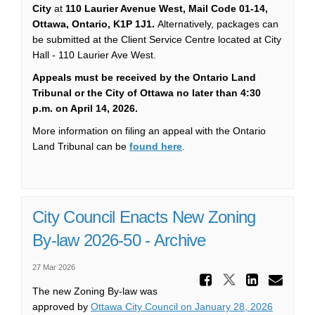
City
at
110 Laurier Avenue West, Mail Code 01-14,
Ottawa, Ontario, K1P 1J1.
Alternatively, packages can
be submitted at the Client Service Centre located at City
Hall - 110 Laurier Ave West.
Appeals must be received by the Ontario Land
Tribunal or the City of Ottawa no later than 4:30
p.m. on April 14, 2026.
More information on filing an appeal with the Ontario
(External link)
Land Tribunal can be
found here
.
City Council Enacts New Zoning
By-law 2026-50 - Archive
27 Mar 2026
Share Ci
Share City 
Share
Ema
The new Zoning By-law was
(External 
approved by
Ottawa City Council on January 28, 2026