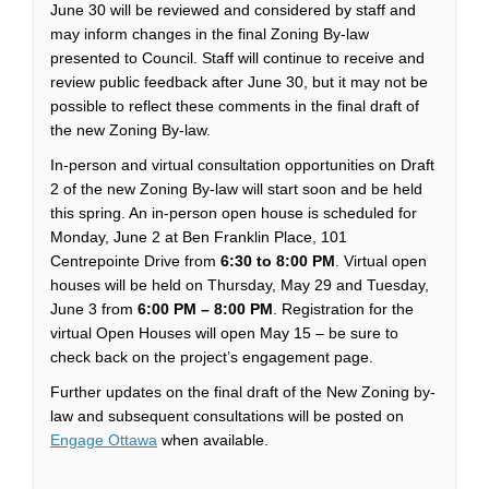
June 30 will be reviewed and considered by staff and
may inform changes in the final Zoning By-law
presented to Council. Staff will continue to receive and
review public feedback after June 30, but it may not be
possible to reflect these comments in the final draft of
the new Zoning By-law.
In-person and virtual consultation opportunities on Draft
2 of the new Zoning By-law will start soon and be held
this spring. An in-person open house is scheduled for
Monday, June 2 at Ben Franklin Place, 101
Centrepointe Drive from
6:30 to 8:00 PM
. Virtual open
houses will be held on Thursday, May 29 and Tuesday,
June 3 from
6:00 PM – 8:00 PM
. Registration for the
virtual Open Houses will open May 15 – be sure to
check back on the project’s engagement page.
Further updates on the final draft of the New Zoning by-
law and subsequent consultations will be posted on
Engage Ottawa
when available.