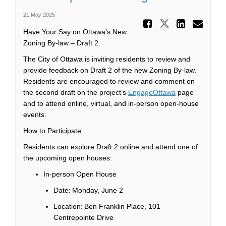
21 May 2025
Share Dr
Share Draf
Share
Ema
Have Your Say on Ottawa’s New
Zoning By-law – Draft 2
The City of Ottawa is inviting residents to review and
provide feedback on
Draft 2 of the new Zoning By-law.
Residents are encouraged to review and comment on
the second draft on the project’s
EngageOttawa
page
and to attend online, virtual,
and in-person open-house
events
.
How to Participate
Residents can explore Draft 2 online and attend one of
the upcoming open houses:
In-person Open House
Date: Monday, June 2
Location: Ben Franklin Place, 101
Centrepointe
Drive