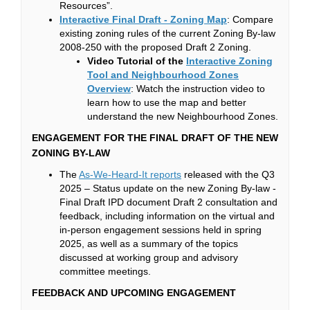
Resources”.
(External link)
Interactive Final Draft - Zoning Map
: Compare
existing zoning rules of the current Zoning By-law
2008-250 with the proposed Draft 2 Zoning.
Video Tutorial of the
Interactive Zoning
Tool and Neighbourhood Zones
(External link)
(External link)
Overview
: Watch the instruction video to
learn how to use the map and better
understand the new Neighbourhood Zones.
ENGAGEMENT FOR THE FINAL DRAFT OF THE NEW
ZONING BY-LAW
(External link)
The
As-We-Heard-It reports
released with the Q3
2025 – Status update on the new Zoning By-law -
Final Draft IPD document Draft 2 consultation and
feedback, including information on the virtual and
in-person engagement sessions held in spring
2025, as well as a summary of the topics
discussed at working group and advisory
committee meetings.
FEEDBACK AND UPCOMING ENGAGEMENT