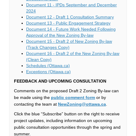
Document 11 - IPDs September and December
(External link)
2024
(External li
Document 12 - Draft 1 Consultation Summary
(External link
Document 13 - Public Engagement Strategy
Document 14 - Future Work Needed Following
(External link)
Approval of the New Zoning By-law
Document 15 - Draft 2 of New Zoning By-law
(External link)
(Track Changes Copy)
Document 16 - Draft 2 of the New Zoning By-law
(External link)
(Clean Copy)
(External link)
Schedules (Ottawa.ca)
(External link)
Exceptions (Ottawa.ca)
FEEDBACK AND UPCOMING CONSULTATION
Comments on the proposed Draft 2 Zoning By-law can
(External link)
be made using the
public comment form
or by
(External link)
contacting the team at
NewZoning@ottawa.ca
.
Click the blue “Subscribe” button on the right to receive
project updates, including information on upcoming
public consultation opportunities through the spring and
summer.