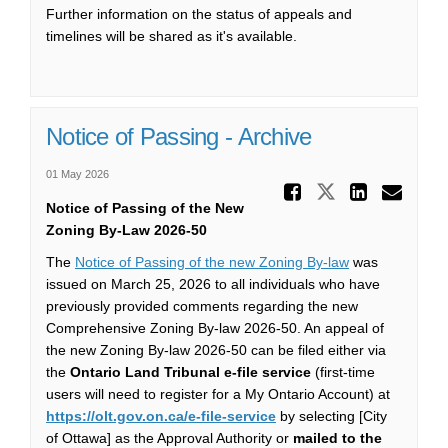
Further information on the status of appeals and
timelines will be shared as it's available.
Notice of Passing - Archive
01 May 2026
Share No
Share Notic
Share 
Ema
Notice of Passing of the New
Zoning By-Law
2026-50
The
Notice of Passing of the new Zoning By-law
was
issued on March 25, 2026 to all individuals who have
previously provided comments regarding the new
Comprehensive Zoning By-law 2026-50. An appeal of
the new Zoning By-law 2026-50 can be filed either via
the
Ontario Land Tribunal e-file service
(first-time
users will need to register for a My Ontario Account) at
(External link)
https://olt.gov.on.ca/e-file-service
by selecting [City
of Ottawa] as the Approval Authority or
mailed to the