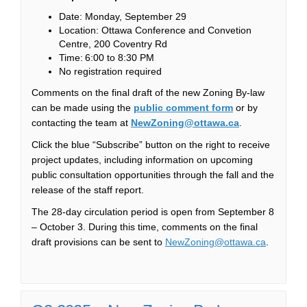
Date: Monday, September 29
Location: Ottawa Conference and Convetion
Centre, 200 Coventry Rd
Time: 6:00 to 8:30 PM
No registration required
Comments on the final draft of the new Zoning By-law
(External link)
can be made using the
public comment form
or by
(External link)
contacting the team at
NewZoning@ottawa.ca
.
Click the blue “Subscribe” button on the right to receive
project updates, including information on upcoming
public consultation opportunities through the fall and the
release of the staff report.
The 28-day circulation period is open from September 8
– October 3. During this time, comments on the final
(External 
draft provisions can be sent to
NewZoning@ottawa.ca
.