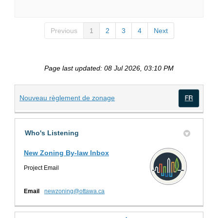
Previous
1
2
3
4
Next
Page last updated: 08 Jul 2026, 03:10 PM
(External link)
Nouveau règlement de zonage
(Exte
Who's Listening
New Zoning By-law Inbox
Project Email
(External link)
Email
newzoning@ottawa.ca