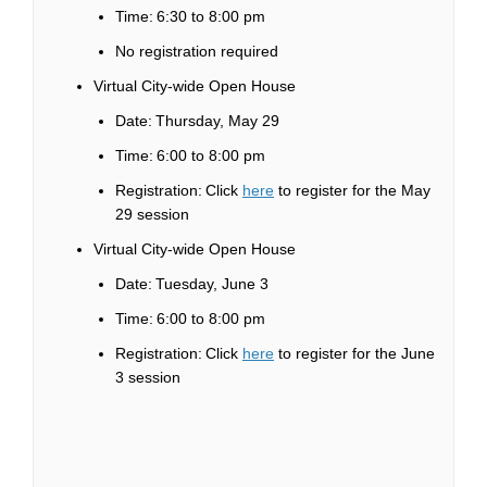
Time: 6:30 to 8:00 pm
No registration
required
Virtual City-wide Open House
Date: Thursday, May 29
Time: 6:00 to 8:00 pm
(External link)
Registration:
Click
here
to register for the May
29 session
Virtual City-wide Open House
Date: Tuesday, June 3
Time: 6:00 to 8:00 pm
(External link)
Registration: Click
here
to register for the June
3 session