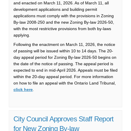
and enacted on March 11, 2026. As of March 11, all
development applications and building permit
applications must comply with the provisions in Zoning
By-law 2008‑250 and the new Zoning By-law 2026‑50,
with the most restrictive provisions from both by-laws
applying.
Following the enactment on March 11, 2026, the notice
of passing will be issued within 10 to 14 days.
The 20-
day appeal period for Zoning By-law 2026-50 begins on
the date of the notice of passing.
The appeal period is
expected to end in mid-April 2026. Appeals must be filed
within the 20-day appeal period.
For more information
on how to file an appeal with the Ontario Land Tribunal,
(External link)
click here
.
City Council Approves Staff Report
for New Zoning By-law