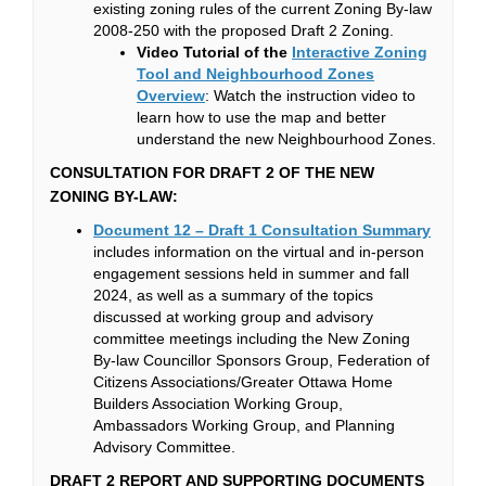
existing zoning rules of the current Zoning By-law
2008-250 with the proposed Draft 2 Zoning.
Video Tutorial of the
Interactive Zoning
Tool and Neighbourhood Zones
(External link)
Overview
: Watch the instruction video to
learn how to use the map and better
understand the new Neighbourhood Zones.
CONSULTATION FOR DRAFT 2 OF THE NEW
ZONING BY-LAW:
(Externa
Document 12 – Draft 1 Consultation Summary
includes information on the virtual and in-person
engagement sessions held in summer and fall
2024, as well as a summary of the topics
discussed at working group and advisory
committee meetings including the New Zoning
By-law Councillor Sponsors Group, Federation of
Citizens Associations/Greater Ottawa Home
Builders Association Working Group,
Ambassadors Working Group, and Planning
Advisory Committee.
DRAFT 2 REPORT AND SUPPORTING DOCUMENTS