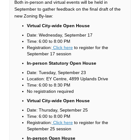
Both in-person and virtual events will be held in
September to gather feedback on the final draft of the
new Zoning By-law:
Virtual City-wide Open House
Date: Wednesday, September 17
Time: 6:00 to 8:00 PM
(External link)
Registration:
Click here
to register for the
September 17 session
In-person Statutory Open House
Date: Tuesday, September 23
Location: EY Centre, 4899 Uplands Drive
Time: 6:00 to 8:30 PM
No registration required
Virtual City-wide Open House
Date: Thursday, September 25
Time: 6:00 to 8:00 PM
(External link)
Registration:
Click here
to register for the
September 25 session
In-person Open House