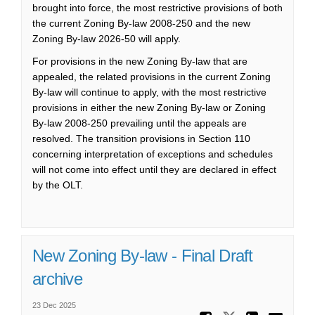
brought into force, the most restrictive provisions of both
the current Zoning By-law 2008-250 and the new
Zoning By-law 2026-50 will apply.
For provisions in the new Zoning By-law that are
appealed, the related provisions in the current Zoning
By-law will continue to apply, with the most restrictive
provisions in either the new Zoning By-law or Zoning
By-law 2008-250 prevailing until the appeals are
resolved. The transition provisions in Section 110
concerning interpretation of exceptions and schedules
will not come into effect until they are declared in effect
by the O
LT
.
New Zoning By-law - Final Draft
archive
23 Dec 2025