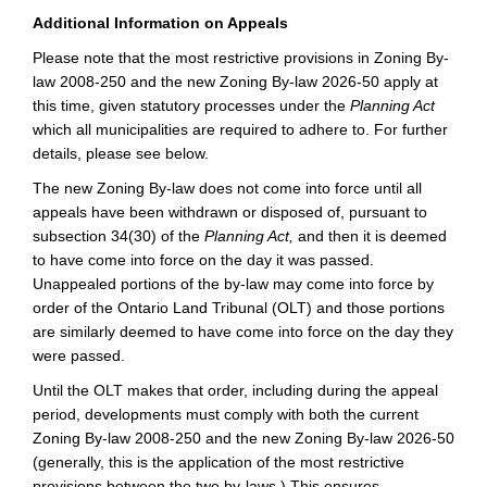
Additional Information on Appeals
Please note that the most restrictive provisions in Zoning By-
law 2008-250 and the new Zoning By-law 2026-50 apply at
this time, given statutory processes under the
Planning Act
which all municipalities are required to adhere to. For further
details, please see below.
The new Zoning By-law does not come into force until all
appeals have been withdrawn or disposed of, pursuant to
subsection 34(30) of the
Planning Act,
and then it is deemed
to have come into force on the day it was passed.
Unappealed portions of the by-law may come into force by
order of the Ontario Land Tribunal (OLT) and those portions
are similarly deemed to have come into force on the day they
were passed.
Until the OLT makes that order, including during the appeal
period, developments must comply with both the current
Zoning By-law 2008-250 and the new Zoning By-law 2026-50
(generally, this is the application of the most restrictive
provisions between the two by-laws.)
This ensures