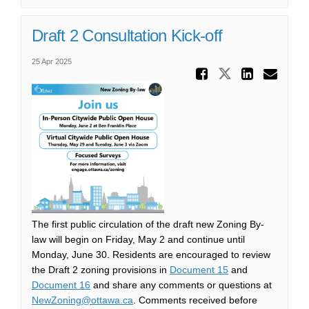
Draft 2 Consultation Kick-off
25 Apr 2025
Share Dr
Share Draf
Share
Ema
The first public circulation of the draft new Zoning By-
law will begin on Friday, May 2 and continue until
Monday, June 30. Residents are encouraged to review
(External link)
the Draft 2 zoning provisions in
Document 15
and
(External link)
Document 16
and share any comments or questions at
(External link)
NewZoning@ottawa.ca
. Comments received before