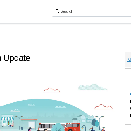
n Update
M
Master Plan Update on X (formerly 
ster Plan Update on Facebook
on Master Plan Update on Linkedin
tion Master Plan Update link