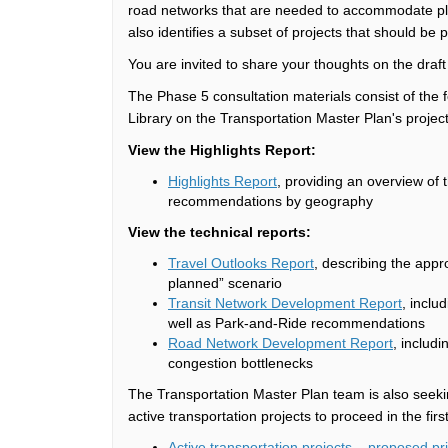
road
networks
that are needed to accommodate
p
also
identifies
a subset of projects that
should be pr
Y
ou
are invited to
share
your thoughts on the draf
The
Phase 5
consultation materials
consist of the 
Library on the Transportation Master Plan's projec
View the Highlights Report:
Highlights Report
, providing an overview of 
recommendations by geography
View the technical reports:
Travel Outlooks Report
, describing the app
planned” scenario
Transit Network Development Report
, inclu
well as Park-and-Ride recommendations
Road Network Development Report
, includ
congestion bottlenecks
The Transportation Master Plan team is also seek
a
ctive t
ransportation projects
to proceed in the fir
Active transportation projects – proposed pri