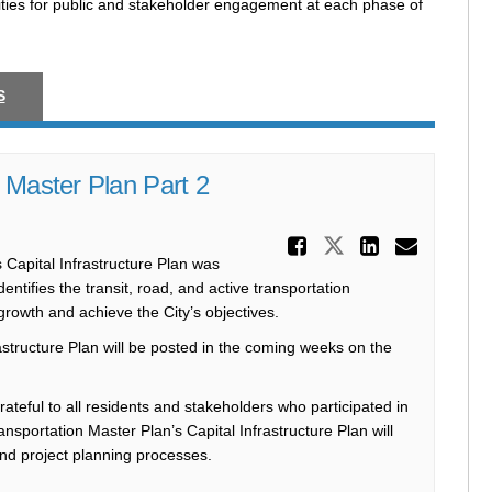
ties for public and stakeholder engagement at each phase of
S
 Master Plan Part 2
Share Coun
Share Counci
Share C
Email
 Capital Infrastructure Plan was
tifies the transit, road, and active transportation
growth and achieve the City’s objectives.
astructure Plan will be posted in the coming weeks on the
ateful to all residents and stakeholders who participated in
nsportation Master Plan’s Capital Infrastructure Plan will
and project planning processes.