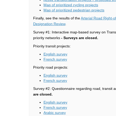
Map of prioritized cycling projects
Map of prioritized pedestrian projects
Finally, see the results of the
Arterial Road Right-
Designation Review
.
Survey #1: Interactive map-based survey on Transp
priority networks
-
Surveys are closed.
Priority transit projects:
English survey
(External link)
French survey
Priority road projects:
English survey
(External link)
French survey
Survey #2: Questionnaire regarding road, transit an
are closed.
English survey
(External link)
French survey
Arabic survey