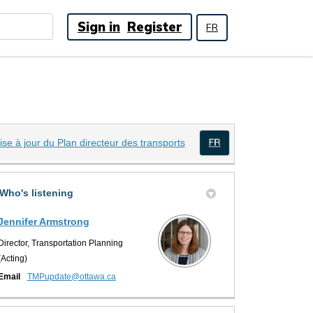
Sign in
Register
FR
(External link)
ise à jour du Plan directeur des transports
(External link)
Twitter)
Who's listening
Jennifer Armstrong
Director, Transportation Planning
(Acting)
(External link)
Email
TMPupdate@ottawa.ca