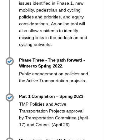
issues identified in Phase 1,
new
mobility
, pedestrian and cycling
policies and priorities
, and equity
considerations
. An online tool will
also allow residents to identify
missing links in the pedestrian and
cycling networks.
Phase Three - The path forward -
Winter to Spring 2022.
cil approves Transportation Master
l approves Transportation Master P
ouncil approves Transportation Mas
 Council approves Transportation M
Public engagement on policies and
the Active Transportation projects.
Part 1 Completion – Spring 2023
TMP Policies and Active
Transportation Projects approval
by Transportation Committee (April
17) and Council (April 26)