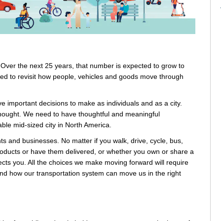
. Over the next 25 years, that number is expected to grow to
need to revisit how people, vehicles and goods move through
 important decisions to make as individuals and as a city.
thought. We need to have thoughtful and meaningful
le mid-sized city in North America.
nts and businesses. No matter if you walk, drive, cycle, bus,
p products or have them delivered, or whether you own or share a
cts you. All the choices we make moving forward will require
and how our transportation system can move us in the right