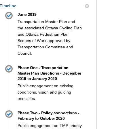
Timeline
June 2019
Transportation Master Plan and
the associated Ottawa Cycling Plan
and Ottawa Pedestrian Plan
Scopes of Work approved by
Transportation Committee and
Council.
Phase One - Transportation
Master Plan Directions - December
2019 to January 2020
Public engagement on existing
conditions, vision and guiding
principles.
Phase Two - Policy connections -
February to October 2020
Public engagement on TMP priority