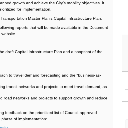
lanned
growth and achieve the City’s
mobility
objectives
. It
ioritized
for implementation.
t Transportation Master Plan's
Capital Infrastructure
Plan
.
following reports that
will be made available
in the Document
t website.
the draft Capital Infrastructure Plan and a snapshot of the
roach to travel demand forecasting and the “business-as-
ding transit networks and projects to meet travel demand, as
ing road networks and projects to support growth and reduce
ing feedback on the
prioritized list of
Council-approved
st phase of implementation:
ority