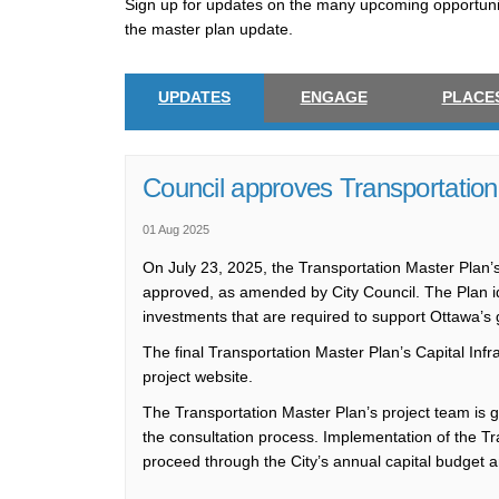
Sign up for updates on the many upcoming opportuni
the master plan update.
UPDATES
ENGAGE
PLACE
Council approves Transportation
01 Aug 2025
On July 23, 2025, the Transportation Master Plan’s
approved, as amended by City Council. The Plan iden
investments that are required to support Ottawa’s 
The final Transportation Master Plan’s Capital Infr
project website.
The Transportation Master Plan’s project team is gr
the consultation process. Implementation of the Tra
proceed through the City’s annual capital budget 