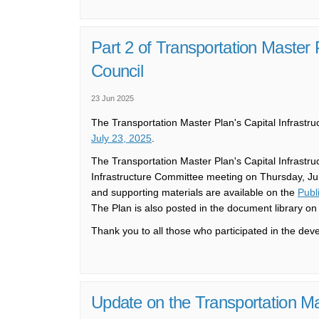
Part 2 of Transportation Master
Council
23 Jun 2025
The Transportation Master Plan's Capital Infrastr
(External link)
July 23, 2025
.
The Transportation Master Plan's Capital Infrastr
Infrastructure Committee meeting on Thursday, June
and supporting materials are available on the
Publ
The Plan is also posted in the document library on 
Thank you to all those who participated in the dev
Update on the Transportation Ma