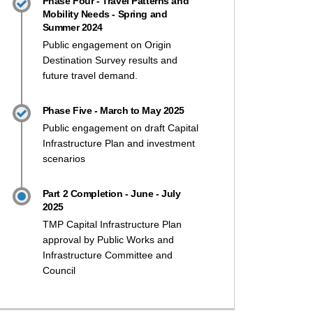
Phase Four - Travel Patterns and
Mobility Needs - Spring and
Summer 2024
Public engagement on Origin
Destination Survey results and
future travel demand.
 2 of Transportation Master Plan d
 of Transportation Master Plan dis
art 2 of Transportation Master Pla
 Part 2 of Transportation Master P
Phase Five - March to May 2025
Public engagement on draft Capital
Infrastructure Plan and investment
scenarios
Part 2 Completion - June - July
2025
TMP Capital Infrastructure Plan
approval by Public Works and
Infrastructure Committee and
Council