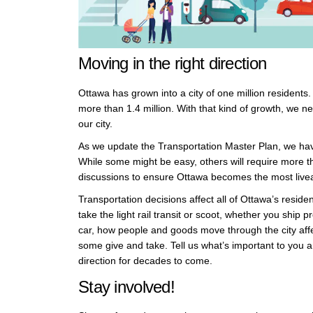
Moving in the right direction
Ottawa has grown into a city of one million residents
more than 1.4 million. With that kind of growth, we 
our city.
As we update the Transportation Master Plan, we have
While some might be easy, others will require more 
discussions to ensure Ottawa becomes the most liveab
Transportation decisions affect all of Ottawa’s reside
take the light rail transit or scoot, whether you shi
car, how people and goods move through the city affe
some give and take. Tell us what’s important to you 
direction for decades to come.
Stay involved!