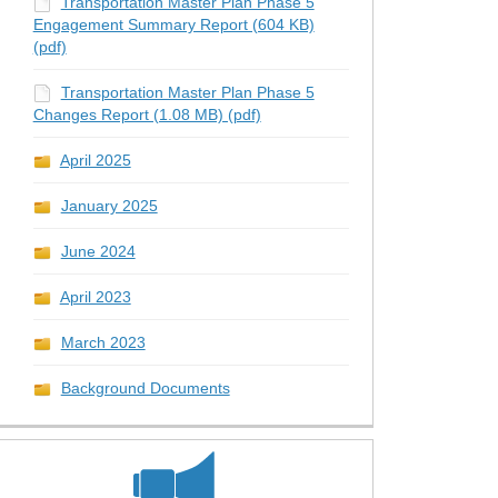
Transportation Master Plan Phase 5
Engagement Summary Report (604 KB)
(pdf)
Transportation Master Plan Phase 5
Changes Report (1.08 MB) (pdf)
e 5 Transportation Master Plan pub
5 Transportation Master Plan publi
hase 5 Transportation Master Plan 
 Phase 5 Transportation Master Pla
April 2025
January 2025
June 2024
April 2023
March 2023
Background Documents
ch of Phase 5 Transportation Maste
 of Phase 5 Transportation Master
aunch of Phase 5 Transportation Ma
 Launch of Phase 5 Transportation 