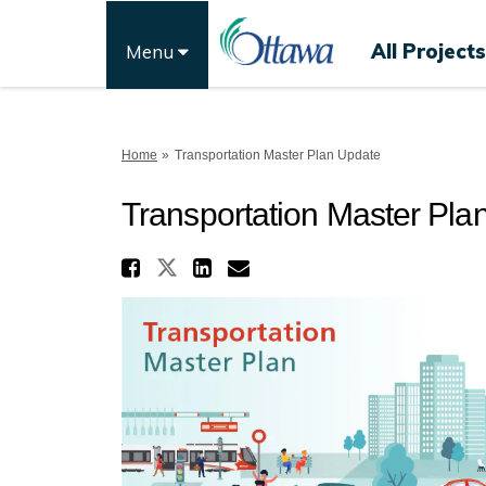
All Projects
Menu
You are here:
Home
Transportation Master Plan Update
Transportation Master Pla
Share Transportation 
Share Transportation Ma
Share Transportati
Email Transporta