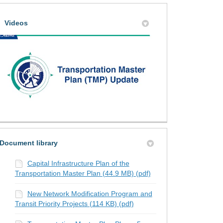
te on the Transportation Master Pl
 on the Transportation Master Plan
pdate on the Transportation Master
 Update on the Transportation Mast
Videos
Document library
Capital Infrastructure Plan of the
Transportation Master Plan (44.9 MB) (pdf)
New Network Modification Program and
Transit Priority Projects (114 KB) (pdf)