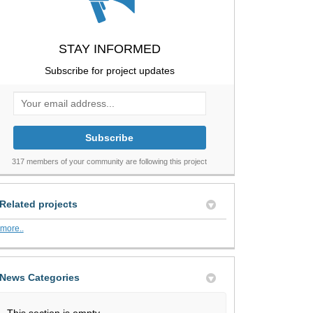
STAY INFORMED
Subscribe for project updates
Your email address...
317 members of your community are following this project
Related projects
more..
News Categories