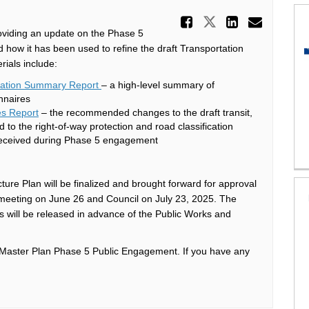
Share Upda
Share Update
Share U
Email
oviding an update on the Phase 5
 how it has been used to refine the draft Transportation
rials include:
ltation Summary Report
– a high-level summary of
nnaires
es Report
– the recommended changes to the draft transit,
 to the right-of-way protection and road classification
received during Phase 5 engagement
ture Plan will be finalized and brought forward for approval
 meeting on June 26 and Council on July 23, 2025. The
ls will be released in advance of the Public Works and
on Master Plan Phase 5 Public Engagement. If you have any
xternal link)