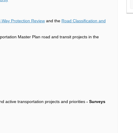
of-Way Protection Review
and the
Road Classification and
ortation Master Plan road and transit projects in the
d active transportation projects and priorities
-
Surveys