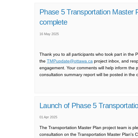
Phase 5 Transportation Master 
complete
16 May 2025
Thank you to all participants who took part in the
(External link)
the
TMPupdate@ottawa.ca
project inbox, and resp
engagement. Your comments will help inform the prep
consultation summary report will be posted in the
Launch of Phase 5 Transportatio
01 Apr 2025
T
he
Transportation Master Plan
p
roject
t
eam is
pl
consultation on the
Transportation Master Plan's
C