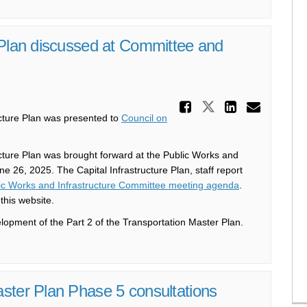
 Plan discussed at Committee and
Share Part
Share Part 2
Share P
Email
ucture Plan was presented to
Council on
ucture Plan was brought forward at the Public Works and
 26, 2025. The Capital Infrastructure Plan, staff report
(External link)
ic Works and Infrastructure Committee meeting agenda
.
this website.
elopment of the Part 2 of the Transportation Master Plan.
ster Plan Phase 5 consultations