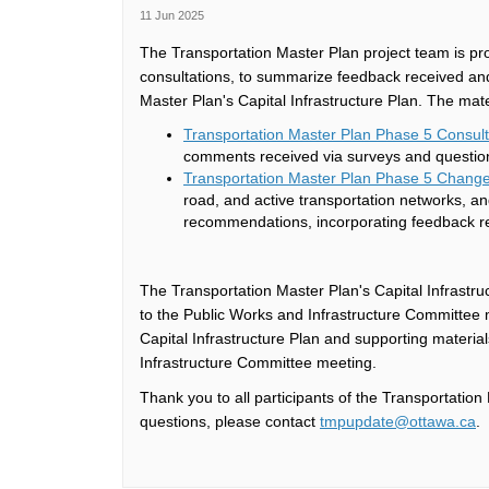
11 Jun 2025
The Transportation Master Plan project team is pr
consultations, to summarize feedback received and
Master Plan's Capital Infrastructure Plan. The mate
Transportation Master Plan Phase 5 Consu
comments received via surveys and questio
Transportation Master Plan Phase 5 Chang
road, and active transportation networks, and
recommendations, incorporating feedback 
The Transportation Master Plan's Capital Infrastruc
to the Public Works and Infrastructure Committee
Capital Infrastructure Plan and supporting materia
Infrastructure Committee meeting.
Thank you to all participants of the Transportati
(E
questions, please contact
tmpupdate@ottawa.ca
.