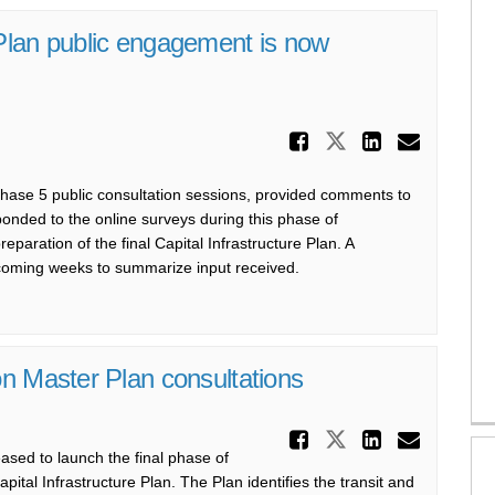
Plan public engagement is now
Share Phas
Share Phase 
Share P
Email
 Phase 5 public consultation sessions, provided comments to
onded to the online surveys during this phase of
aration of the final Capital Infrastructure Plan. A
 coming weeks to summarize input received.
n Master Plan consultations
Share Laun
Share Launch
Share L
Email
eased to
launch the
final phase
of
apital Infrastructure Plan
. The Plan
identifies
the transit and