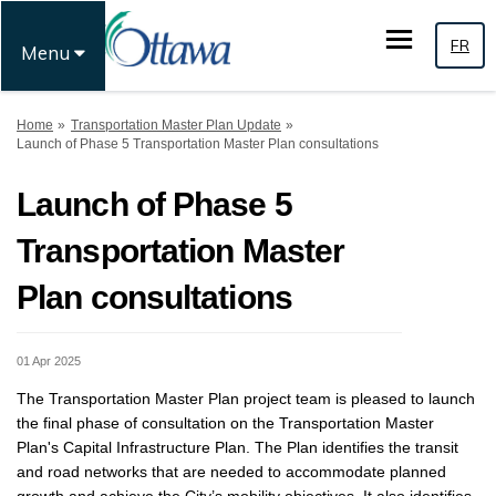
FR
Menu
You are here:
Home
Transportation Master Plan Update
Launch of Phase 5 Transportation Master Plan consultations
Launch of Phase 5
Transportation Master
Plan consultations
01 Apr 2025
T
he
Transportation Master Plan
p
roject
t
eam is
pleased to
launch
the
final phase
of
consultation on the
Transportation Master
Plan's
Capital Infrastructure Plan
. The Plan
identifies
the transit
and road
networks
that are needed to accommodate
planned