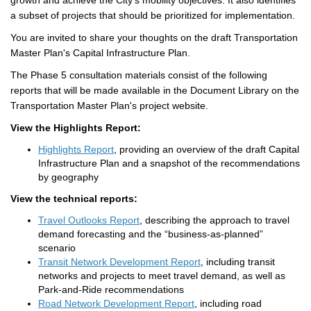
growth and achieve the City’s
mobility
objectives
. It
also
identifies
a subset of projects that
should be prioritized
for implementation.
Y
ou
are invited to
share
your thoughts on the draft Transportation
Master Plan's
Capital Infrastructure
Plan
.
The
Phase 5
consultation materials
consist of the following
reports that
will be made available
in the Document Library on the
Transportation Master Plan's project website.
View the Highlights Report:
Highlights Report
, providing an overview of the draft Capital
Infrastructure Plan and a snapshot of the recommendations
by geography
View the technical reports:
Travel Outlooks Report
, describing the approach to travel
demand forecasting and the “business-as-planned”
scenario
Transit Network Development Report
, including transit
networks and projects to meet travel demand, as well as
Park-and-Ride recommendations
Road Network Development Report
, including road