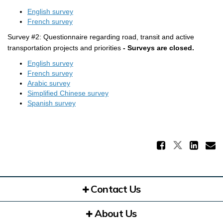
English survey
(External link)
French survey
Survey #2: Questionnaire regarding road, transit and active
transportation projects and priorities
-
Surveys are closed.
English survey
(External link)
French survey
Arabic survey
Simplified Chinese survey
Spanish survey
Share 
Share La
Sha
E
Contact Us
About Us