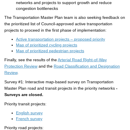
networks and projects to support growth and reduce
congestion bottlenecks
The Transportation Master Plan team is also seeking feedback on
the
prioritized list of
Council-approved a
ctive t
ransportation
projects
to proceed in the first phase of implementation:
Active transportation projects – proposed priority
Map of prioritized cycling projects
Map of prioritized pedestrian projects
Finally, see the results of the
Arterial Road Right-of-Way
Protection Review
and the
Road Classification and Designation
Review
.
Survey #1: Interactive map-based survey on Transportation
Master Plan road and transit projects in the priority networks
-
Surveys are closed.
Priority transit projects:
English survey
(External link)
French survey
Priority road projects: